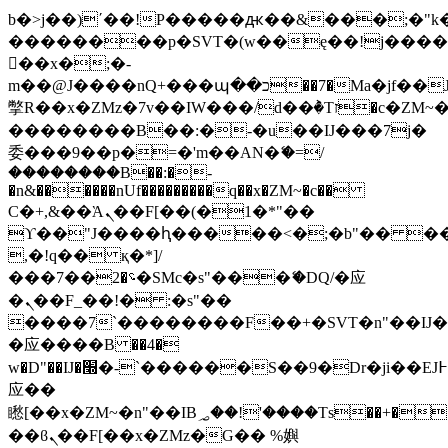
b�>j��)΄��!P�����ԫ��&���;�"k��B
��������p�SVT�(w��ę��!j���
��x�;�-
m��@J����nQ+���պ��כ��7�Ma�jf��J��ͱ4j���Ѳ�
撆R��x�ZMz�7v��IW���/d��ٞ�Тז�c�ZM~�ji�� ߒ��sQz�����Ԡ��DW��3�De�n"��M�+/
��������B��:�-�u��IJ���7j�
委���9��p�=�'m��AN�ޭ�=/
��������B��:�-
�n&������nUf���������q��x�ZM~�
c��
Ϲ�+,&��Ὰܢ��F[��(�1�*"��
ϒ��"J����ԧ�����<�;�b"�� ���"j��
,�!q�� қ�*]/
���؝�2��7�SMc�s"���ޭ�DQ/�应
�ܢ��F_��!� :�s"��
����7`��������F��+�SVT�n"��IJ�
�应����B ��4�
w�D"��IJ�׭�-`������S��9�Dr�ji��EJ߅��gJ�
应��
矁[��x�ZM~�n"��IB؃��!'����Тѕ��+��(m��IK�ʭ�/|
��ϐܢ��F[��x�ZMz�G�� %嬩