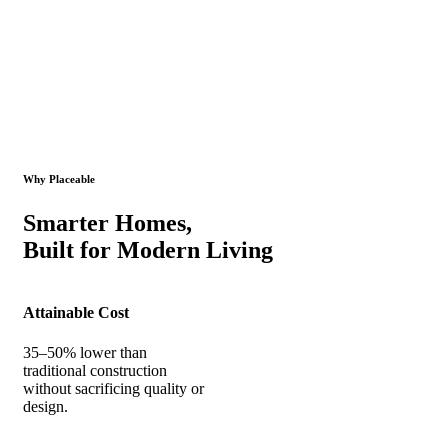
Why Placeable
Smarter Homes,
Built for Modern Living
Attainable Cost
35–50% lower than
traditional construction
without sacrificing quality or
design.