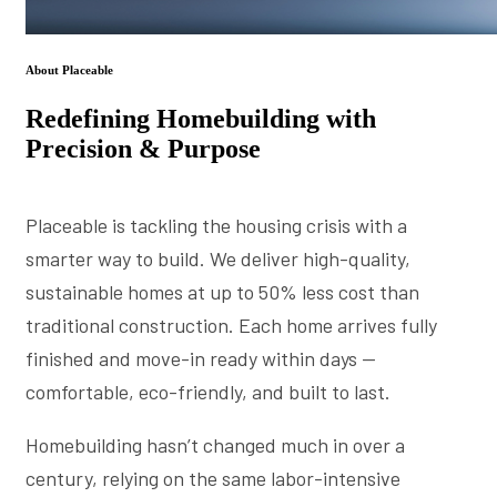
About Placeable
Redefining Homebuilding with
Precision & Purpose
Placeable is tackling the housing crisis with a
smarter way to build. We deliver high-quality,
sustainable homes at up to 50% less cost than
traditional construction. Each home arrives fully
finished and move-in ready within days —
comfortable, eco-friendly, and built to last.
Homebuilding hasn’t changed much in over a
century, relying on the same labor-intensive