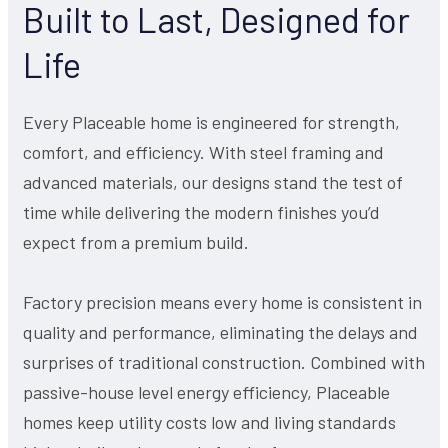
Built to Last, Designed for
Life
Every Placeable home is engineered for strength,
comfort, and efficiency. With steel framing and
advanced materials, our designs stand the test of
time while delivering the modern finishes you’d
expect from a premium build.
Factory precision means every home is consistent in
quality and performance, eliminating the delays and
surprises of traditional construction. Combined with
passive-house level energy efficiency, Placeable
homes keep utility costs low and living standards