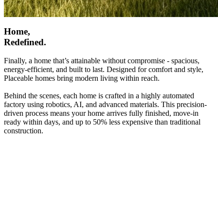
Home,
Redefined.
Finally, a home that’s attainable without compromise - spacious,
energy-efficient, and built to last. Designed for comfort and style,
Placeable homes bring modern living within reach.
Behind the scenes, each home is crafted in a highly automated
factory using robotics, AI, and advanced materials. This precision-
driven process means your home arrives fully finished, move-in
ready within days, and up to 50% less expensive than traditional
construction.