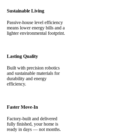
Sustainable Living
Passive-house level efficiency
means lower energy bills and a
lighter environmental footprint.
Lasting Quality
Built with precision robotics
and sustainable materials for
durability and energy
efficiency.
Faster Move-In
Factory-built and delivered
fully finished, your home is
ready in days — not months.