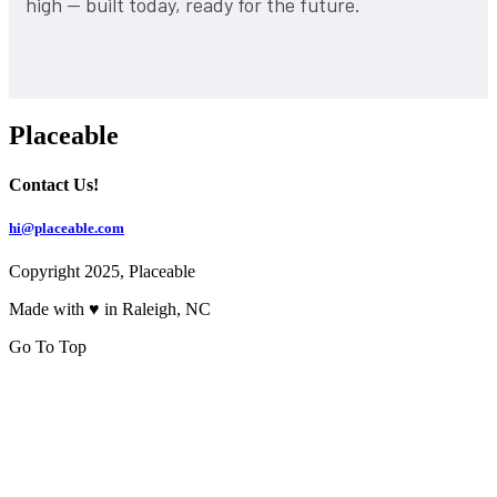
high — built today, ready for the future.
Placeable
Contact Us!
hi@placeable.com
Copyright 2025, Placeable
Made with ♥ in Raleigh, NC
Go To Top