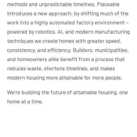
methods and unpredictable timelines. Placeable
introduces a new approach: by shifting much of the
work into a highly automated factory environment –
powered by robotics, AI, and modern manufacturing
techniques we create homes with greater speed,
consistency, and efficiency. Builders, municipalities,
and homeowners alike benefit from a process that
reduces waste, shortens timelines, and makes
modern housing more attainable for more people.
We’re building the future of attainable housing, one
home at a time.