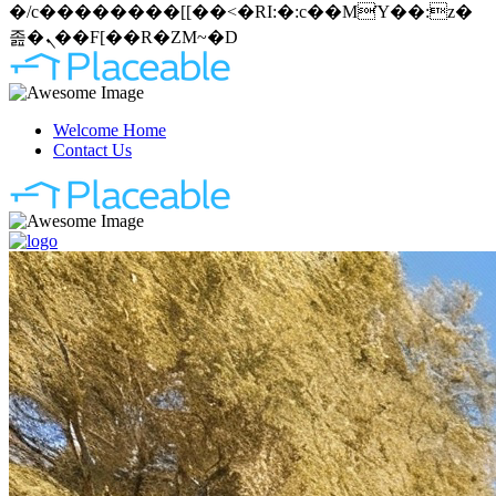
�/c��������[[��<�RI:�:c��MΎ��:z�
졾�ܢ��F[��R�ZM~�D
Welcome Home
Contact Us