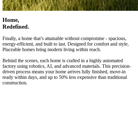
Home,
Redefined.
Finally, a home that’s attainable without compromise - spacious,
energy-efficient, and built to last. Designed for comfort and style,
Placeable homes bring modern living within reach.
Behind the scenes, each home is crafted in a highly automated
factory using robotics, AI, and advanced materials. This precision-
driven process means your home arrives fully finished, move-in
ready within days, and up to 50% less expensive than traditional
construction.