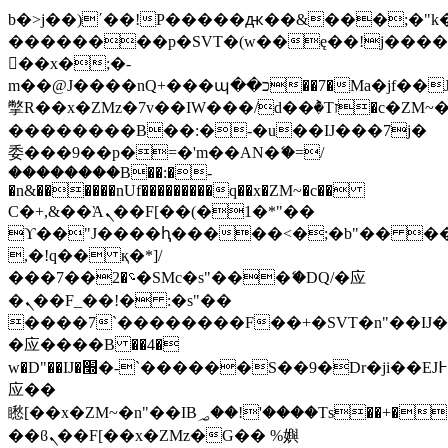
b�>j��)΄��!P�����ԫ��&���;�"k��B
��������p�SVT�(w��ę��!j���
��x�;�-
m��@J����nQ+���պ��כ��7�Ma�jf��J��ͱ4j���Ѳ�
撆R��x�ZMz�7v��IW���/d��ٞ�Тז�c�ZM~�ji�� ߒ��sQz�����Ԡ��DW��3�De�n"��M�+/
��������B��:�-�u��IJ���7j�
委���9��p�=�'m��AN�ޭ�=/
��������B��:�-
�n&������nUf���������q��x�ZM~�
c��
Ϲ�+,&��Ὰܢ��F[��(�1�*"��
ϒ��"J����ԧ�����<�;�b"�� ���"j��
,�!q�� қ�*]/
���؝�2��7�SMc�s"���ޭ�DQ/�应
�ܢ��F_��!� :�s"��
����7`��������F��+�SVT�n"��IJ�
�应����B ��4�
w�D"��IJ�׭�-`������S��9�Dr�ji��EJ߅��gJ�
应��
矁[��x�ZM~�n"��IB؃��!'����Тѕ��+��(m��IK�ʭ�/|
��ϐܢ��F[��x�ZMz�G�� %嬩