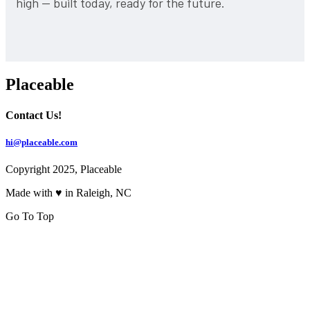
high — built today, ready for the future.
Placeable
Contact Us!
hi@placeable.com
Copyright 2025, Placeable
Made with ♥ in Raleigh, NC
Go To Top