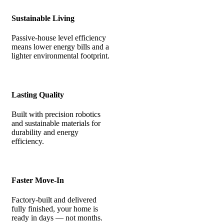
Sustainable Living
Passive-house level efficiency
means lower energy bills and a
lighter environmental footprint.
Lasting Quality
Built with precision robotics
and sustainable materials for
durability and energy
efficiency.
Faster Move-In
Factory-built and delivered
fully finished, your home is
ready in days — not months.