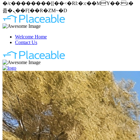
�/c��������[[��<�RI:�:c��MΎ��:z�
졾�ܢ��F[��R�ZM~�D
Welcome Home
Contact Us