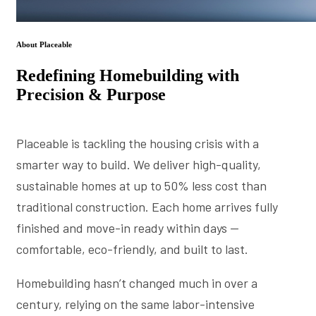
About Placeable
Redefining Homebuilding with
Precision & Purpose
Placeable is tackling the housing crisis with a
smarter way to build. We deliver high-quality,
sustainable homes at up to 50% less cost than
traditional construction. Each home arrives fully
finished and move-in ready within days —
comfortable, eco-friendly, and built to last.
Homebuilding hasn’t changed much in over a
century, relying on the same labor-intensive