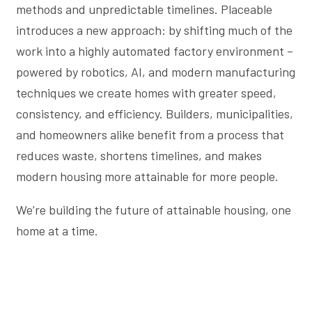
methods and unpredictable timelines. Placeable
introduces a new approach: by shifting much of the
work into a highly automated factory environment –
powered by robotics, AI, and modern manufacturing
techniques we create homes with greater speed,
consistency, and efficiency. Builders, municipalities,
and homeowners alike benefit from a process that
reduces waste, shortens timelines, and makes
modern housing more attainable for more people.
We’re building the future of attainable housing, one
home at a time.