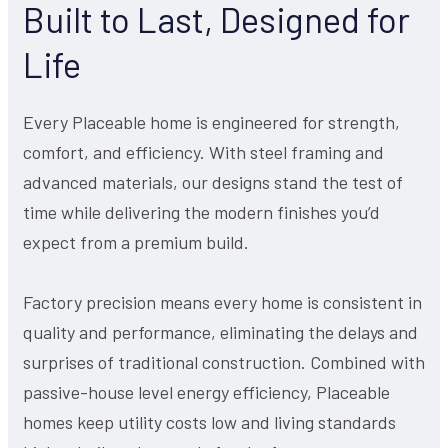
Built to Last, Designed for
Life
Every Placeable home is engineered for strength,
comfort, and efficiency. With steel framing and
advanced materials, our designs stand the test of
time while delivering the modern finishes you’d
expect from a premium build.
Factory precision means every home is consistent in
quality and performance, eliminating the delays and
surprises of traditional construction. Combined with
passive-house level energy efficiency, Placeable
homes keep utility costs low and living standards