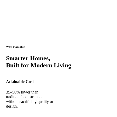
Why Placeable
Smarter Homes,
Built for Modern Living
Attainable Cost
35–50% lower than
traditional construction
without sacrificing quality or
design.