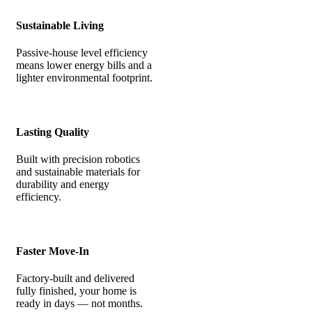
Sustainable Living
Passive-house level efficiency
means lower energy bills and a
lighter environmental footprint.
Lasting Quality
Built with precision robotics
and sustainable materials for
durability and energy
efficiency.
Faster Move-In
Factory-built and delivered
fully finished, your home is
ready in days — not months.