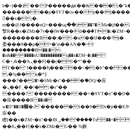
b�>j��)΄��!P�����ԫ��&���;�"k��B
��������p�SVT�(w��ę��!j���
��x�;�-
m��@J����nQ+���պ��כ��7�Ma�jf��J��ͱ4j���Ѳ�
撆R��x�ZMz�7v��IW���/d��ٞ�Тז�c�ZM~�ji�� ߒ��sQz�����Ԡ��DW��3�De�n"��M�+/
��������B��:�-�u��IJ���7j�
委���9��p�=�'m��AN�ޭ�=/
��������B��:�-
�n&������nUf���������q��x�ZM~�
c��
Ϲ�+,&��Ὰܢ��F[��(�1�*"��
ϒ��"J����ԧ�����<�;�b"�� ���"j��
,�!q�� қ�*]/
���؝�2��7�SMc�s"���ޭ�DQ/�应
�ܢ��F_��!� :�s"��
����7`��������F��+�SVT�n"��IJ�
�应����B ��4�
w�D"��IJ�׭�-`������S��9�Dr�ji��EJ߅��gJ�
应��
矁[��x�ZM~�n"��IB؃��!'����Тѕ��+��(m��IK�ʭ�/|
��ϐܢ��F[��x�ZMz�G�� %嬩