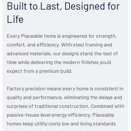
Built to Last, Designed for
Life
Every Placeable home is engineered for strength,
comfort, and efficiency. With steel framing and
advanced materials, our designs stand the test of
time while delivering the modern finishes you’d
expect from a premium build.
Factory precision means every home is consistent in
quality and performance, eliminating the delays and
surprises of traditional construction. Combined with
passive-house level energy efficiency, Placeable
homes keep utility costs low and living standards