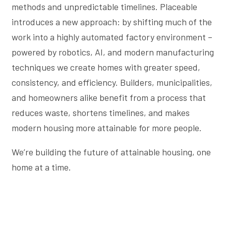
methods and unpredictable timelines. Placeable
introduces a new approach: by shifting much of the
work into a highly automated factory environment –
powered by robotics, AI, and modern manufacturing
techniques we create homes with greater speed,
consistency, and efficiency. Builders, municipalities,
and homeowners alike benefit from a process that
reduces waste, shortens timelines, and makes
modern housing more attainable for more people.
We’re building the future of attainable housing, one
home at a time.