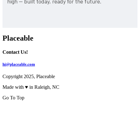
high — built today, ready for the future.
Placeable
Contact Us!
hi@placeable.com
Copyright 2025, Placeable
Made with ♥ in Raleigh, NC
Go To Top