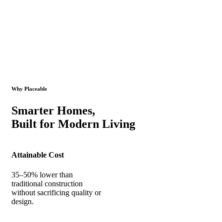
Why Placeable
Smarter Homes,
Built for Modern Living
Attainable Cost
35–50% lower than
traditional construction
without sacrificing quality or
design.