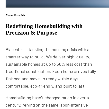
About Placeable
Redefining Homebuilding with
Precision & Purpose
Placeable is tackling the housing crisis with a
smarter way to build. We deliver high-quality,
sustainable homes at up to 50% less cost than
traditional construction. Each home arrives fully
finished and move-in ready within days —
comfortable, eco-friendly, and built to last.
Homebuilding hasn’t changed much in over a
century, relying on the same labor-intensive