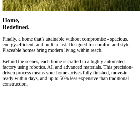
Home,
Redefined.
Finally, a home that’s attainable without compromise - spacious,
energy-efficient, and built to last. Designed for comfort and style,
Placeable homes bring modern living within reach.
Behind the scenes, each home is crafted in a highly automated
factory using robotics, AI, and advanced materials. This precision-
driven process means your home arrives fully finished, move-in
ready within days, and up to 50% less expensive than traditional
construction.