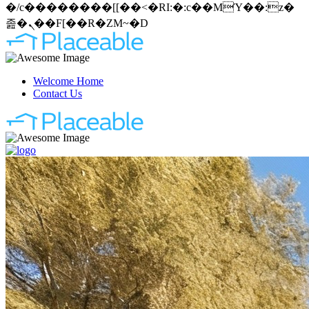
�/c��������[[��<�RI:�:c��MΎ��:z�
졾�ܢ��F[��R�ZM~�D
Welcome Home
Contact Us