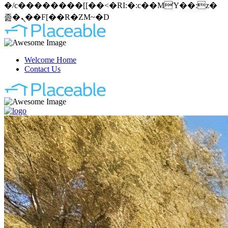
�/c��������[[��<�RI:�:c��MΎ��:z�
졾�ܢ��F[��R�ZM~�D
Welcome Home
Contact Us