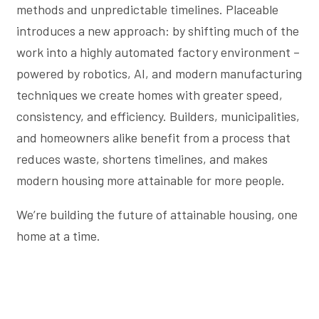
methods and unpredictable timelines. Placeable
introduces a new approach: by shifting much of the
work into a highly automated factory environment –
powered by robotics, AI, and modern manufacturing
techniques we create homes with greater speed,
consistency, and efficiency. Builders, municipalities,
and homeowners alike benefit from a process that
reduces waste, shortens timelines, and makes
modern housing more attainable for more people.
We’re building the future of attainable housing, one
home at a time.