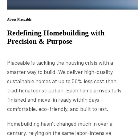
About Placeable
Redefining Homebuilding with
Precision & Purpose
Placeable is tackling the housing crisis with a
smarter way to build. We deliver high-quality,
sustainable homes at up to 50% less cost than
traditional construction. Each home arrives fully
finished and move-in ready within days —
comfortable, eco-friendly, and built to last.
Homebuilding hasn’t changed much in over a
century, relying on the same labor-intensive