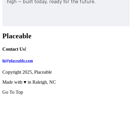
high — built today, ready for the future.
Placeable
Contact Us!
hi@placeable.com
Copyright 2025, Placeable
Made with ♥ in Raleigh, NC
Go To Top