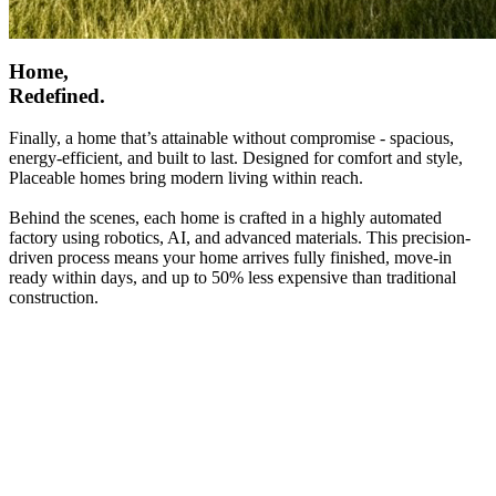
Home,
Redefined.
Finally, a home that’s attainable without compromise - spacious,
energy-efficient, and built to last. Designed for comfort and style,
Placeable homes bring modern living within reach.
Behind the scenes, each home is crafted in a highly automated
factory using robotics, AI, and advanced materials. This precision-
driven process means your home arrives fully finished, move-in
ready within days, and up to 50% less expensive than traditional
construction.