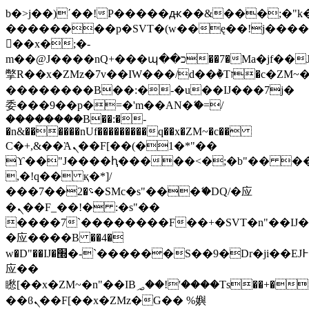
b�>j��)΄��!P�����ԫ��&���;�"k��B
��������p�SVT�(w��ę��!j���
��x�;�-
m��@J����nQ+���պ��כ��7�Ma�jf��J��ͱ4j���Ѳ�
撆R��x�ZMz�7v��IW���/d��ٞ�Тז�c�ZM~�ji�� ߒ��sQz�����Ԡ��DW��3�De�n"��M�+/
��������B��:�-�u��IJ���7j�
委���9��p�=�'m��AN�ޭ�=/
��������B��:�-
�n&������nUf���������q��x�ZM~�
c��
Ϲ�+,&��Ὰܢ��F[��(�1�*"��
ϒ��"J����ԧ�����<�;�b"�� ���"j��
,�!q�� қ�*]/
���؝�2��7�SMc�s"���ޭ�DQ/�应
�ܢ��F_��!� :�s"��
����7`��������F��+�SVT�n"��IJ�
�应����B ��4�
w�D"��IJ�׭�-`������S��9�Dr�ji��EJ߅��gJ�
应��
矁[��x�ZM~�n"��IB؃��!'����Тѕ��+��(m��IK�ʭ�/|
��ϐܢ��F[��x�ZMz�G�� %嬩