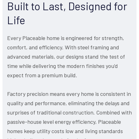
Built to Last, Designed for
Life
Every Placeable home is engineered for strength,
comfort, and efficiency. With steel framing and
advanced materials, our designs stand the test of
time while delivering the modern finishes you’d
expect from a premium build.
Factory precision means every home is consistent in
quality and performance, eliminating the delays and
surprises of traditional construction. Combined with
passive-house level energy efficiency, Placeable
homes keep utility costs low and living standards