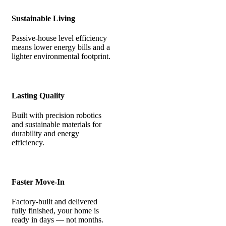
Sustainable Living
Passive-house level efficiency
means lower energy bills and a
lighter environmental footprint.
Lasting Quality
Built with precision robotics
and sustainable materials for
durability and energy
efficiency.
Faster Move-In
Factory-built and delivered
fully finished, your home is
ready in days — not months.