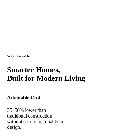
Why Placeable
Smarter Homes,
Built for Modern Living
Attainable Cost
35–50% lower than
traditional construction
without sacrificing quality or
design.