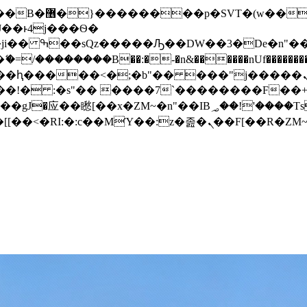
� ��x�;�-
/��������B��:�-�n&������nUf���������
��ϐܢ��F[��x�ZMz�G�� %嬩�/c��������[[��<�RI:�:c��MΎ��:z�졾�ܢ