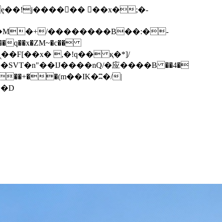
q��x�ZM~�
c��
��F[��R�ZM~�D