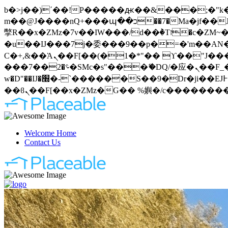
b�>j��)΄��!P�����ԫ��&���;�"k��B�޶�}��������p�SVT�(w��ę��!j�����
m��@J����nQ+���պ��כ��7�Ma�jf��J��ͱ4j���Ѳ�
撆R��x�ZMz�7v��IW���/d��ٞ�Тז�c�ZM~�ji�� ߒ��sQz�����Ԡ��DW��3�De�n"��M�+/��������B��:�-
�u��IJ���7j�委���9��p�=�'m��AN�ޭ�=
Ϲ�+,&��Ὰܢ��F[��(�1�*"�� ϒ��"J����ԧ�����<�;�b"�� ���"j�����ܢ��F[��x� ,�!q�� қ�*]/
���؝�2��7�SMc�s"���ޭ�DQ/�应�ܢ��F_��!� :�s"�� ����7`��������F��+�SVT�n"��IJ����nQ/�应����B ��4�
w�D"��IJ�׭�-`������S��9�Dr�ji��EJ߅��gJ�应��矁[��x�ZM~�n"��IB؃��!'����Тѕ��+��(m��IK�ʭ�/|
Welcome Home
Contact Us