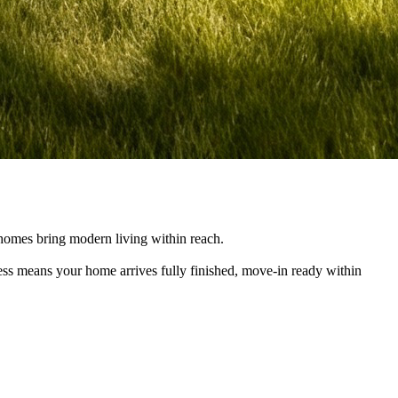
e homes bring modern living within reach.
cess means your home arrives fully finished, move-in ready within