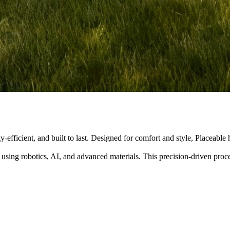
y-efficient, and built to last. Designed for comfort and style, Placeabl
 using robotics, AI, and advanced materials. This precision-driven pro