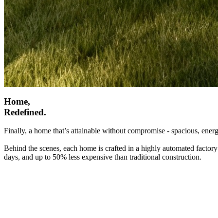
Home,
Redefined.
Finally, a home that’s attainable without compromise - spacious, energ
Behind the scenes, each home is crafted in a highly automated factory
days, and up to 50% less expensive than traditional construction.