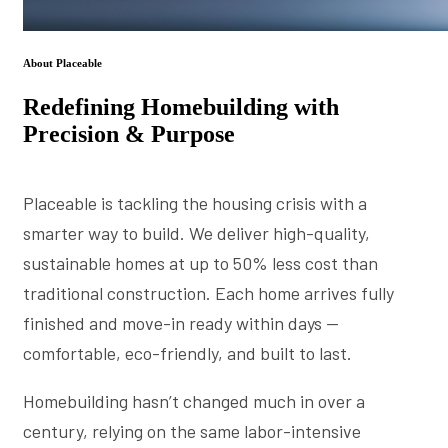
About Placeable
Redefining Homebuilding with
Precision & Purpose
Placeable is tackling the housing crisis with a
smarter way to build. We deliver high-quality,
sustainable homes at up to 50% less cost than
traditional construction. Each home arrives fully
finished and move-in ready within days —
comfortable, eco-friendly, and built to last.
Homebuilding hasn’t changed much in over a
century, relying on the same labor-intensive