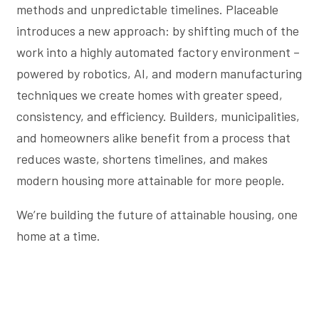
methods and unpredictable timelines. Placeable
introduces a new approach: by shifting much of the
work into a highly automated factory environment –
powered by robotics, AI, and modern manufacturing
techniques we create homes with greater speed,
consistency, and efficiency. Builders, municipalities,
and homeowners alike benefit from a process that
reduces waste, shortens timelines, and makes
modern housing more attainable for more people.
We’re building the future of attainable housing, one
home at a time.