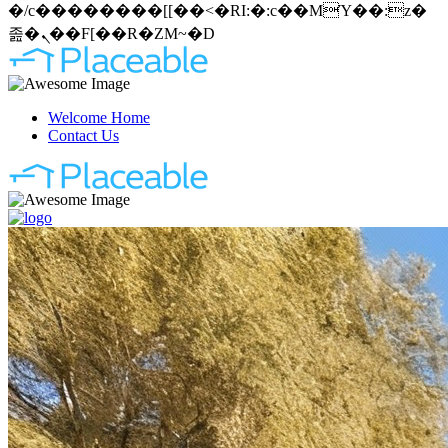
�/c��������[[��<�RI:�:c��MΎ��:z�
졾�ܢ��F[��R�ZM~�D
Welcome Home
Contact Us