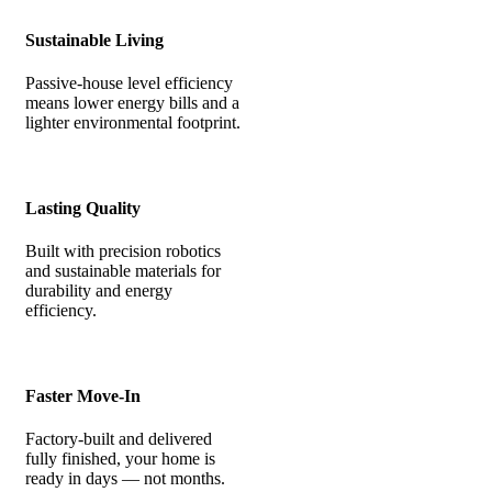
Sustainable Living
Passive-house level efficiency
means lower energy bills and a
lighter environmental footprint.
Lasting Quality
Built with precision robotics
and sustainable materials for
durability and energy
efficiency.
Faster Move-In
Factory-built and delivered
fully finished, your home is
ready in days — not months.