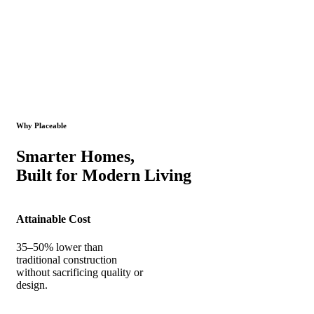
Why Placeable
Smarter Homes,
Built for Modern Living
Attainable Cost
35–50% lower than
traditional construction
without sacrificing quality or
design.