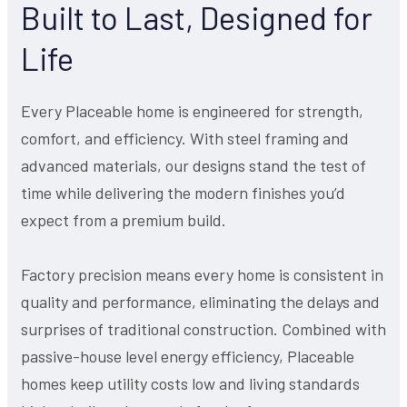
Built to Last, Designed for
Life
Every Placeable home is engineered for strength,
comfort, and efficiency. With steel framing and
advanced materials, our designs stand the test of
time while delivering the modern finishes you’d
expect from a premium build.
Factory precision means every home is consistent in
quality and performance, eliminating the delays and
surprises of traditional construction. Combined with
passive-house level energy efficiency, Placeable
homes keep utility costs low and living standards