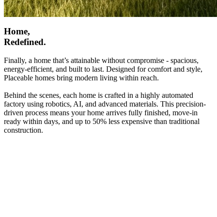
Home,
Redefined.
Finally, a home that’s attainable without compromise - spacious,
energy-efficient, and built to last. Designed for comfort and style,
Placeable homes bring modern living within reach.
Behind the scenes, each home is crafted in a highly automated
factory using robotics, AI, and advanced materials. This precision-
driven process means your home arrives fully finished, move-in
ready within days, and up to 50% less expensive than traditional
construction.