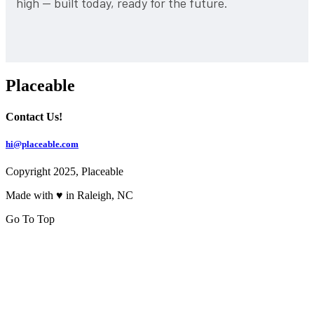
high — built today, ready for the future.
Placeable
Contact Us!
hi@placeable.com
Copyright 2025, Placeable
Made with ♥ in Raleigh, NC
Go To Top