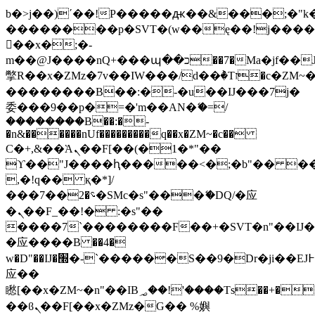
b�>j��)΄��!P�����ԫ��&���;�"k��B
��������p�SVT�(w��ę��!j���
��x�;�-
m��@J����nQ+���պ��כ��7�Ma�jf��J��ͱ4j���Ѳ�
撆R��x�ZMz�7v��IW���/d��ٞ�Тז�c�ZM~�ji�� ߒ��sQz�����Ԡ��DW��3�De�n"��M�+/
��������B��:�-�u��IJ���7j�
委���9��p�=�'m��AN�ޭ�=/
��������B��:�-
�n&������nUf���������q��x�ZM~�
c��
Ϲ�+,&��Ὰܢ��F[��(�1�*"��
ϒ��"J����ԧ�����<�;�b"�� ���"j��
,�!q�� қ�*]/
���؝�2��7�SMc�s"���ޭ�DQ/�应
�ܢ��F_��!� :�s"��
����7`��������F��+�SVT�n"��IJ�
�应����B ��4�
w�D"��IJ�׭�-`������S��9�Dr�ji��EJ߅��gJ�
应��
矁[��x�ZM~�n"��IB؃��!'����Тѕ��+��(m��IK�ʭ�/|
��ϐܢ��F[��x�ZMz�G�� %嬩