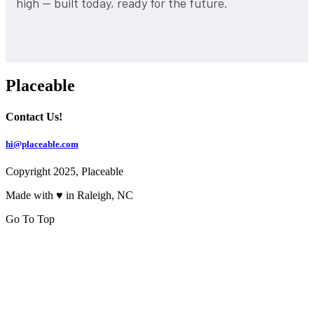
high — built today, ready for the future.
Placeable
Contact Us!
hi@placeable.com
Copyright 2025, Placeable
Made with ♥ in Raleigh, NC
Go To Top