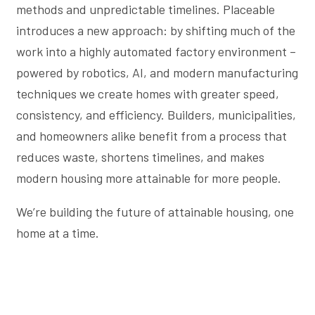
methods and unpredictable timelines. Placeable
introduces a new approach: by shifting much of the
work into a highly automated factory environment –
powered by robotics, AI, and modern manufacturing
techniques we create homes with greater speed,
consistency, and efficiency. Builders, municipalities,
and homeowners alike benefit from a process that
reduces waste, shortens timelines, and makes
modern housing more attainable for more people.
We’re building the future of attainable housing, one
home at a time.