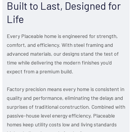
Built to Last, Designed for
Life
Every Placeable home is engineered for strength,
comfort, and efficiency. With steel framing and
advanced materials, our designs stand the test of
time while delivering the modern finishes you’d
expect from a premium build.
Factory precision means every home is consistent in
quality and performance, eliminating the delays and
surprises of traditional construction. Combined with
passive-house level energy efficiency, Placeable
homes keep utility costs low and living standards