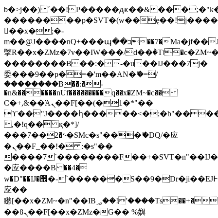
b�>j��)΄��!P�����ԫ��&���;�"k��B
��������p�SVT�(w��ę��!j���
��x�;�-
m��@J����nQ+���պ��כ��7�Ma�jf��J��ͱ4j���Ѳ�
撆R��x�ZMz�7v��IW���/d��ٞ�Тז�c�ZM~�ji�� ߒ��sQz�����Ԡ��DW��3�De�n"��M�+/
��������B��:�-�u��IJ���7j�
委���9��p�=�'m��AN�ޭ�=/
��������B��:�-
�n&������nUf���������q��x�ZM~�
c��
Ϲ�+,&��Ὰܢ��F[��(�1�*"��
ϒ��"J����ԧ�����<�;�b"�� ���"j��
,�!q�� қ�*]/
���؝�2��7�SMc�s"���ޭ�DQ/�应
�ܢ��F_��!� :�s"��
����7`��������F��+�SVT�n"��IJ�
�应����B ��4�
w�D"��IJ�׭�-`������S��9�Dr�ji��EJ߅��gJ�
应��
矁[��x�ZM~�n"��IB؃��!'����Тѕ��+��(m��IK�ʭ�/|
��ϐܢ��F[��x�ZMz�G�� %嬩