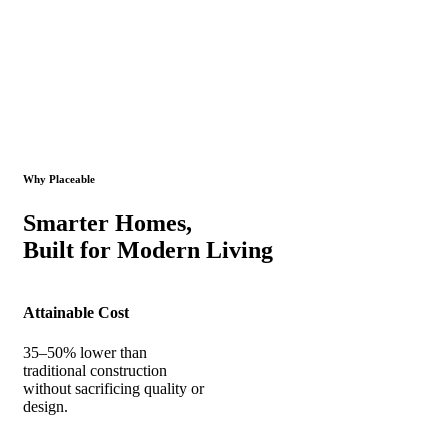
Why Placeable
Smarter Homes,
Built for Modern Living
Attainable Cost
35–50% lower than
traditional construction
without sacrificing quality or
design.