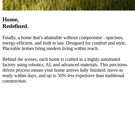
Home,
Redefined.
Finally, a home that’s attainable without compromise - spacious,
energy-efficient, and built to last. Designed for comfort and style,
Placeable homes bring modern living within reach.
Behind the scenes, each home is crafted in a highly automated
factory using robotics, AI, and advanced materials. This precision-
driven process means your home arrives fully finished, move-in
ready within days, and up to 50% less expensive than traditional
construction.