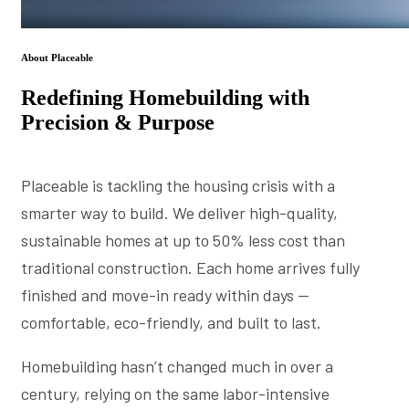
About Placeable
Redefining Homebuilding with
Precision & Purpose
Placeable is tackling the housing crisis with a
smarter way to build. We deliver high-quality,
sustainable homes at up to 50% less cost than
traditional construction. Each home arrives fully
finished and move-in ready within days —
comfortable, eco-friendly, and built to last.
Homebuilding hasn’t changed much in over a
century, relying on the same labor-intensive