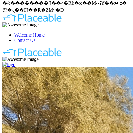
�/c��������[[��<�RI:�:c��MΎ��:z�
졾�ܢ��F[��R�ZM~�D
Welcome Home
Contact Us