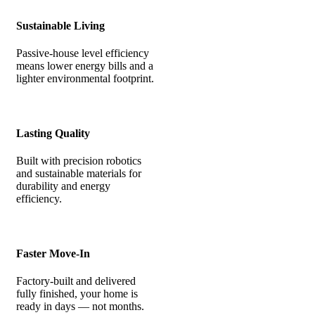
Sustainable Living
Passive-house level efficiency
means lower energy bills and a
lighter environmental footprint.
Lasting Quality
Built with precision robotics
and sustainable materials for
durability and energy
efficiency.
Faster Move-In
Factory-built and delivered
fully finished, your home is
ready in days — not months.