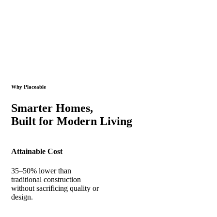
Why Placeable
Smarter Homes,
Built for Modern Living
Attainable Cost
35–50% lower than
traditional construction
without sacrificing quality or
design.