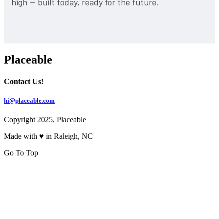
high — built today, ready for the future.
Placeable
Contact Us!
hi@placeable.com
Copyright 2025, Placeable
Made with ♥ in Raleigh, NC
Go To Top