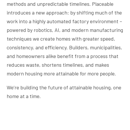
methods and unpredictable timelines. Placeable
introduces a new approach: by shifting much of the
work into a highly automated factory environment –
powered by robotics, AI, and modern manufacturing
techniques we create homes with greater speed,
consistency, and efficiency. Builders, municipalities,
and homeowners alike benefit from a process that
reduces waste, shortens timelines, and makes
modern housing more attainable for more people.
We’re building the future of attainable housing, one
home at a time.