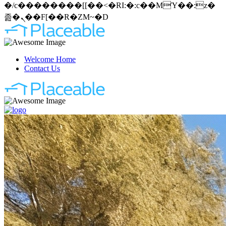
�/c��������[[��<�RI:�:c��MΎ��:z�
졾�ܢ��F[��R�ZM~�D
Welcome Home
Contact Us