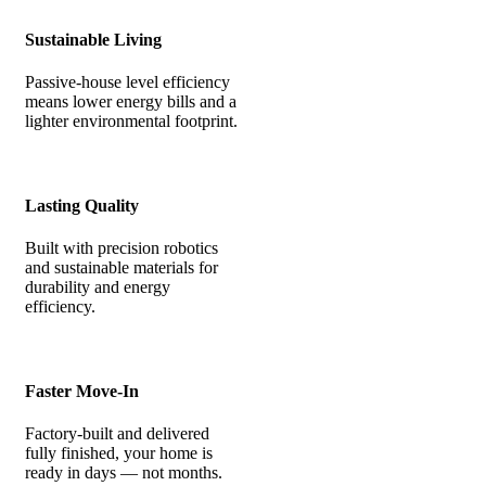
Sustainable Living
Passive-house level efficiency
means lower energy bills and a
lighter environmental footprint.
Lasting Quality
Built with precision robotics
and sustainable materials for
durability and energy
efficiency.
Faster Move-In
Factory-built and delivered
fully finished, your home is
ready in days — not months.