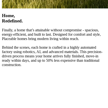
Home,
Redefined.
Finally, a home that’s attainable without compromise - spacious,
energy-efficient, and built to last. Designed for comfort and style,
Placeable homes bring modern living within reach.
Behind the scenes, each home is crafted in a highly automated
factory using robotics, AI, and advanced materials. This precision-
driven process means your home arrives fully finished, move-in
ready within days, and up to 50% less expensive than traditional
construction.