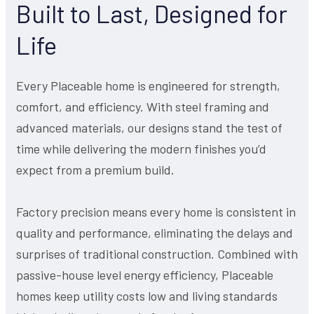
Built to Last, Designed for
Life
Every Placeable home is engineered for strength,
comfort, and efficiency. With steel framing and
advanced materials, our designs stand the test of
time while delivering the modern finishes you’d
expect from a premium build.
Factory precision means every home is consistent in
quality and performance, eliminating the delays and
surprises of traditional construction. Combined with
passive-house level energy efficiency, Placeable
homes keep utility costs low and living standards