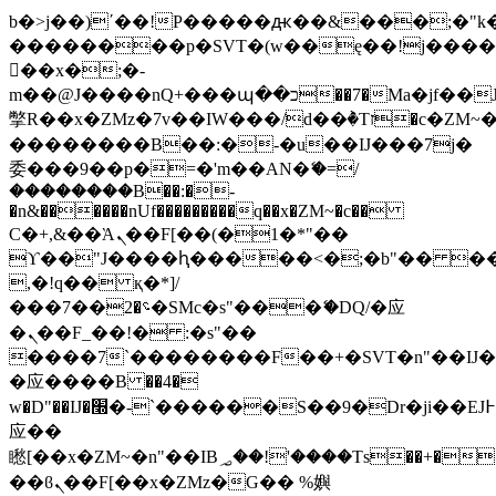
b�>j��)΄��!P�����ԫ��&���;�"k��B
��������p�SVT�(w��ę��!j���
��x�;�-
m��@J����nQ+���պ��כ��7�Ma�jf��J��ͱ4j���Ѳ�
撆R��x�ZMz�7v��IW���/d��ٞ�Тז�c�ZM~�ji�� ߒ��sQz�����Ԡ��DW��3�De�n"��M�+/
��������B��:�-�u��IJ���7j�
委���9��p�=�'m��AN�ޭ�=/
��������B��:�-
�n&������nUf���������q��x�ZM~�
c��
Ϲ�+,&��Ὰܢ��F[��(�1�*"��
ϒ��"J����ԧ�����<�;�b"�� ���"j��
,�!q�� қ�*]/
���؝�2��7�SMc�s"���ޭ�DQ/�应
�ܢ��F_��!� :�s"��
����7`��������F��+�SVT�n"��IJ�
�应����B ��4�
w�D"��IJ�׭�-`������S��9�Dr�ji��EJ߅��gJ�
应��
矁[��x�ZM~�n"��IB؃��!'����Тѕ��+��(m��IK�ʭ�/|
��ϐܢ��F[��x�ZMz�G�� %嬩