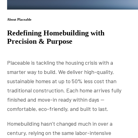
About Placeable
Redefining Homebuilding with
Precision & Purpose
Placeable is tackling the housing crisis with a
smarter way to build. We deliver high-quality,
sustainable homes at up to 50% less cost than
traditional construction. Each home arrives fully
finished and move-in ready within days —
comfortable, eco-friendly, and built to last.
Homebuilding hasn’t changed much in over a
century, relying on the same labor-intensive