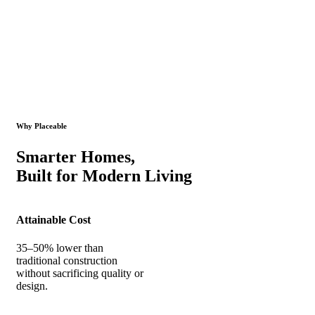
Why Placeable
Smarter Homes,
Built for Modern Living
Attainable Cost
35–50% lower than
traditional construction
without sacrificing quality or
design.