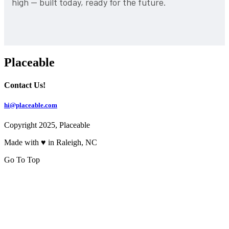
high — built today, ready for the future.
Placeable
Contact Us!
hi@placeable.com
Copyright 2025, Placeable
Made with ♥ in Raleigh, NC
Go To Top