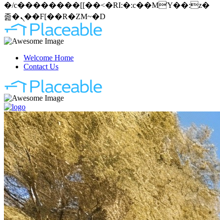
�/c��������[[��<�RI:�:c��MΎ��:z�
졾�ܢ��F[��R�ZM~�D
Welcome Home
Contact Us