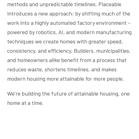
methods and unpredictable timelines. Placeable
introduces a new approach: by shifting much of the
work into a highly automated factory environment –
powered by robotics, AI, and modern manufacturing
techniques we create homes with greater speed,
consistency, and efficiency. Builders, municipalities,
and homeowners alike benefit from a process that
reduces waste, shortens timelines, and makes
modern housing more attainable for more people.
We’re building the future of attainable housing, one
home at a time.