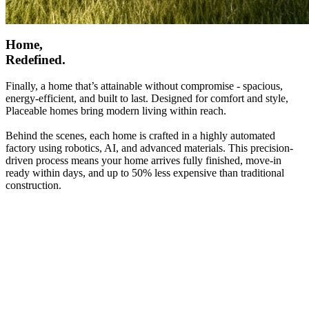
Home,
Redefined.
Finally, a home that’s attainable without compromise - spacious,
energy-efficient, and built to last. Designed for comfort and style,
Placeable homes bring modern living within reach.
Behind the scenes, each home is crafted in a highly automated
factory using robotics, AI, and advanced materials. This precision-
driven process means your home arrives fully finished, move-in
ready within days, and up to 50% less expensive than traditional
construction.