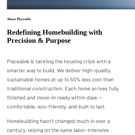
About Placeable
Redefining Homebuilding with
Precision & Purpose
Placeable is tackling the housing crisis with a
smarter way to build. We deliver high-quality,
sustainable homes at up to 50% less cost than
traditional construction. Each home arrives fully
finished and move-in ready within days —
comfortable, eco-friendly, and built to last.
Homebuilding hasn’t changed much in over a
century, relying on the same labor-intensive