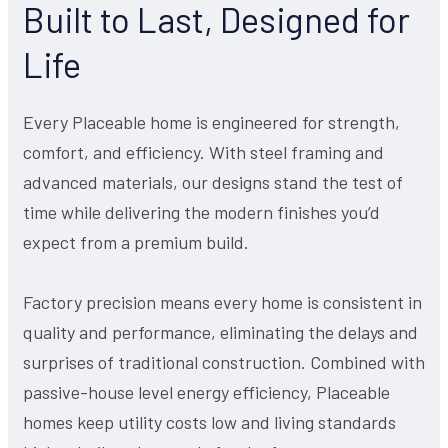
Built to Last, Designed for
Life
Every Placeable home is engineered for strength,
comfort, and efficiency. With steel framing and
advanced materials, our designs stand the test of
time while delivering the modern finishes you’d
expect from a premium build.
Factory precision means every home is consistent in
quality and performance, eliminating the delays and
surprises of traditional construction. Combined with
passive-house level energy efficiency, Placeable
homes keep utility costs low and living standards