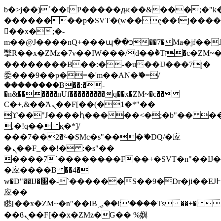
b�>j��)΄��!P�����ԫ��&���;�"k��B
��������p�SVT�(w��ę��!j���
��x�;�-
m��@J����nQ+���պ��כ��7�Ma�jf��J��ͱ4j���Ѳ�
撆R��x�ZMz�7v��IW���/d��ٞ�Тז�c�ZM~�ji�� ߒ��sQz�����Ԡ��DW��3�De�n"��M�+/
��������B��:�-�u��IJ���7j�
委���9��p�=�'m��AN�ޭ�=/
��������B��:�-
�n&������nUf���������q��x�ZM~�
c��
Ϲ�+,&��Ὰܢ��F[��(�1�*"��
ϒ��"J����ԧ�����<�;�b"�� ���"j��
,�!q�� қ�*]/
���؝�2��7�SMc�s"���ޭ�DQ/�应
�ܢ��F_��!� :�s"��
����7`��������F��+�SVT�n"��IJ�
�应����B ��4�
w�D"��IJ�׭�-`������S��9�Dr�ji��EJ߅��gJ�
应��
矁[��x�ZM~�n"��IB؃��!'����Тѕ��+��(m��IK�ʭ�/|
��ϐܢ��F[��x�ZMz�G�� %嬩