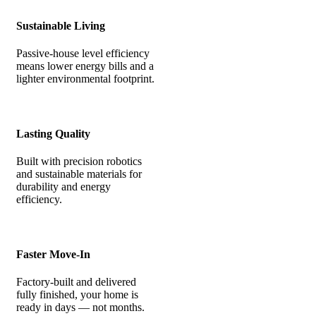
Sustainable Living
Passive-house level efficiency
means lower energy bills and a
lighter environmental footprint.
Lasting Quality
Built with precision robotics
and sustainable materials for
durability and energy
efficiency.
Faster Move-In
Factory-built and delivered
fully finished, your home is
ready in days — not months.