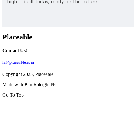
high — built today, ready for the future.
Placeable
Contact Us!
hi@placeable.com
Copyright 2025, Placeable
Made with ♥ in Raleigh, NC
Go To Top