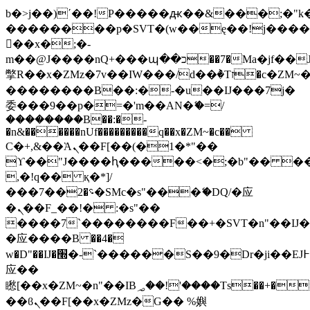
b�>j��)΄��!P�����ԫ��&���;�"k��B
��������p�SVT�(w��ę��!j���
��x�;�-
m��@J����nQ+���պ��כ��7�Ma�jf��J��ͱ4j���Ѳ�
撆R��x�ZMz�7v��IW���/d��ٞ�Тז�c�ZM~�ji�� ߒ��sQz�����Ԡ��DW��3�De�n"��M�+/
��������B��:�-�u��IJ���7j�
委���9��p�=�'m��AN�ޭ�=/
��������B��:�-
�n&������nUf���������q��x�ZM~�
c��
Ϲ�+,&��Ὰܢ��F[��(�1�*"��
ϒ��"J����ԧ�����<�;�b"�� ���"j��
,�!q�� қ�*]/
���؝�2��7�SMc�s"���ޭ�DQ/�应
�ܢ��F_��!� :�s"��
����7`��������F��+�SVT�n"��IJ�
�应����B ��4�
w�D"��IJ�׭�-`������S��9�Dr�ji��EJ߅��gJ�
应��
矁[��x�ZM~�n"��IB؃��!'����Тѕ��+��(m��IK�ʭ�/|
��ϐܢ��F[��x�ZMz�G�� %嬩