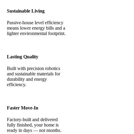
Sustainable Living
Passive-house level efficiency
means lower energy bills and a
lighter environmental footprint.
Lasting Quality
Built with precision robotics
and sustainable materials for
durability and energy
efficiency.
Faster Move-In
Factory-built and delivered
fully finished, your home is
ready in days — not months.