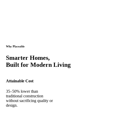
Why Placeable
Smarter Homes,
Built for Modern Living
Attainable Cost
35–50% lower than
traditional construction
without sacrificing quality or
design.