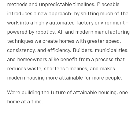
methods and unpredictable timelines. Placeable
introduces a new approach: by shifting much of the
work into a highly automated factory environment –
powered by robotics, AI, and modern manufacturing
techniques we create homes with greater speed,
consistency, and efficiency. Builders, municipalities,
and homeowners alike benefit from a process that
reduces waste, shortens timelines, and makes
modern housing more attainable for more people.
We’re building the future of attainable housing, one
home at a time.