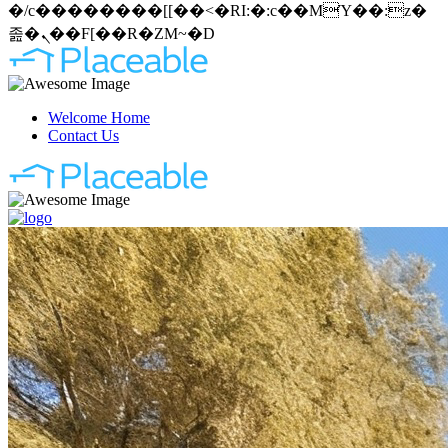
�/c��������[[��<�RI:�:c��MΎ��:z�
졾�ܢ��F[��R�ZM~�D
Welcome Home
Contact Us