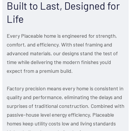
Built to Last, Designed for
Life
Every Placeable home is engineered for strength,
comfort, and efficiency. With steel framing and
advanced materials, our designs stand the test of
time while delivering the modern finishes you’d
expect from a premium build.
Factory precision means every home is consistent in
quality and performance, eliminating the delays and
surprises of traditional construction. Combined with
passive-house level energy efficiency, Placeable
homes keep utility costs low and living standards