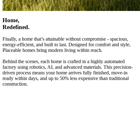
Home,
Redefined.
Finally, a home that’s attainable without compromise - spacious,
energy-efficient, and built to last. Designed for comfort and style,
Placeable homes bring modern living within reach.
Behind the scenes, each home is crafted in a highly automated
factory using robotics, AI, and advanced materials. This precision-
driven process means your home arrives fully finished, move-in
ready within days, and up to 50% less expensive than traditional
construction.