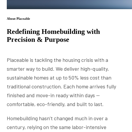
About Placeable
Redefining Homebuilding with
Precision & Purpose
Placeable is tackling the housing crisis with a
smarter way to build. We deliver high-quality,
sustainable homes at up to 50% less cost than
traditional construction. Each home arrives fully
finished and move-in ready within days —
comfortable, eco-friendly, and built to last.
Homebuilding hasn’t changed much in over a
century, relying on the same labor-intensive