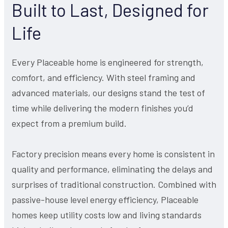
Built to Last, Designed for
Life
Every Placeable home is engineered for strength,
comfort, and efficiency. With steel framing and
advanced materials, our designs stand the test of
time while delivering the modern finishes you’d
expect from a premium build.
Factory precision means every home is consistent in
quality and performance, eliminating the delays and
surprises of traditional construction. Combined with
passive-house level energy efficiency, Placeable
homes keep utility costs low and living standards