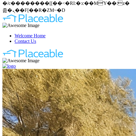
�/c��������[[��<�RI:�:c��MΎ��:z�
졾�ܢ��F[��R�ZM~�D
Welcome Home
Contact Us