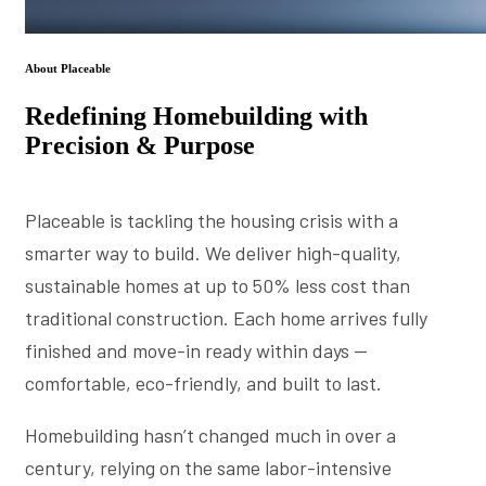
About Placeable
Redefining Homebuilding with
Precision & Purpose
Placeable is tackling the housing crisis with a
smarter way to build. We deliver high-quality,
sustainable homes at up to 50% less cost than
traditional construction. Each home arrives fully
finished and move-in ready within days —
comfortable, eco-friendly, and built to last.
Homebuilding hasn’t changed much in over a
century, relying on the same labor-intensive