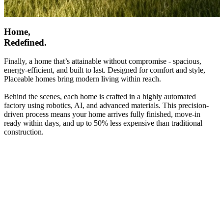
Home,
Redefined.
Finally, a home that’s attainable without compromise - spacious,
energy-efficient, and built to last. Designed for comfort and style,
Placeable homes bring modern living within reach.
Behind the scenes, each home is crafted in a highly automated
factory using robotics, AI, and advanced materials. This precision-
driven process means your home arrives fully finished, move-in
ready within days, and up to 50% less expensive than traditional
construction.