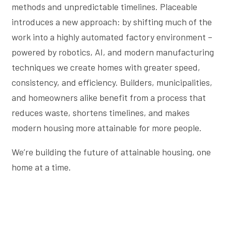
methods and unpredictable timelines. Placeable
introduces a new approach: by shifting much of the
work into a highly automated factory environment –
powered by robotics, AI, and modern manufacturing
techniques we create homes with greater speed,
consistency, and efficiency. Builders, municipalities,
and homeowners alike benefit from a process that
reduces waste, shortens timelines, and makes
modern housing more attainable for more people.
We’re building the future of attainable housing, one
home at a time.