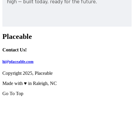
high — built today, ready for the future.
Placeable
Contact Us!
hi@placeable.com
Copyright 2025, Placeable
Made with ♥ in Raleigh, NC
Go To Top