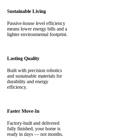
Sustainable Living
Passive-house level efficiency
means lower energy bills and a
lighter environmental footprint.
Lasting Quality
Built with precision robotics
and sustainable materials for
durability and energy
efficiency.
Faster Move-In
Factory-built and delivered
fully finished, your home is
ready in days — not months.