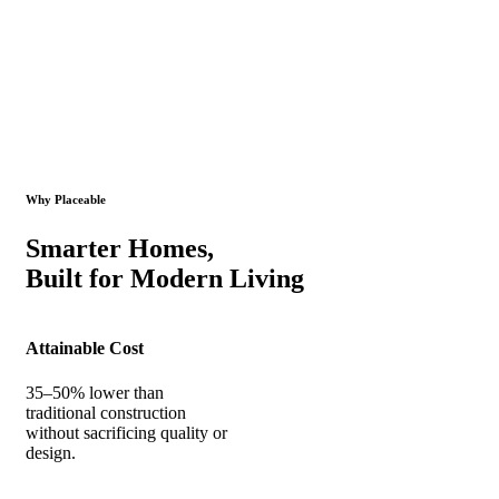
Why Placeable
Smarter Homes,
Built for Modern Living
Attainable Cost
35–50% lower than
traditional construction
without sacrificing quality or
design.