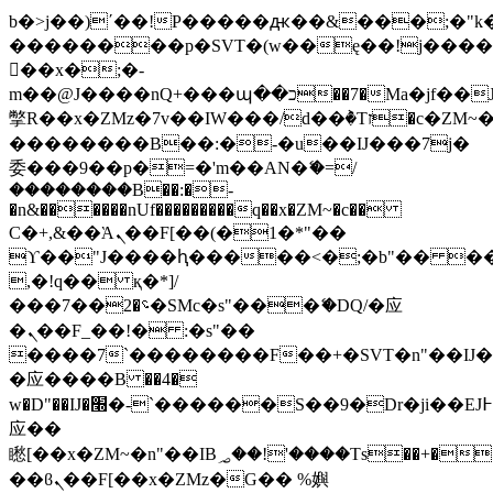
b�>j��)΄��!P�����ԫ��&���;�"k��B
��������p�SVT�(w��ę��!j���
��x�;�-
m��@J����nQ+���պ��כ��7�Ma�jf��J��ͱ4j���Ѳ�
撆R��x�ZMz�7v��IW���/d��ٞ�Тז�c�ZM~�ji�� ߒ��sQz�����Ԡ��DW��3�De�n"��M�+/
��������B��:�-�u��IJ���7j�
委���9��p�=�'m��AN�ޭ�=/
��������B��:�-
�n&������nUf���������q��x�ZM~�
c��
Ϲ�+,&��Ὰܢ��F[��(�1�*"��
ϒ��"J����ԧ�����<�;�b"�� ���"j��
,�!q�� қ�*]/
���؝�2��7�SMc�s"���ޭ�DQ/�应
�ܢ��F_��!� :�s"��
����7`��������F��+�SVT�n"��IJ�
�应����B ��4�
w�D"��IJ�׭�-`������S��9�Dr�ji��EJ߅��gJ�
应��
矁[��x�ZM~�n"��IB؃��!'����Тѕ��+��(m��IK�ʭ�/|
��ϐܢ��F[��x�ZMz�G�� %嬩