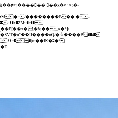
q��x�ZM~�
c��
��F[��R�ZM~�D