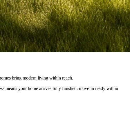
e homes bring modern living within reach.
cess means your home arrives fully finished, move-in ready within