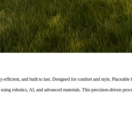
y-efficient, and built to last. Designed for comfort and style, Placeabl
 using robotics, AI, and advanced materials. This precision-driven pro