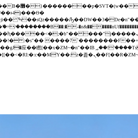
� ��x�;�-
/��������B��:�-�n&������nUf���������
��ϐܢ��F[��x�ZMz�G�� %嬩�/c��������[[��<�RI:�:c��MΎ��:z�졾�ܢ