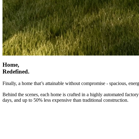
Home,
Redefined.
Finally, a home that’s attainable without compromise - spacious, energ
Behind the scenes, each home is crafted in a highly automated factory
days, and up to 50% less expensive than traditional construction.