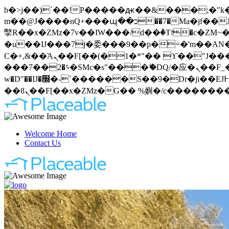
b�>j��)΄��!P�����ԫ��&���;�"k��B�޶�}��������p�SVT�(w��ę��!j�����
m��@J����nQ+���պ��כ��7�Ma�jf��J��ͱ4j���Ѳ�
撆R��x�ZMz�7v��IW���/d��ٞ�Тז�c�ZM~�ji�� ߒ��sQz�����Ԡ��DW��3�De�n"��M�+/��������B��:�-
�u��IJ���7j�委���9��p�=�'m��AN�ޭ�=
Ϲ�+,&��Ὰܢ��F[��(�1�*"�� ϒ��"J����ԧ�����<�;�b"�� ���"j�����ܢ��F[��x� ,�!q�� қ�*]/
���؝�2��7�SMc�s"���ޭ�DQ/�应�ܢ��F_��!� :�s"�� ����7`��������F��+�SVT�n"��IJ����nQ/�应����B ��4�
w�D"��IJ�׭�-`������S��9�Dr�ji��EJ߅��gJ�应��矁[��x�ZM~�n"��IB؃��!'����Тѕ��+��(m��IK�ʭ�/|
Welcome Home
Contact Us