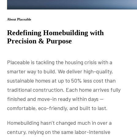
About Placeable
Redefining Homebuilding with
Precision & Purpose
Placeable is tackling the housing crisis with a
smarter way to build. We deliver high-quality,
sustainable homes at up to 50% less cost than
traditional construction. Each home arrives fully
finished and move-in ready within days —
comfortable, eco-friendly, and built to last.
Homebuilding hasn’t changed much in over a
century, relying on the same labor-intensive