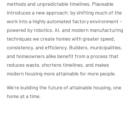
methods and unpredictable timelines. Placeable
introduces a new approach: by shifting much of the
work into a highly automated factory environment –
powered by robotics, AI, and modern manufacturing
techniques we create homes with greater speed,
consistency, and efficiency. Builders, municipalities,
and homeowners alike benefit from a process that
reduces waste, shortens timelines, and makes
modern housing more attainable for more people.
We’re building the future of attainable housing, one
home at a time.