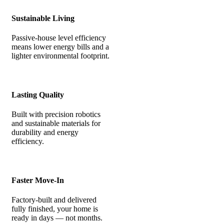
Sustainable Living
Passive-house level efficiency
means lower energy bills and a
lighter environmental footprint.
Lasting Quality
Built with precision robotics
and sustainable materials for
durability and energy
efficiency.
Faster Move-In
Factory-built and delivered
fully finished, your home is
ready in days — not months.