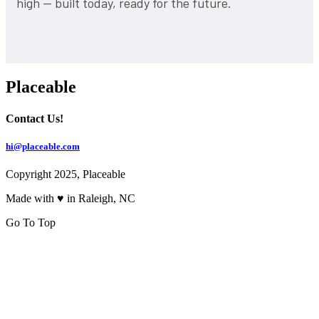
high — built today, ready for the future.
Placeable
Contact Us!
hi@placeable.com
Copyright 2025, Placeable
Made with ♥ in Raleigh, NC
Go To Top