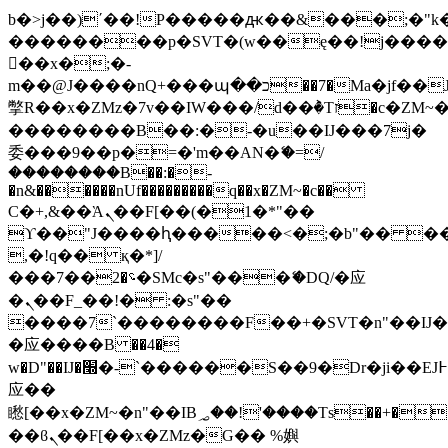
b�>j��)΄��!P�����ԫ��&���;�"k��B
��������p�SVT�(w��ę��!j���
��x�;�-
m��@J����nQ+���պ��כ��7�Ma�jf��J��ͱ4j���Ѳ�
撆R��x�ZMz�7v��IW���/d��ٞ�Тז�c�ZM~�ji�� ߒ��sQz�����Ԡ��DW��3�De�n"��M�+/
��������B��:�-�u��IJ���7j�
委���9��p�=�'m��AN�ޭ�=/
��������B��:�-
�n&������nUf���������q��x�ZM~�
c��
Ϲ�+,&��Ὰܢ��F[��(�1�*"��
ϒ��"J����ԧ�����<�;�b"�� ���"j��
,�!q�� қ�*]/
���؝�2��7�SMc�s"���ޭ�DQ/�应
�ܢ��F_��!� :�s"��
����7`��������F��+�SVT�n"��IJ�
�应����B ��4�
w�D"��IJ�׭�-`������S��9�Dr�ji��EJ߅��gJ�
应��
矁[��x�ZM~�n"��IB؃��!'����Тѕ��+��(m��IK�ʭ�/|
��ϐܢ��F[��x�ZMz�G�� %嬩