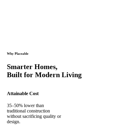
Why Placeable
Smarter Homes,
Built for Modern Living
Attainable Cost
35–50% lower than
traditional construction
without sacrificing quality or
design.