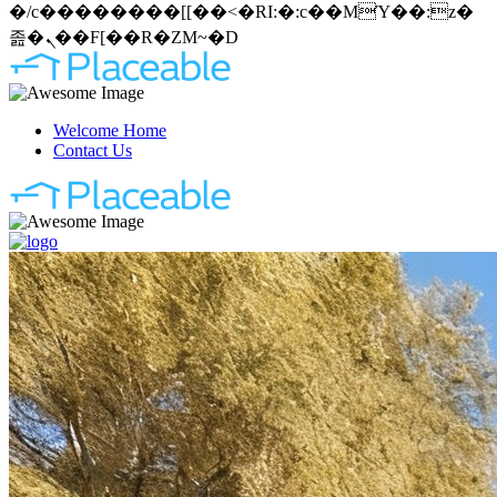
�/c��������[[��<�RI:�:c��MΎ��:z�
졾�ܢ��F[��R�ZM~�D
Welcome Home
Contact Us