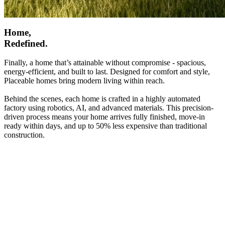
Home,
Redefined.
Finally, a home that’s attainable without compromise - spacious,
energy-efficient, and built to last. Designed for comfort and style,
Placeable homes bring modern living within reach.
Behind the scenes, each home is crafted in a highly automated
factory using robotics, AI, and advanced materials. This precision-
driven process means your home arrives fully finished, move-in
ready within days, and up to 50% less expensive than traditional
construction.