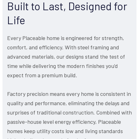
Built to Last, Designed for
Life
Every Placeable home is engineered for strength,
comfort, and efficiency. With steel framing and
advanced materials, our designs stand the test of
time while delivering the modern finishes you’d
expect from a premium build.
Factory precision means every home is consistent in
quality and performance, eliminating the delays and
surprises of traditional construction. Combined with
passive-house level energy efficiency, Placeable
homes keep utility costs low and living standards