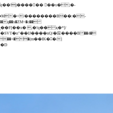
q��x�ZM~�
c��
��F[��R�ZM~�D