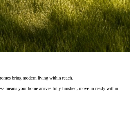
e homes bring modern living within reach.
cess means your home arrives fully finished, move-in ready within