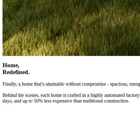
Home,
Redefined.
Finally, a home that’s attainable without compromise - spacious, energ
Behind the scenes, each home is crafted in a highly automated factory
days, and up to 50% less expensive than traditional construction.