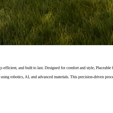
y-efficient, and built to last. Designed for comfort and style, Placeabl
 using robotics, AI, and advanced materials. This precision-driven pro