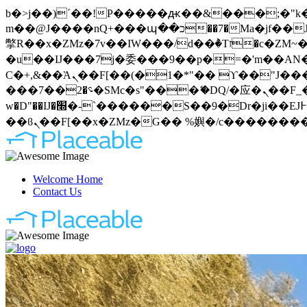
b�>j��)΄��!P�����ԫ��&���;�"k��B�޶�}��������p�SVT�(w��ę��!j�����
m��@J����nQ+���պ��כ��7�Ma�jf��J��ͱ4j���Ѳ�
撆R��x�ZMz�7v��IW���/d��ٞ�Тז�c�ZM~�ji�� ߒ��sQz�����Ԡ��DW��3�De�n"��M�+/��������B��:�-
�u��IJ���7j�委���9��p�=�'m��AN�ޭ�=
Ϲ�+,&��Ὰܢ��F[��(�1�*"�� ϒ��"J����ԧ�����<�;�b"�� ���"j�����ܢ��F[��x� ,�!q�� қ�*]/
���؝�2��7�SMc�s"���ޭ�DQ/�应�ܢ��F_��!� :�s"�� ����7`��������F��+�SVT�n"��IJ����nQ/�应����B ��4�
w�D"��IJ�׭�-`������S��9�Dr�ji��EJ߅��gJ�应��矁[��x�ZM~�n"��IB؃��!'����Тѕ��+��(m��IK�ʭ�/|
Welcome Home
Contact Us