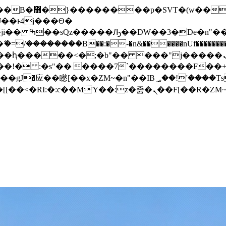
� ��x�;�-
/��������B��:�-�n&������nUf���������
��ϐܢ��F[��x�ZMz�G�� %嬩�/c��������[[��<�RI:�:c��MΎ��:z�졾�ܢ