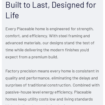
Built to Last, Designed for
Life
Every Placeable home is engineered for strength,
comfort, and efficiency. With steel framing and
advanced materials, our designs stand the test of
time while delivering the modern finishes you’d
expect from a premium build.
Factory precision means every home is consistent in
quality and performance, eliminating the delays and
surprises of traditional construction. Combined with
passive-house level energy efficiency, Placeable
homes keep utility costs low and living standards