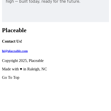
high — built today, ready for the future.
Placeable
Contact Us!
hi@placeable.com
Copyright 2025, Placeable
Made with ♥ in Raleigh, NC
Go To Top