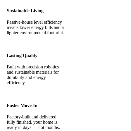
Sustainable Living
Passive-house level efficiency
means lower energy bills and a
lighter environmental footprint.
Lasting Quality
Built with precision robotics
and sustainable materials for
durability and energy
efficiency.
Faster Move-In
Factory-built and delivered
fully finished, your home is
ready in days — not months.