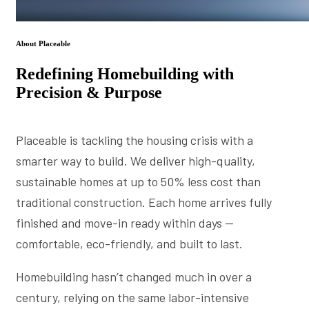
About Placeable
Redefining Homebuilding with
Precision & Purpose
Placeable is tackling the housing crisis with a
smarter way to build. We deliver high-quality,
sustainable homes at up to 50% less cost than
traditional construction. Each home arrives fully
finished and move-in ready within days —
comfortable, eco-friendly, and built to last.
Homebuilding hasn’t changed much in over a
century, relying on the same labor-intensive