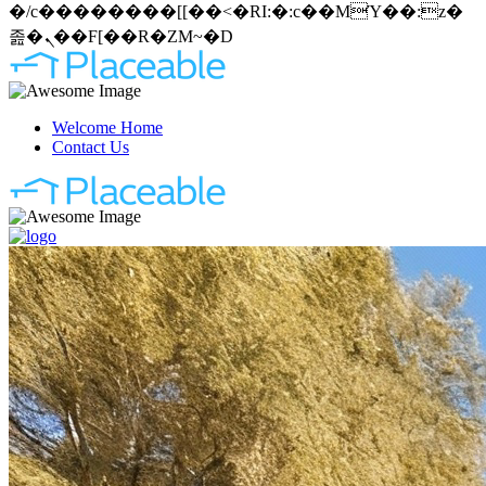
�/c��������[[��<�RI:�:c��MΎ��:z�
졾�ܢ��F[��R�ZM~�D
Welcome Home
Contact Us