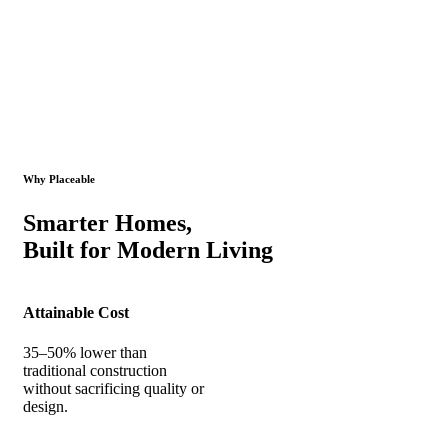
Why Placeable
Smarter Homes,
Built for Modern Living
Attainable Cost
35–50% lower than
traditional construction
without sacrificing quality or
design.