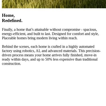
Home,
Redefined.
Finally, a home that’s attainable without compromise - spacious,
energy-efficient, and built to last. Designed for comfort and style,
Placeable homes bring modern living within reach.
Behind the scenes, each home is crafted in a highly automated
factory using robotics, AI, and advanced materials. This precision-
driven process means your home arrives fully finished, move-in
ready within days, and up to 50% less expensive than traditional
construction.