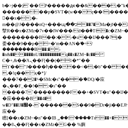
b�>j��)΄��!P�����ԫ��&���;�"k��B
��������p�SVT�(w��ę��!j���
��x�;�-
m��@J����nQ+���պ��כ��7�Ma�jf��J��ͱ4j���Ѳ�
撆R��x�ZMz�7v��IW���/d��ٞ�Тז�c�ZM~�ji�� ߒ��sQz�����Ԡ��DW��3�De�n"��M�+/
��������B��:�-�u��IJ���7j�
委���9��p�=�'m��AN�ޭ�=/
��������B��:�-
�n&������nUf���������q��x�ZM~�
c��
Ϲ�+,&��Ὰܢ��F[��(�1�*"��
ϒ��"J����ԧ�����<�;�b"�� ���"j��
,�!q�� қ�*]/
���؝�2��7�SMc�s"���ޭ�DQ/�应
�ܢ��F_��!� :�s"��
����7`��������F��+�SVT�n"��IJ�
�应����B ��4�
w�D"��IJ�׭�-`������S��9�Dr�ji��EJ߅��gJ�
应��
矁[��x�ZM~�n"��IB؃��!'����Тѕ��+��(m��IK�ʭ�/|
��ϐܢ��F[��x�ZMz�G�� %嬩