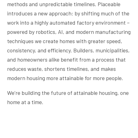
methods and unpredictable timelines. Placeable
introduces a new approach: by shifting much of the
work into a highly automated factory environment –
powered by robotics, AI, and modern manufacturing
techniques we create homes with greater speed,
consistency, and efficiency. Builders, municipalities,
and homeowners alike benefit from a process that
reduces waste, shortens timelines, and makes
modern housing more attainable for more people.
We’re building the future of attainable housing, one
home at a time.