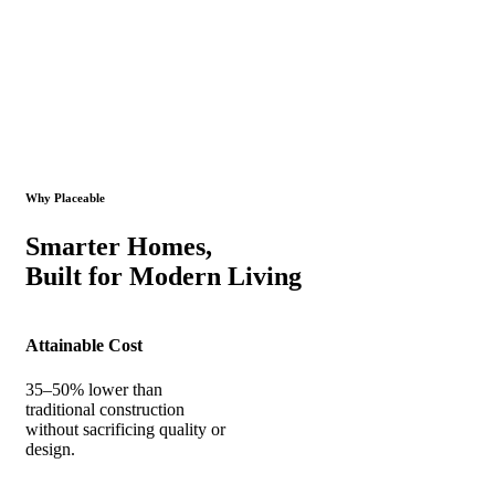
Why Placeable
Smarter Homes,
Built for Modern Living
Attainable Cost
35–50% lower than
traditional construction
without sacrificing quality or
design.