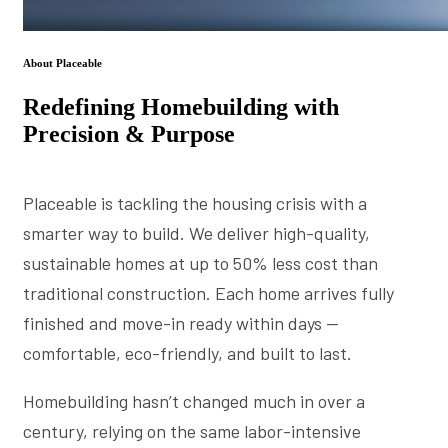
About Placeable
Redefining Homebuilding with
Precision & Purpose
Placeable is tackling the housing crisis with a
smarter way to build. We deliver high-quality,
sustainable homes at up to 50% less cost than
traditional construction. Each home arrives fully
finished and move-in ready within days —
comfortable, eco-friendly, and built to last.
Homebuilding hasn’t changed much in over a
century, relying on the same labor-intensive