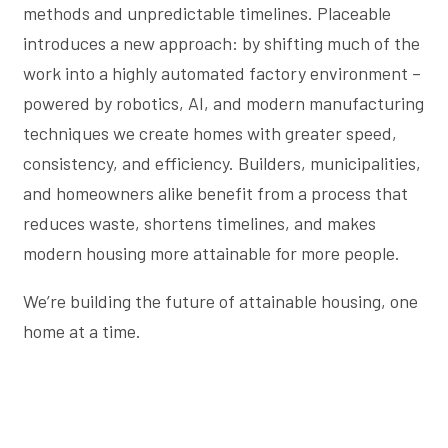
methods and unpredictable timelines. Placeable
introduces a new approach: by shifting much of the
work into a highly automated factory environment –
powered by robotics, AI, and modern manufacturing
techniques we create homes with greater speed,
consistency, and efficiency. Builders, municipalities,
and homeowners alike benefit from a process that
reduces waste, shortens timelines, and makes
modern housing more attainable for more people.
We’re building the future of attainable housing, one
home at a time.