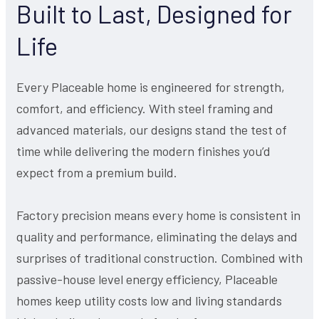
Built to Last, Designed for
Life
Every Placeable home is engineered for strength,
comfort, and efficiency. With steel framing and
advanced materials, our designs stand the test of
time while delivering the modern finishes you’d
expect from a premium build.
Factory precision means every home is consistent in
quality and performance, eliminating the delays and
surprises of traditional construction. Combined with
passive-house level energy efficiency, Placeable
homes keep utility costs low and living standards