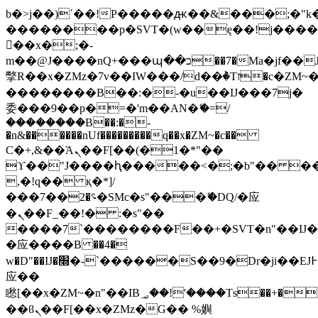
b�>j��)΄��!P�����ԫ��&���;�"k��B
��������p�SVT�(w��ę��!j���
��x�;�-
m��@J����nQ+���պ��כ��7�Ma�jf��J��ͱ4j���Ѳ�
撆R��x�ZMz�7v��IW���/d��ٞ�Тז�c�ZM~�ji�� ߒ��sQz�����Ԡ��DW��3�De�n"��M�+/
��������B��:�-�u��IJ���7j�
委���9��p�=�'m��AN�ޭ�=/
��������B��:�-
�n&������nUf���������q��x�ZM~�
c��
Ϲ�+,&��Ὰܢ��F[��(�1�*"��
ϒ��"J����ԧ�����<�;�b"�� ���"j��
,�!q�� қ�*]/
���؝�2��7�SMc�s"���ޭ�DQ/�应
�ܢ��F_��!� :�s"��
����7`��������F��+�SVT�n"��IJ�
�应����B ��4�
w�D"��IJ�׭�-`������S��9�Dr�ji��EJ߅��gJ�
应��
矁[��x�ZM~�n"��IB؃��!'����Тѕ��+��(m��IK�ʭ�/|
��ϐܢ��F[��x�ZMz�G�� %嬩