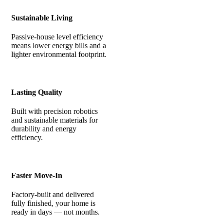
Sustainable Living
Passive-house level efficiency
means lower energy bills and a
lighter environmental footprint.
Lasting Quality
Built with precision robotics
and sustainable materials for
durability and energy
efficiency.
Faster Move-In
Factory-built and delivered
fully finished, your home is
ready in days — not months.