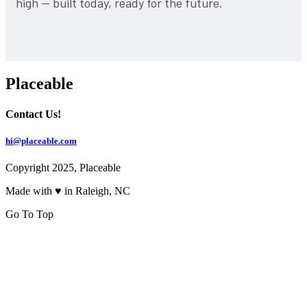
high — built today, ready for the future.
Placeable
Contact Us!
hi@placeable.com
Copyright 2025, Placeable
Made with ♥ in Raleigh, NC
Go To Top