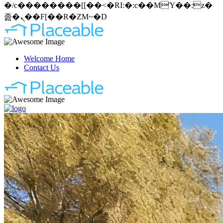
�/c��������[[��<�RI:�:c��MΎ��:z�
졾�ܢ��F[��R�ZM~�D
Welcome Home
Contact Us