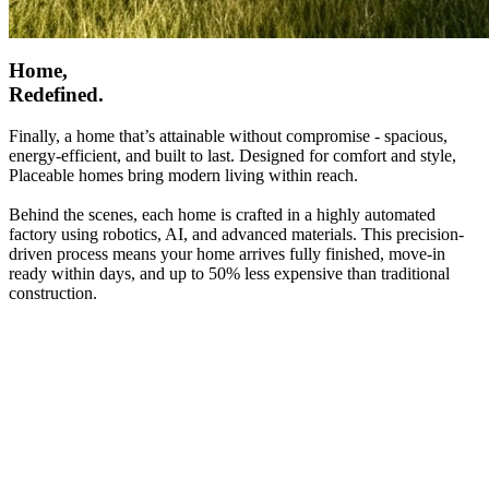
Home,
Redefined.
Finally, a home that’s attainable without compromise - spacious,
energy-efficient, and built to last. Designed for comfort and style,
Placeable homes bring modern living within reach.
Behind the scenes, each home is crafted in a highly automated
factory using robotics, AI, and advanced materials. This precision-
driven process means your home arrives fully finished, move-in
ready within days, and up to 50% less expensive than traditional
construction.