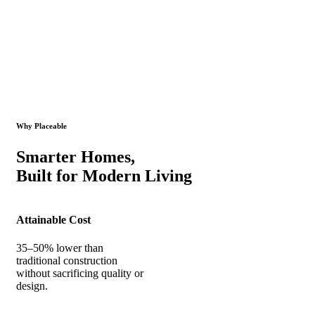
Why Placeable
Smarter Homes,
Built for Modern Living
Attainable Cost
35–50% lower than
traditional construction
without sacrificing quality or
design.