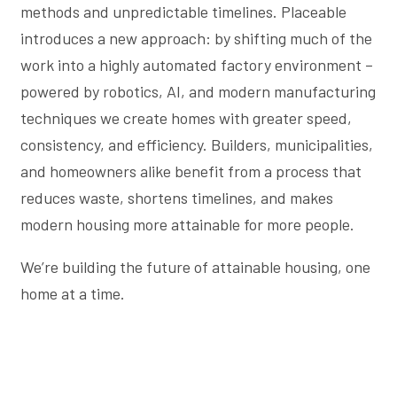
methods and unpredictable timelines. Placeable
introduces a new approach: by shifting much of the
work into a highly automated factory environment –
powered by robotics, AI, and modern manufacturing
techniques we create homes with greater speed,
consistency, and efficiency. Builders, municipalities,
and homeowners alike benefit from a process that
reduces waste, shortens timelines, and makes
modern housing more attainable for more people.
We’re building the future of attainable housing, one
home at a time.