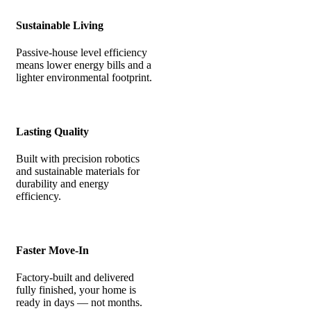
Sustainable Living
Passive-house level efficiency
means lower energy bills and a
lighter environmental footprint.
Lasting Quality
Built with precision robotics
and sustainable materials for
durability and energy
efficiency.
Faster Move-In
Factory-built and delivered
fully finished, your home is
ready in days — not months.