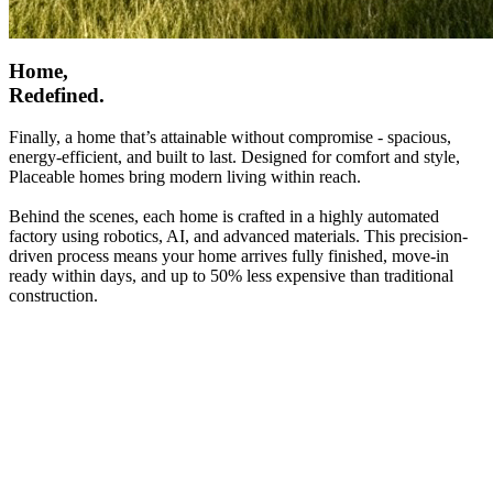
Home,
Redefined.
Finally, a home that’s attainable without compromise - spacious,
energy-efficient, and built to last. Designed for comfort and style,
Placeable homes bring modern living within reach.
Behind the scenes, each home is crafted in a highly automated
factory using robotics, AI, and advanced materials. This precision-
driven process means your home arrives fully finished, move-in
ready within days, and up to 50% less expensive than traditional
construction.