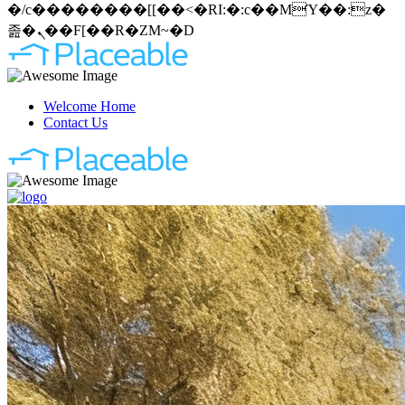
�/c��������[[��<�RI:�:c��MΎ��:z�
졾�ܢ��F[��R�ZM~�D
Welcome Home
Contact Us