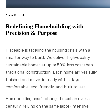
About Placeable
Redefining Homebuilding with
Precision & Purpose
Placeable is tackling the housing crisis with a
smarter way to build. We deliver high-quality,
sustainable homes at up to 50% less cost than
traditional construction. Each home arrives fully
finished and move-in ready within days —
comfortable, eco-friendly, and built to last.
Homebuilding hasn’t changed much in over a
century, relying on the same labor-intensive