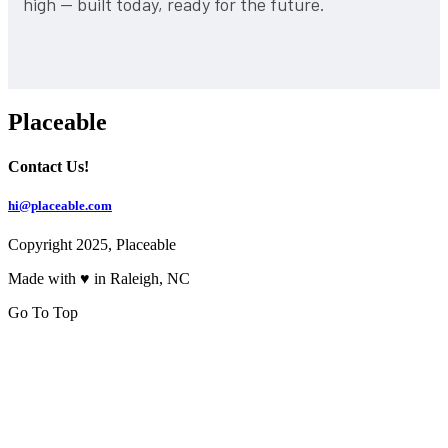
high — built today, ready for the future.
Placeable
Contact Us!
hi@placeable.com
Copyright 2025, Placeable
Made with ♥ in Raleigh, NC
Go To Top