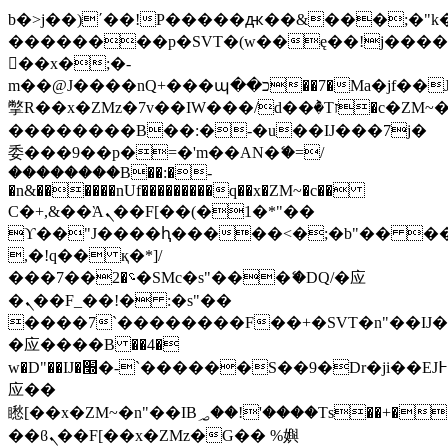
b�>j��)΄��!P�����ԫ��&���;�"k��B
��������p�SVT�(w��ę��!j���
��x�;�-
m��@J����nQ+���պ��כ��7�Ma�jf��J��ͱ4j���Ѳ�
撆R��x�ZMz�7v��IW���/d��ٞ�Тז�c�ZM~�ji�� ߒ��sQz�����Ԡ��DW��3�De�n"��M�+/
��������B��:�-�u��IJ���7j�
委���9��p�=�'m��AN�ޭ�=/
��������B��:�-
�n&������nUf���������q��x�ZM~�
c��
Ϲ�+,&��Ὰܢ��F[��(�1�*"��
ϒ��"J����ԧ�����<�;�b"�� ���"j��
,�!q�� қ�*]/
���؝�2��7�SMc�s"���ޭ�DQ/�应
�ܢ��F_��!� :�s"��
����7`��������F��+�SVT�n"��IJ�
�应����B ��4�
w�D"��IJ�׭�-`������S��9�Dr�ji��EJ߅��gJ�
应��
矁[��x�ZM~�n"��IB؃��!'����Тѕ��+��(m��IK�ʭ�/|
��ϐܢ��F[��x�ZMz�G�� %嬩