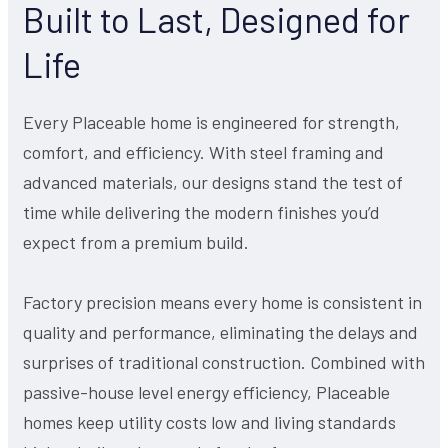
Built to Last, Designed for
Life
Every Placeable home is engineered for strength,
comfort, and efficiency. With steel framing and
advanced materials, our designs stand the test of
time while delivering the modern finishes you’d
expect from a premium build.
Factory precision means every home is consistent in
quality and performance, eliminating the delays and
surprises of traditional construction. Combined with
passive-house level energy efficiency, Placeable
homes keep utility costs low and living standards