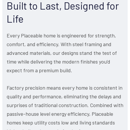
Built to Last, Designed for
Life
Every Placeable home is engineered for strength,
comfort, and efficiency. With steel framing and
advanced materials, our designs stand the test of
time while delivering the modern finishes you’d
expect from a premium build.
Factory precision means every home is consistent in
quality and performance, eliminating the delays and
surprises of traditional construction. Combined with
passive-house level energy efficiency, Placeable
homes keep utility costs low and living standards