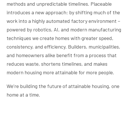
methods and unpredictable timelines. Placeable
introduces a new approach: by shifting much of the
work into a highly automated factory environment –
powered by robotics, AI, and modern manufacturing
techniques we create homes with greater speed,
consistency, and efficiency. Builders, municipalities,
and homeowners alike benefit from a process that
reduces waste, shortens timelines, and makes
modern housing more attainable for more people.
We’re building the future of attainable housing, one
home at a time.