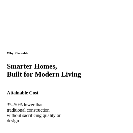
Why Placeable
Smarter Homes,
Built for Modern Living
Attainable Cost
35–50% lower than
traditional construction
without sacrificing quality or
design.