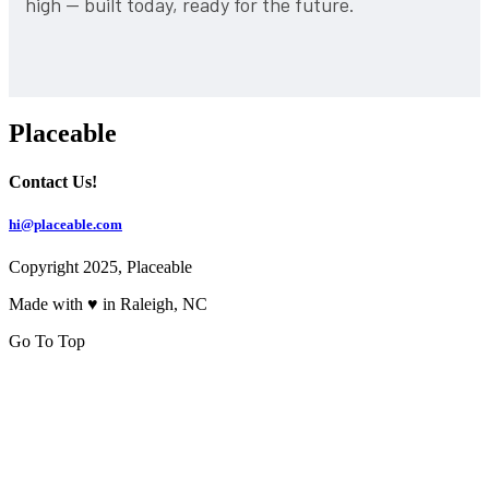
high — built today, ready for the future.
Placeable
Contact Us!
hi@placeable.com
Copyright 2025, Placeable
Made with ♥ in Raleigh, NC
Go To Top