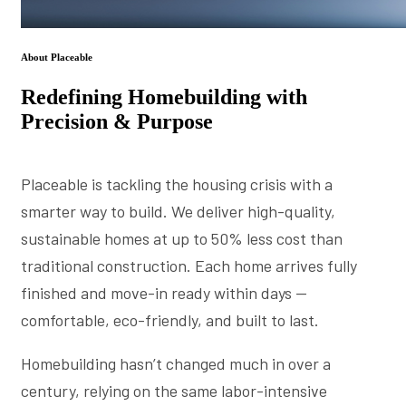
About Placeable
Redefining Homebuilding with
Precision & Purpose
Placeable is tackling the housing crisis with a
smarter way to build. We deliver high-quality,
sustainable homes at up to 50% less cost than
traditional construction. Each home arrives fully
finished and move-in ready within days —
comfortable, eco-friendly, and built to last.
Homebuilding hasn’t changed much in over a
century, relying on the same labor-intensive