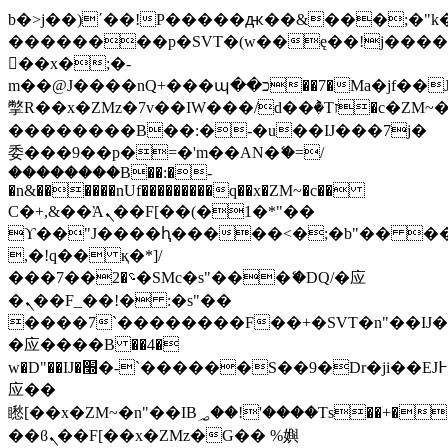
b�>j��)΄��!P�����ԫ��&���;�"k��B
��������p�SVT�(w��ę��!j���
��x�;�-
m��@J����nQ+���պ��כ��7�Ma�jf��J��ͱ4j���Ѳ�
撆R��x�ZMz�7v��IW���/d��ٞ�Тז�c�ZM~�ji�� ߒ��sQz�����Ԡ��DW��3�De�n"��M�+/
��������B��:�-�u��IJ���7j�
委���9��p�=�'m��AN�ޭ�=/
��������B��:�-
�n&������nUf���������q��x�ZM~�
c��
Ϲ�+,&��Ὰܢ��F[��(�1�*"��
ϒ��"J����ԧ�����<�;�b"�� ���"j��
,�!q�� қ�*]/
���؝�2��7�SMc�s"���ޭ�DQ/�应
�ܢ��F_��!� :�s"��
����7`��������F��+�SVT�n"��IJ�
�应����B ��4�
w�D"��IJ�׭�-`������S��9�Dr�ji��EJ߅��gJ�
应��
矁[��x�ZM~�n"��IB؃��!'����Тѕ��+��(m��IK�ʭ�/|
��ϐܢ��F[��x�ZMz�G�� %嬩