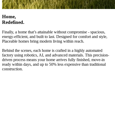
Home,
Redefined.
Finally, a home that’s attainable without compromise - spacious,
energy-efficient, and built to last. Designed for comfort and style,
Placeable homes bring modern living within reach.
Behind the scenes, each home is crafted in a highly automated
factory using robotics, AI, and advanced materials. This precision-
driven process means your home arrives fully finished, move-in
ready within days, and up to 50% less expensive than traditional
construction.