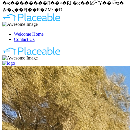
�/c��������[[��<�RI:�:c��MΎ��:z�
졾�ܢ��F[��R�ZM~�D
Welcome Home
Contact Us