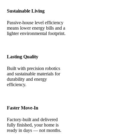
Sustainable Living
Passive-house level efficiency
means lower energy bills and a
lighter environmental footprint.
Lasting Quality
Built with precision robotics
and sustainable materials for
durability and energy
efficiency.
Faster Move-In
Factory-built and delivered
fully finished, your home is
ready in days — not months.