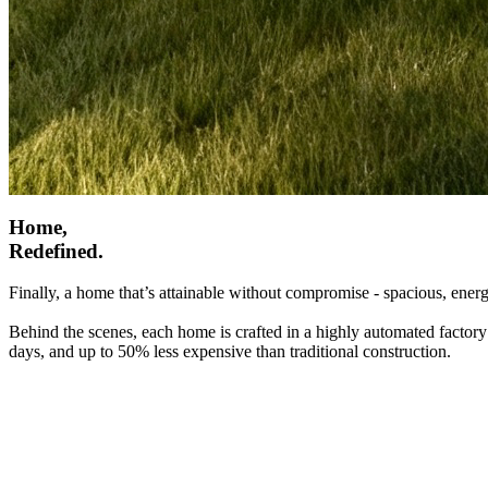
Home,
Redefined.
Finally, a home that’s attainable without compromise - spacious, energ
Behind the scenes, each home is crafted in a highly automated factory
days, and up to 50% less expensive than traditional construction.