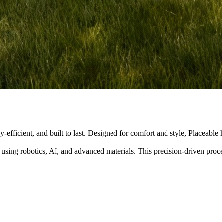
y-efficient, and built to last. Designed for comfort and style, Placeabl
 using robotics, AI, and advanced materials. This precision-driven pro