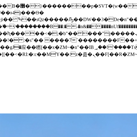
� ��x�;�-
/��������B��:�-�n&������nUf���������
��ϐܢ��F[��x�ZMz�G�� %嬩�/c��������[[��<�RI:�:c��MΎ��:z�졾�ܢ