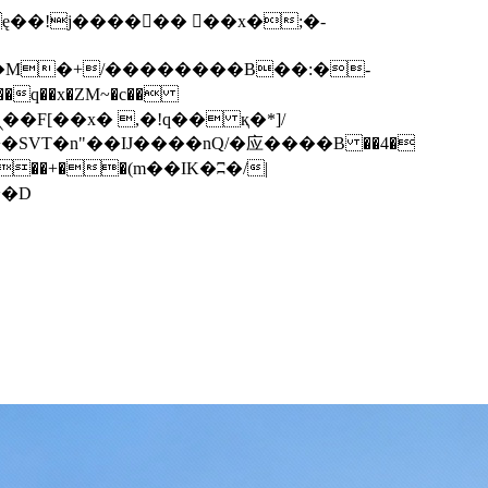
q��x�ZM~�
c��
��F[��R�ZM~�D