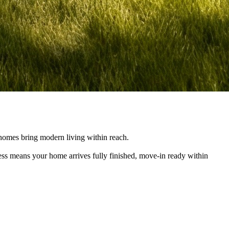
e homes bring modern living within reach.
cess means your home arrives fully finished, move-in ready within