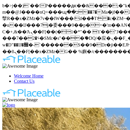
b�>j��)΄��!P�����ԫ��&���;�"k��B�޶�}��������p�SVT�(w��ę��!j�����
m��@J����nQ+���պ��כ��7�Ma�jf��J��ͱ4j���Ѳ�
撆R��x�ZMz�7v��IW���/d��ٞ�Тז�c�ZM~�ji�� ߒ��sQz�����Ԡ��DW��3�De�n"��M�+/��������B��:�-
�u��IJ���7j�委���9��p�=�'m��AN�ޭ�=
Ϲ�+,&��Ὰܢ��F[��(�1�*"�� ϒ��"J����ԧ�����<�;�b"�� ���"j�����ܢ��F[��x� ,�!q�� қ�*]/
���؝�2��7�SMc�s"���ޭ�DQ/�应�ܢ��F_��!� :�s"�� ����7`��������F��+�SVT�n"��IJ����nQ/�应����B ��4�
w�D"��IJ�׭�-`������S��9�Dr�ji��EJ߅��gJ�应��矁[��x�ZM~�n"��IB؃��!'����Тѕ��+��(m��IK�ʭ�/|
Welcome Home
Contact Us