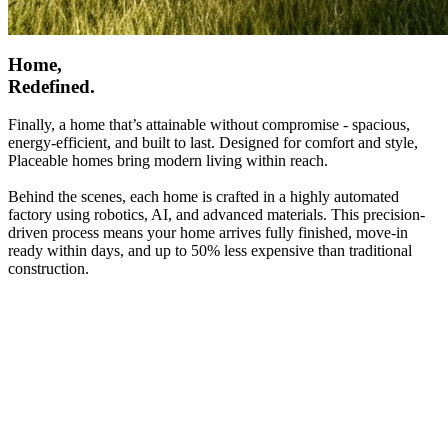
Home,
Redefined.
Finally, a home that’s attainable without compromise - spacious,
energy-efficient, and built to last. Designed for comfort and style,
Placeable homes bring modern living within reach.
Behind the scenes, each home is crafted in a highly automated
factory using robotics, AI, and advanced materials. This precision-
driven process means your home arrives fully finished, move-in
ready within days, and up to 50% less expensive than traditional
construction.