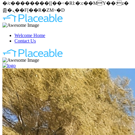
�/c��������[[��<�RI:�:c��MΎ��:z�
졾�ܢ��F[��R�ZM~�D
Welcome Home
Contact Us