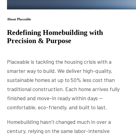
About Placeable
Redefining Homebuilding with
Precision & Purpose
Placeable is tackling the housing crisis with a
smarter way to build. We deliver high-quality,
sustainable homes at up to 50% less cost than
traditional construction. Each home arrives fully
finished and move-in ready within days —
comfortable, eco-friendly, and built to last.
Homebuilding hasn’t changed much in over a
century, relying on the same labor-intensive