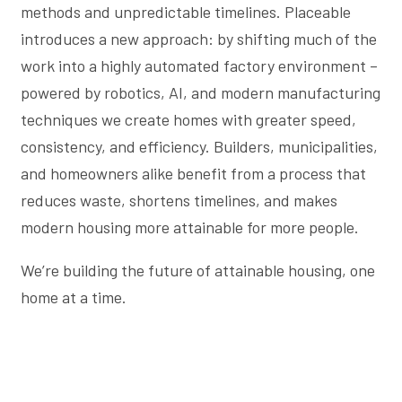
methods and unpredictable timelines. Placeable
introduces a new approach: by shifting much of the
work into a highly automated factory environment –
powered by robotics, AI, and modern manufacturing
techniques we create homes with greater speed,
consistency, and efficiency. Builders, municipalities,
and homeowners alike benefit from a process that
reduces waste, shortens timelines, and makes
modern housing more attainable for more people.
We’re building the future of attainable housing, one
home at a time.