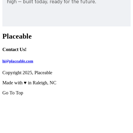
high — built today, ready for the future.
Placeable
Contact Us!
hi@placeable.com
Copyright 2025, Placeable
Made with ♥ in Raleigh, NC
Go To Top