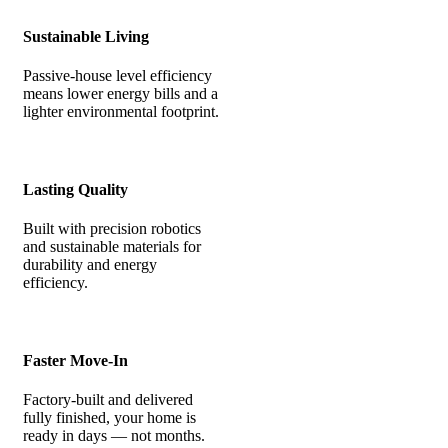
Sustainable Living
Passive-house level efficiency
means lower energy bills and a
lighter environmental footprint.
Lasting Quality
Built with precision robotics
and sustainable materials for
durability and energy
efficiency.
Faster Move-In
Factory-built and delivered
fully finished, your home is
ready in days — not months.