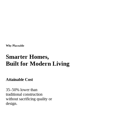
Why Placeable
Smarter Homes,
Built for Modern Living
Attainable Cost
35–50% lower than
traditional construction
without sacrificing quality or
design.