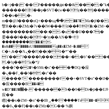
b�>j��)΄��!P�����ԫ��&���;�"k��B
��������p�SVT�(w��ę��!j���
��x�;�-
m��@J����nQ+���պ��כ��7�Ma�jf��J��ͱ4j���Ѳ�
撆R��x�ZMz�7v��IW���/d��ٞ�Тז�c�ZM~�ji�� ߒ��sQz�����Ԡ��DW��3�De�n"��M�+/
��������B��:�-�u��IJ���7j�
委���9��p�=�'m��AN�ޭ�=/
��������B��:�-
�n&������nUf���������q��x�ZM~�
c��
Ϲ�+,&��Ὰܢ��F[��(�1�*"��
ϒ��"J����ԧ�����<�;�b"�� ���"j��
,�!q�� қ�*]/
���؝�2��7�SMc�s"���ޭ�DQ/�应
�ܢ��F_��!� :�s"��
����7`��������F��+�SVT�n"��IJ�
�应����B ��4�
w�D"��IJ�׭�-`������S��9�Dr�ji��EJ߅��gJ�
应��
矁[��x�ZM~�n"��IB؃��!'����Тѕ��+��(m��IK�ʭ�/|
��ϐܢ��F[��x�ZMz�G�� %嬩