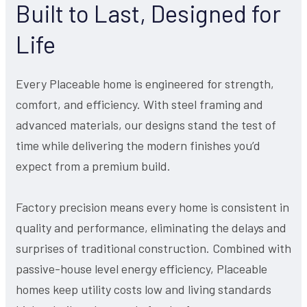
Built to Last, Designed for
Life
Every Placeable home is engineered for strength,
comfort, and efficiency. With steel framing and
advanced materials, our designs stand the test of
time while delivering the modern finishes you’d
expect from a premium build.
Factory precision means every home is consistent in
quality and performance, eliminating the delays and
surprises of traditional construction. Combined with
passive-house level energy efficiency, Placeable
homes keep utility costs low and living standards