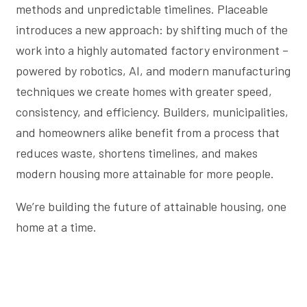
methods and unpredictable timelines. Placeable
introduces a new approach: by shifting much of the
work into a highly automated factory environment –
powered by robotics, AI, and modern manufacturing
techniques we create homes with greater speed,
consistency, and efficiency. Builders, municipalities,
and homeowners alike benefit from a process that
reduces waste, shortens timelines, and makes
modern housing more attainable for more people.
We’re building the future of attainable housing, one
home at a time.