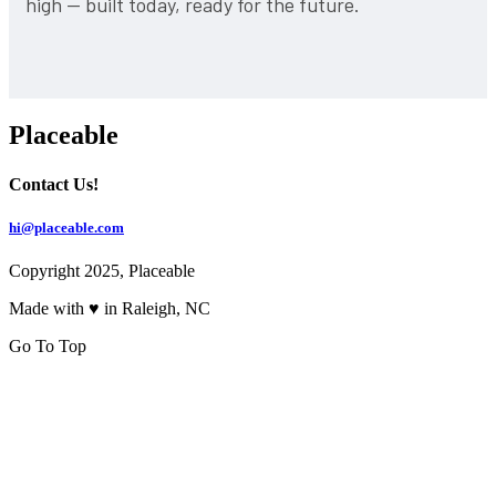
high — built today, ready for the future.
Placeable
Contact Us!
hi@placeable.com
Copyright 2025, Placeable
Made with ♥ in Raleigh, NC
Go To Top