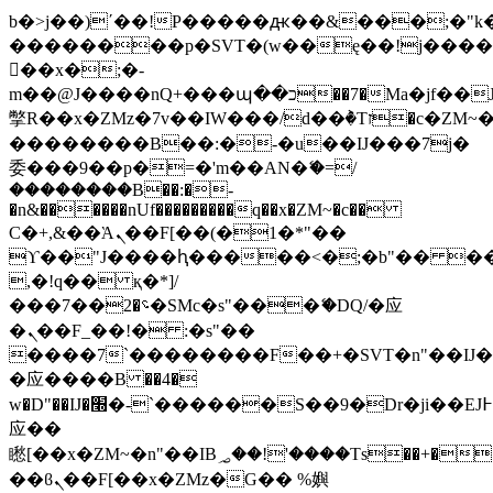
b�>j��)΄��!P�����ԫ��&���;�"k��B
��������p�SVT�(w��ę��!j���
��x�;�-
m��@J����nQ+���պ��כ��7�Ma�jf��J��ͱ4j���Ѳ�
撆R��x�ZMz�7v��IW���/d��ٞ�Тז�c�ZM~�ji�� ߒ��sQz�����Ԡ��DW��3�De�n"��M�+/
��������B��:�-�u��IJ���7j�
委���9��p�=�'m��AN�ޭ�=/
��������B��:�-
�n&������nUf���������q��x�ZM~�
c��
Ϲ�+,&��Ὰܢ��F[��(�1�*"��
ϒ��"J����ԧ�����<�;�b"�� ���"j��
,�!q�� қ�*]/
���؝�2��7�SMc�s"���ޭ�DQ/�应
�ܢ��F_��!� :�s"��
����7`��������F��+�SVT�n"��IJ�
�应����B ��4�
w�D"��IJ�׭�-`������S��9�Dr�ji��EJ߅��gJ�
应��
矁[��x�ZM~�n"��IB؃��!'����Тѕ��+��(m��IK�ʭ�/|
��ϐܢ��F[��x�ZMz�G�� %嬩