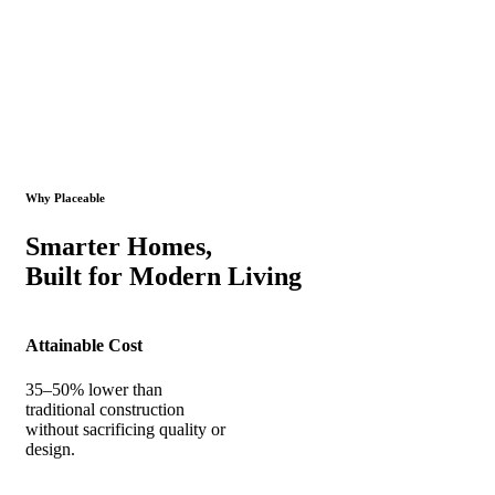
Why Placeable
Smarter Homes,
Built for Modern Living
Attainable Cost
35–50% lower than
traditional construction
without sacrificing quality or
design.