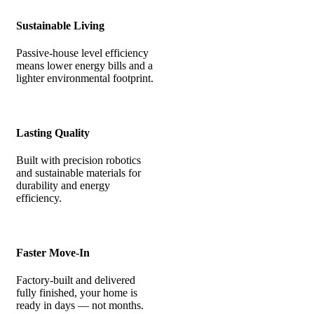
Sustainable Living
Passive-house level efficiency
means lower energy bills and a
lighter environmental footprint.
Lasting Quality
Built with precision robotics
and sustainable materials for
durability and energy
efficiency.
Faster Move-In
Factory-built and delivered
fully finished, your home is
ready in days — not months.