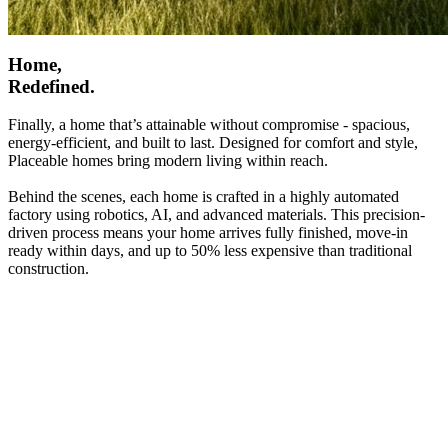
Home,
Redefined.
Finally, a home that’s attainable without compromise - spacious,
energy-efficient, and built to last. Designed for comfort and style,
Placeable homes bring modern living within reach.
Behind the scenes, each home is crafted in a highly automated
factory using robotics, AI, and advanced materials. This precision-
driven process means your home arrives fully finished, move-in
ready within days, and up to 50% less expensive than traditional
construction.