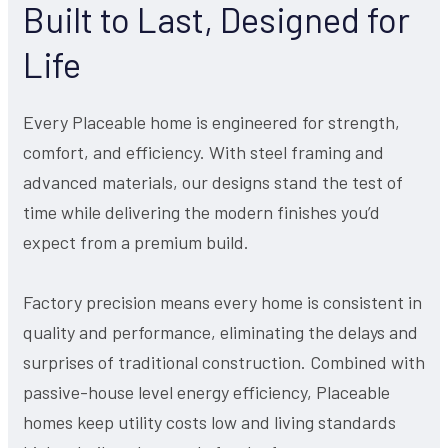
Built to Last, Designed for
Life
Every Placeable home is engineered for strength,
comfort, and efficiency. With steel framing and
advanced materials, our designs stand the test of
time while delivering the modern finishes you’d
expect from a premium build.
Factory precision means every home is consistent in
quality and performance, eliminating the delays and
surprises of traditional construction. Combined with
passive-house level energy efficiency, Placeable
homes keep utility costs low and living standards