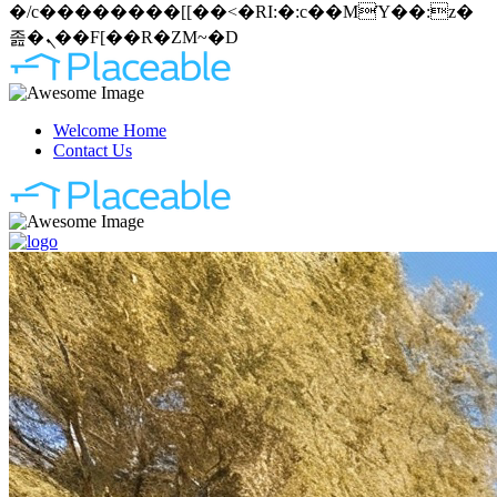
�/c��������[[��<�RI:�:c��MΎ��:z�
졾�ܢ��F[��R�ZM~�D
Welcome Home
Contact Us