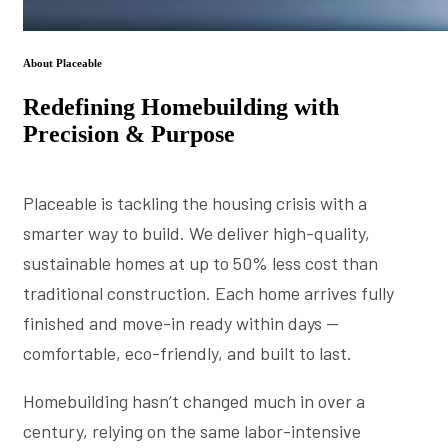
About Placeable
Redefining Homebuilding with
Precision & Purpose
Placeable is tackling the housing crisis with a
smarter way to build. We deliver high-quality,
sustainable homes at up to 50% less cost than
traditional construction. Each home arrives fully
finished and move-in ready within days —
comfortable, eco-friendly, and built to last.
Homebuilding hasn’t changed much in over a
century, relying on the same labor-intensive