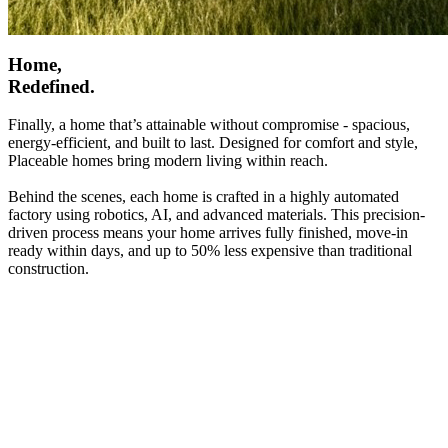
Home,
Redefined.
Finally, a home that’s attainable without compromise - spacious,
energy-efficient, and built to last. Designed for comfort and style,
Placeable homes bring modern living within reach.
Behind the scenes, each home is crafted in a highly automated
factory using robotics, AI, and advanced materials. This precision-
driven process means your home arrives fully finished, move-in
ready within days, and up to 50% less expensive than traditional
construction.