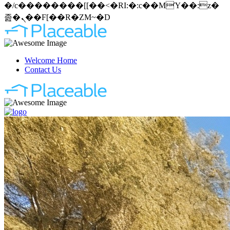
�/c��������[[��<�RI:�:c��MΎ��:z�
졾�ܢ��F[��R�ZM~�D
Welcome Home
Contact Us