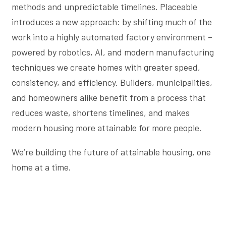
methods and unpredictable timelines. Placeable
introduces a new approach: by shifting much of the
work into a highly automated factory environment –
powered by robotics, AI, and modern manufacturing
techniques we create homes with greater speed,
consistency, and efficiency. Builders, municipalities,
and homeowners alike benefit from a process that
reduces waste, shortens timelines, and makes
modern housing more attainable for more people.
We’re building the future of attainable housing, one
home at a time.