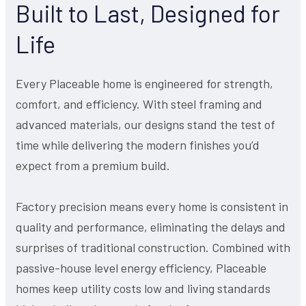
Built to Last, Designed for
Life
Every Placeable home is engineered for strength,
comfort, and efficiency. With steel framing and
advanced materials, our designs stand the test of
time while delivering the modern finishes you’d
expect from a premium build.
Factory precision means every home is consistent in
quality and performance, eliminating the delays and
surprises of traditional construction. Combined with
passive-house level energy efficiency, Placeable
homes keep utility costs low and living standards