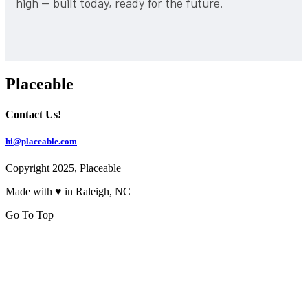
high — built today, ready for the future.
Placeable
Contact Us!
hi@placeable.com
Copyright 2025, Placeable
Made with ♥ in Raleigh, NC
Go To Top