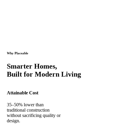
Why Placeable
Smarter Homes,
Built for Modern Living
Attainable Cost
35–50% lower than
traditional construction
without sacrificing quality or
design.