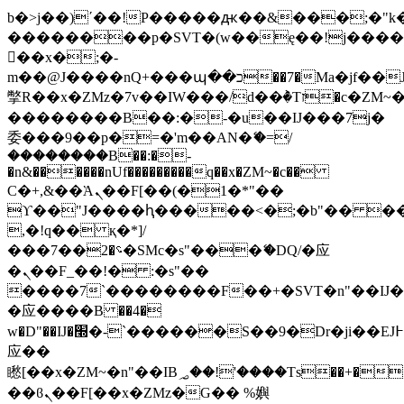
b�>j��)΄��!P�����ԫ��&���;�"k��B
��������p�SVT�(w��ę��!j���
��x�;�-
m��@J����nQ+���պ��כ��7�Ma�jf��J��ͱ4j���Ѳ�
撆R��x�ZMz�7v��IW���/d��ٞ�Тז�c�ZM~�ji�� ߒ��sQz�����Ԡ��DW��3�De�n"��M�+/
��������B��:�-�u��IJ���7j�
委���9��p�=�'m��AN�ޭ�=/
��������B��:�-
�n&������nUf���������q��x�ZM~�
c��
Ϲ�+,&��Ὰܢ��F[��(�1�*"��
ϒ��"J����ԧ�����<�;�b"�� ���"j��
,�!q�� қ�*]/
���؝�2��7�SMc�s"���ޭ�DQ/�应
�ܢ��F_��!� :�s"��
����7`��������F��+�SVT�n"��IJ�
�应����B ��4�
w�D"��IJ�׭�-`������S��9�Dr�ji��EJ߅��gJ�
应��
矁[��x�ZM~�n"��IB؃��!'����Тѕ��+��(m��IK�ʭ�/|
��ϐܢ��F[��x�ZMz�G�� %嬩