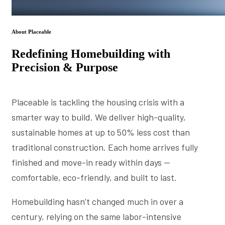
About Placeable
Redefining Homebuilding with
Precision & Purpose
Placeable is tackling the housing crisis with a
smarter way to build. We deliver high-quality,
sustainable homes at up to 50% less cost than
traditional construction. Each home arrives fully
finished and move-in ready within days —
comfortable, eco-friendly, and built to last.
Homebuilding hasn’t changed much in over a
century, relying on the same labor-intensive