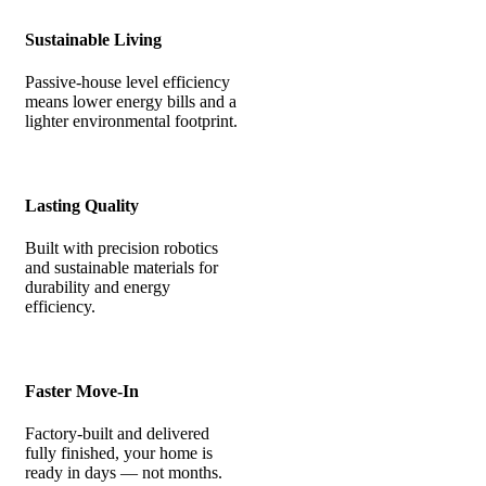
Sustainable Living
Passive-house level efficiency
means lower energy bills and a
lighter environmental footprint.
Lasting Quality
Built with precision robotics
and sustainable materials for
durability and energy
efficiency.
Faster Move-In
Factory-built and delivered
fully finished, your home is
ready in days — not months.