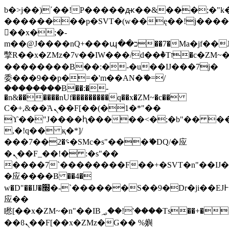
b�>j��)΄��!P�����ԫ��&���;�"k��B
��������p�SVT�(w��ę��!j���
��x�;�-
m��@J����nQ+���պ��כ��7�Ma�jf��J��ͱ4j���Ѳ�
撆R��x�ZMz�7v��IW���/d��ٞ�Тז�c�ZM~�ji�� ߒ��sQz�����Ԡ��DW��3�De�n"��M�+/
��������B��:�-�u��IJ���7j�
委���9��p�=�'m��AN�ޭ�=/
��������B��:�-
�n&������nUf���������q��x�ZM~�
c��
Ϲ�+,&��Ὰܢ��F[��(�1�*"��
ϒ��"J����ԧ�����<�;�b"�� ���"j��
,�!q�� қ�*]/
���؝�2��7�SMc�s"���ޭ�DQ/�应
�ܢ��F_��!� :�s"��
����7`��������F��+�SVT�n"��IJ�
�应����B ��4�
w�D"��IJ�׭�-`������S��9�Dr�ji��EJ߅��gJ�
应��
矁[��x�ZM~�n"��IB؃��!'����Тѕ��+��(m��IK�ʭ�/|
��ϐܢ��F[��x�ZMz�G�� %嬩