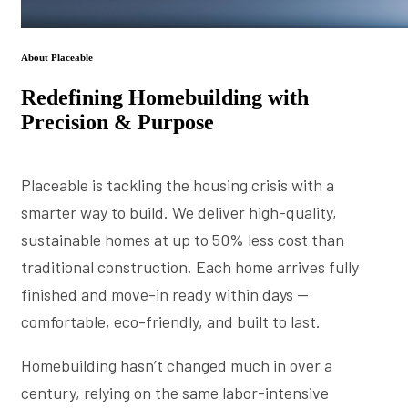
About Placeable
Redefining Homebuilding with
Precision & Purpose
Placeable is tackling the housing crisis with a
smarter way to build. We deliver high-quality,
sustainable homes at up to 50% less cost than
traditional construction. Each home arrives fully
finished and move-in ready within days —
comfortable, eco-friendly, and built to last.
Homebuilding hasn’t changed much in over a
century, relying on the same labor-intensive