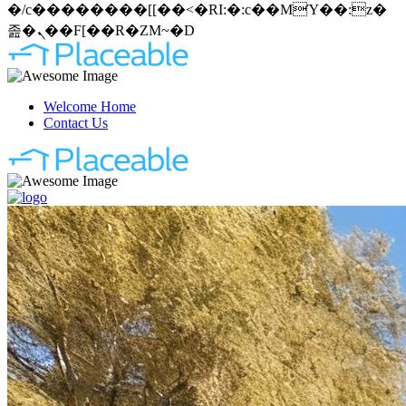
�/c��������[[��<�RI:�:c��MΎ��:z�
졾�ܢ��F[��R�ZM~�D
Welcome Home
Contact Us