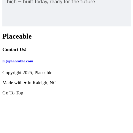
high — built today, ready for the future.
Placeable
Contact Us!
hi@placeable.com
Copyright 2025, Placeable
Made with ♥ in Raleigh, NC
Go To Top