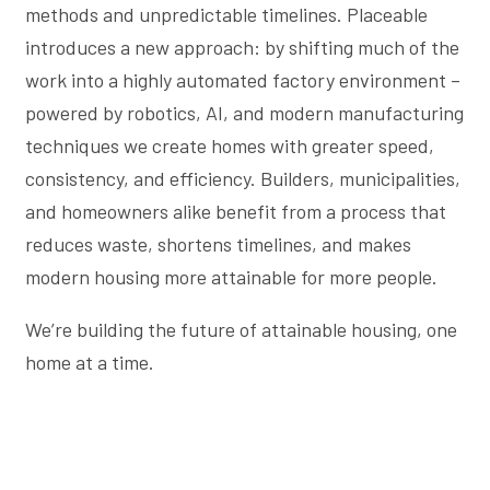
methods and unpredictable timelines. Placeable
introduces a new approach: by shifting much of the
work into a highly automated factory environment –
powered by robotics, AI, and modern manufacturing
techniques we create homes with greater speed,
consistency, and efficiency. Builders, municipalities,
and homeowners alike benefit from a process that
reduces waste, shortens timelines, and makes
modern housing more attainable for more people.
We’re building the future of attainable housing, one
home at a time.