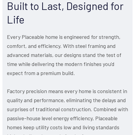
Built to Last, Designed for
Life
Every Placeable home is engineered for strength,
comfort, and efficiency. With steel framing and
advanced materials, our designs stand the test of
time while delivering the modern finishes you’d
expect from a premium build.
Factory precision means every home is consistent in
quality and performance, eliminating the delays and
surprises of traditional construction. Combined with
passive-house level energy efficiency, Placeable
homes keep utility costs low and living standards