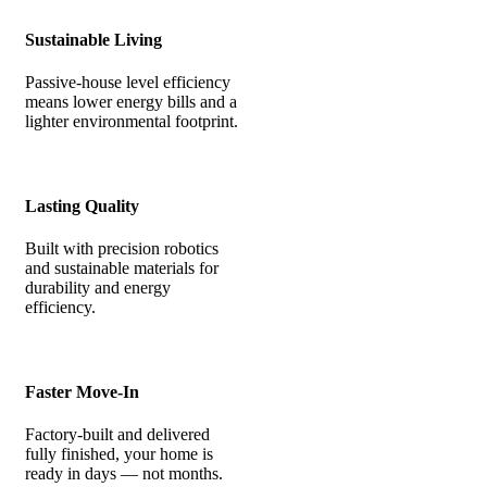
Sustainable Living
Passive-house level efficiency
means lower energy bills and a
lighter environmental footprint.
Lasting Quality
Built with precision robotics
and sustainable materials for
durability and energy
efficiency.
Faster Move-In
Factory-built and delivered
fully finished, your home is
ready in days — not months.