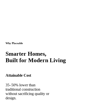
Why Placeable
Smarter Homes,
Built for Modern Living
Attainable Cost
35–50% lower than
traditional construction
without sacrificing quality or
design.