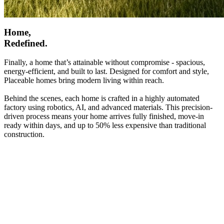
Home,
Redefined.
Finally, a home that’s attainable without compromise - spacious,
energy-efficient, and built to last. Designed for comfort and style,
Placeable homes bring modern living within reach.
Behind the scenes, each home is crafted in a highly automated
factory using robotics, AI, and advanced materials. This precision-
driven process means your home arrives fully finished, move-in
ready within days, and up to 50% less expensive than traditional
construction.