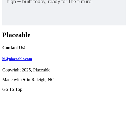
high — built today, ready for the future.
Placeable
Contact Us!
hi@placeable.com
Copyright 2025, Placeable
Made with ♥ in Raleigh, NC
Go To Top