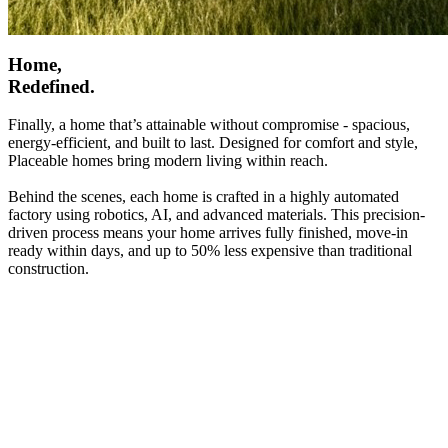
Home,
Redefined.
Finally, a home that’s attainable without compromise - spacious,
energy-efficient, and built to last. Designed for comfort and style,
Placeable homes bring modern living within reach.
Behind the scenes, each home is crafted in a highly automated
factory using robotics, AI, and advanced materials. This precision-
driven process means your home arrives fully finished, move-in
ready within days, and up to 50% less expensive than traditional
construction.