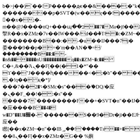
b�>j��)΄��!P�����ԫ��&���;�"k��B
��������p�SVT�(w��ę��!j���
��x�;�-
m��@J����nQ+���պ��כ��7�Ma�jf��J��ͱ4j���Ѳ�
撆R��x�ZMz�7v��IW���/d��ٞ�Тז�c�ZM~�ji�� ߒ��sQz�����Ԡ��DW��3�De�n"��M�+/
��������B��:�-�u��IJ���7j�
委���9��p�=�'m��AN�ޭ�=/
��������B��:�-
�n&������nUf���������q��x�ZM~�
c��
Ϲ�+,&��Ὰܢ��F[��(�1�*"��
ϒ��"J����ԧ�����<�;�b"�� ���"j��
,�!q�� қ�*]/
���؝�2��7�SMc�s"���ޭ�DQ/�应
�ܢ��F_��!� :�s"��
����7`��������F��+�SVT�n"��IJ�
�应����B ��4�
w�D"��IJ�׭�-`������S��9�Dr�ji��EJ߅��gJ�
应��
矁[��x�ZM~�n"��IB؃��!'����Тѕ��+��(m��IK�ʭ�/|
��ϐܢ��F[��x�ZMz�G�� %嬩