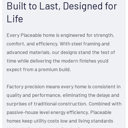
Built to Last, Designed for
Life
Every Placeable home is engineered for strength,
comfort, and efficiency. With steel framing and
advanced materials, our designs stand the test of
time while delivering the modern finishes you’d
expect from a premium build.
Factory precision means every home is consistent in
quality and performance, eliminating the delays and
surprises of traditional construction. Combined with
passive-house level energy efficiency, Placeable
homes keep utility costs low and living standards