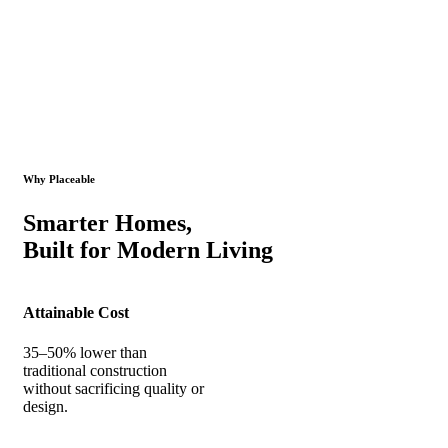
Why Placeable
Smarter Homes,
Built for Modern Living
Attainable Cost
35–50% lower than
traditional construction
without sacrificing quality or
design.