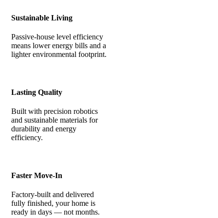
Sustainable Living
Passive-house level efficiency
means lower energy bills and a
lighter environmental footprint.
Lasting Quality
Built with precision robotics
and sustainable materials for
durability and energy
efficiency.
Faster Move-In
Factory-built and delivered
fully finished, your home is
ready in days — not months.