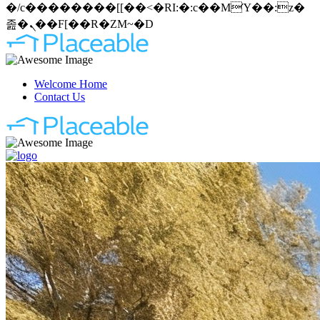
�/c��������[[��<�RI:�:c��MΎ��:z�
졾�ܢ��F[��R�ZM~�D
Welcome Home
Contact Us