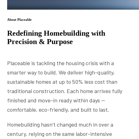
About Placeable
Redefining Homebuilding with
Precision & Purpose
Placeable is tackling the housing crisis with a
smarter way to build. We deliver high-quality,
sustainable homes at up to 50% less cost than
traditional construction. Each home arrives fully
finished and move-in ready within days —
comfortable, eco-friendly, and built to last.
Homebuilding hasn’t changed much in over a
century, relying on the same labor-intensive