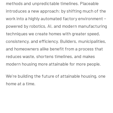
methods and unpredictable timelines. Placeable
introduces a new approach: by shifting much of the
work into a highly automated factory environment –
powered by robotics, AI, and modern manufacturing
techniques we create homes with greater speed,
consistency, and efficiency. Builders, municipalities,
and homeowners alike benefit from a process that
reduces waste, shortens timelines, and makes
modern housing more attainable for more people.
We’re building the future of attainable housing, one
home at a time.