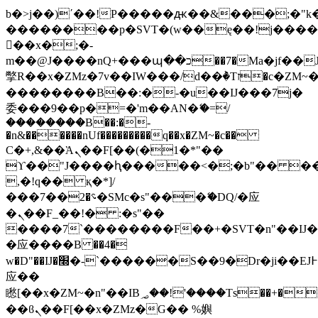
b�>j��)΄��!P�����ԫ��&���;�"k��B
��������p�SVT�(w��ę��!j���
��x�;�-
m��@J����nQ+���պ��כ��7�Ma�jf��J��ͱ4j���Ѳ�
撆R��x�ZMz�7v��IW���/d��ٞ�Тז�c�ZM~�ji�� ߒ��sQz�����Ԡ��DW��3�De�n"��M�+/
��������B��:�-�u��IJ���7j�
委���9��p�=�'m��AN�ޭ�=/
��������B��:�-
�n&������nUf���������q��x�ZM~�
c��
Ϲ�+,&��Ὰܢ��F[��(�1�*"��
ϒ��"J����ԧ�����<�;�b"�� ���"j��
,�!q�� қ�*]/
���؝�2��7�SMc�s"���ޭ�DQ/�应
�ܢ��F_��!� :�s"��
����7`��������F��+�SVT�n"��IJ�
�应����B ��4�
w�D"��IJ�׭�-`������S��9�Dr�ji��EJ߅��gJ�
应��
矁[��x�ZM~�n"��IB؃��!'����Тѕ��+��(m��IK�ʭ�/|
��ϐܢ��F[��x�ZMz�G�� %嬩