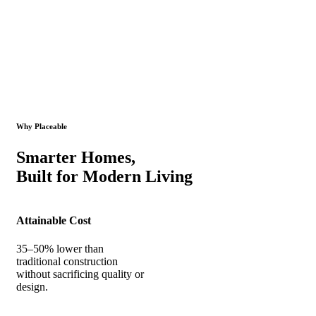
Why Placeable
Smarter Homes,
Built for Modern Living
Attainable Cost
35–50% lower than
traditional construction
without sacrificing quality or
design.