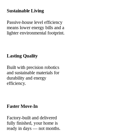
Sustainable Living
Passive-house level efficiency
means lower energy bills and a
lighter environmental footprint.
Lasting Quality
Built with precision robotics
and sustainable materials for
durability and energy
efficiency.
Faster Move-In
Factory-built and delivered
fully finished, your home is
ready in days — not months.