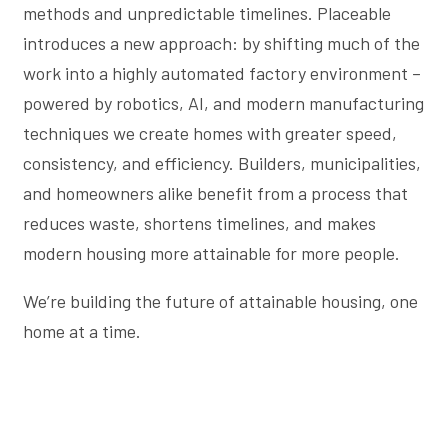
methods and unpredictable timelines. Placeable
introduces a new approach: by shifting much of the
work into a highly automated factory environment –
powered by robotics, AI, and modern manufacturing
techniques we create homes with greater speed,
consistency, and efficiency. Builders, municipalities,
and homeowners alike benefit from a process that
reduces waste, shortens timelines, and makes
modern housing more attainable for more people.
We’re building the future of attainable housing, one
home at a time.