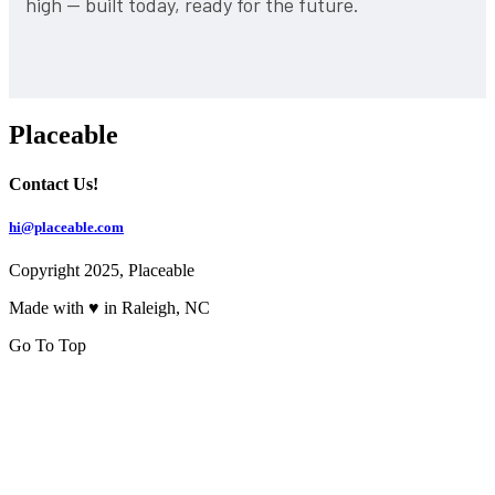
high — built today, ready for the future.
Placeable
Contact Us!
hi@placeable.com
Copyright 2025, Placeable
Made with ♥ in Raleigh, NC
Go To Top