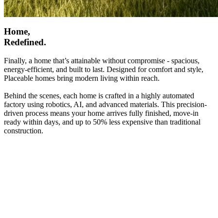
Home,
Redefined.
Finally, a home that’s attainable without compromise - spacious,
energy-efficient, and built to last. Designed for comfort and style,
Placeable homes bring modern living within reach.
Behind the scenes, each home is crafted in a highly automated
factory using robotics, AI, and advanced materials. This precision-
driven process means your home arrives fully finished, move-in
ready within days, and up to 50% less expensive than traditional
construction.