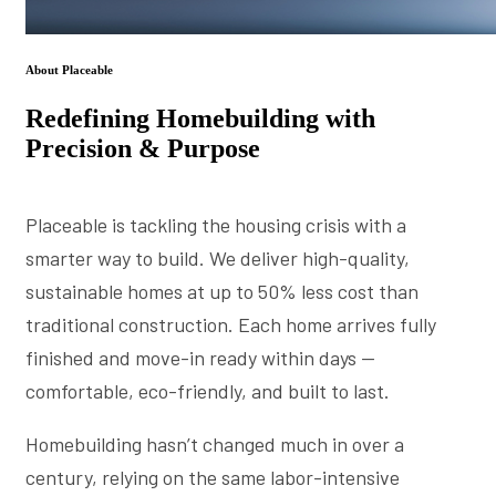
About Placeable
Redefining Homebuilding with
Precision & Purpose
Placeable is tackling the housing crisis with a
smarter way to build. We deliver high-quality,
sustainable homes at up to 50% less cost than
traditional construction. Each home arrives fully
finished and move-in ready within days —
comfortable, eco-friendly, and built to last.
Homebuilding hasn’t changed much in over a
century, relying on the same labor-intensive