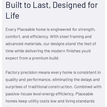
Built to Last, Designed for
Life
Every Placeable home is engineered for strength,
comfort, and efficiency. With steel framing and
advanced materials, our designs stand the test of
time while delivering the modern finishes you’d
expect from a premium build.
Factory precision means every home is consistent in
quality and performance, eliminating the delays and
surprises of traditional construction. Combined with
passive-house level energy efficiency, Placeable
homes keep utility costs low and living standards