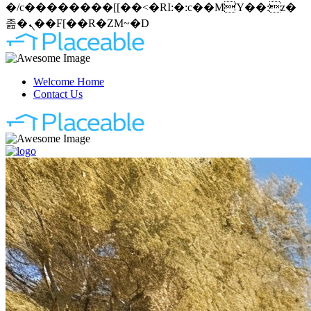
�/c��������[[��<�RI:�:c��MΎ��:z�
졾�ܢ��F[��R�ZM~�D
Welcome Home
Contact Us