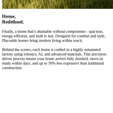
Home,
Redefined.
Finally, a home that’s attainable without compromise - spacious,
energy-efficient, and built to last. Designed for comfort and style,
Placeable homes bring modern living within reach.
Behind the scenes, each home is crafted in a highly automated
factory using robotics, AI, and advanced materials. This precision-
driven process means your home arrives fully finished, move-in
ready within days, and up to 50% less expensive than traditional
construction.