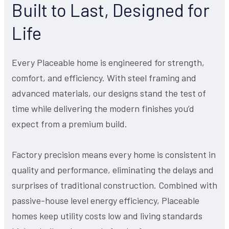
Built to Last, Designed for
Life
Every Placeable home is engineered for strength,
comfort, and efficiency. With steel framing and
advanced materials, our designs stand the test of
time while delivering the modern finishes you’d
expect from a premium build.
Factory precision means every home is consistent in
quality and performance, eliminating the delays and
surprises of traditional construction. Combined with
passive-house level energy efficiency, Placeable
homes keep utility costs low and living standards