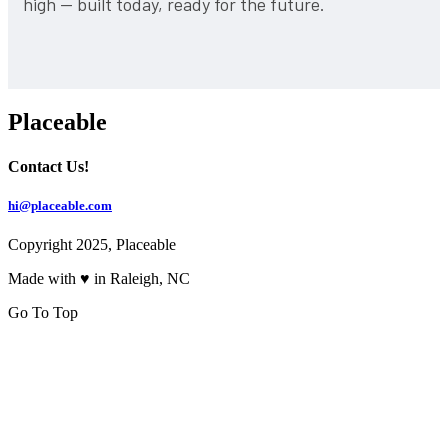
high — built today, ready for the future.
Placeable
Contact Us!
hi@placeable.com
Copyright 2025, Placeable
Made with ♥ in Raleigh, NC
Go To Top