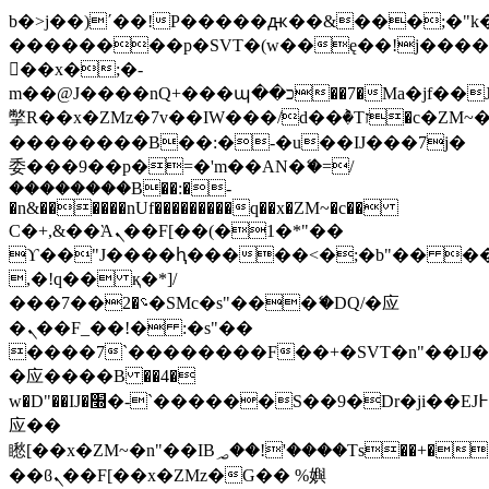
b�>j��)΄��!P�����ԫ��&���;�"k��B
��������p�SVT�(w��ę��!j���
��x�;�-
m��@J����nQ+���պ��כ��7�Ma�jf��J��ͱ4j���Ѳ�
撆R��x�ZMz�7v��IW���/d��ٞ�Тז�c�ZM~�ji�� ߒ��sQz�����Ԡ��DW��3�De�n"��M�+/
��������B��:�-�u��IJ���7j�
委���9��p�=�'m��AN�ޭ�=/
��������B��:�-
�n&������nUf���������q��x�ZM~�
c��
Ϲ�+,&��Ὰܢ��F[��(�1�*"��
ϒ��"J����ԧ�����<�;�b"�� ���"j��
,�!q�� қ�*]/
���؝�2��7�SMc�s"���ޭ�DQ/�应
�ܢ��F_��!� :�s"��
����7`��������F��+�SVT�n"��IJ�
�应����B ��4�
w�D"��IJ�׭�-`������S��9�Dr�ji��EJ߅��gJ�
应��
矁[��x�ZM~�n"��IB؃��!'����Тѕ��+��(m��IK�ʭ�/|
��ϐܢ��F[��x�ZMz�G�� %嬩