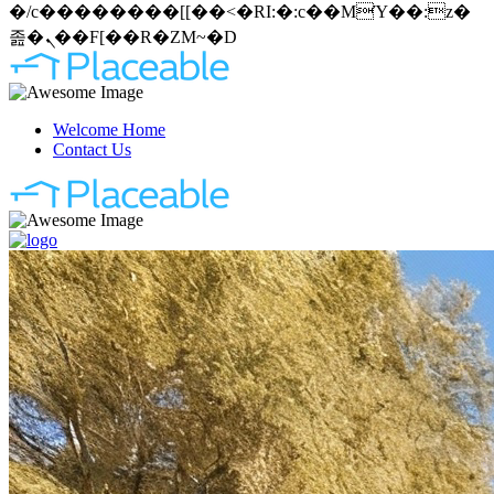
�/c��������[[��<�RI:�:c��MΎ��:z�
졾�ܢ��F[��R�ZM~�D
Welcome Home
Contact Us