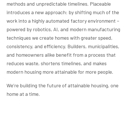
methods and unpredictable timelines. Placeable
introduces a new approach: by shifting much of the
work into a highly automated factory environment –
powered by robotics, AI, and modern manufacturing
techniques we create homes with greater speed,
consistency, and efficiency. Builders, municipalities,
and homeowners alike benefit from a process that
reduces waste, shortens timelines, and makes
modern housing more attainable for more people.
We’re building the future of attainable housing, one
home at a time.