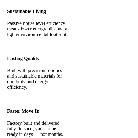
Sustainable Living
Passive-house level efficiency
means lower energy bills and a
lighter environmental footprint.
Lasting Quality
Built with precision robotics
and sustainable materials for
durability and energy
efficiency.
Faster Move-In
Factory-built and delivered
fully finished, your home is
ready in days — not months.