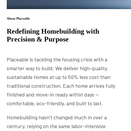
About Placeable
Redefining Homebuilding with
Precision & Purpose
Placeable is tackling the housing crisis with a
smarter way to build. We deliver high-quality,
sustainable homes at up to 50% less cost than
traditional construction. Each home arrives fully
finished and move-in ready within days —
comfortable, eco-friendly, and built to last.
Homebuilding hasn’t changed much in over a
century, relying on the same labor-intensive