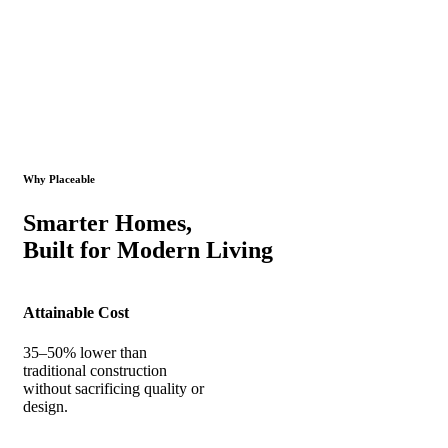
Why Placeable
Smarter Homes,
Built for Modern Living
Attainable Cost
35–50% lower than
traditional construction
without sacrificing quality or
design.