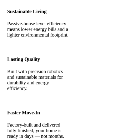
Sustainable Living
Passive-house level efficiency
means lower energy bills and a
lighter environmental footprint.
Lasting Quality
Built with precision robotics
and sustainable materials for
durability and energy
efficiency.
Faster Move-In
Factory-built and delivered
fully finished, your home is
ready in days — not months.