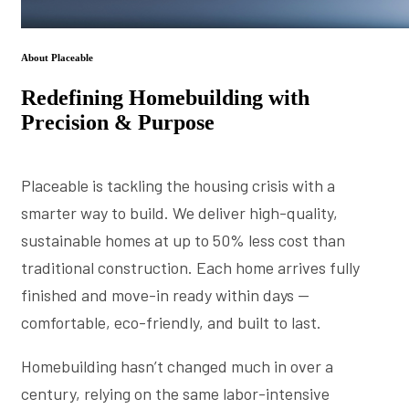
About Placeable
Redefining Homebuilding with
Precision & Purpose
Placeable is tackling the housing crisis with a
smarter way to build. We deliver high-quality,
sustainable homes at up to 50% less cost than
traditional construction. Each home arrives fully
finished and move-in ready within days —
comfortable, eco-friendly, and built to last.
Homebuilding hasn’t changed much in over a
century, relying on the same labor-intensive