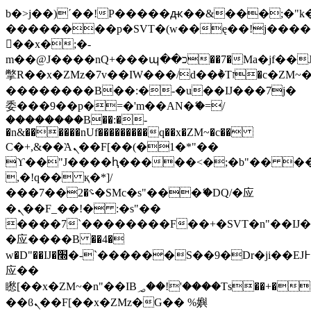
b�>j��)΄��!P�����ԫ��&���;�"k��B
��������p�SVT�(w��ę��!j���
��x�;�-
m��@J����nQ+���պ��כ��7�Ma�jf��J��ͱ4j���Ѳ�
撆R��x�ZMz�7v��IW���/d��ٞ�Тז�c�ZM~�ji�� ߒ��sQz�����Ԡ��DW��3�De�n"��M�+/
��������B��:�-�u��IJ���7j�
委���9��p�=�'m��AN�ޭ�=/
��������B��:�-
�n&������nUf���������q��x�ZM~�
c��
Ϲ�+,&��Ὰܢ��F[��(�1�*"��
ϒ��"J����ԧ�����<�;�b"�� ���"j��
,�!q�� қ�*]/
���؝�2��7�SMc�s"���ޭ�DQ/�应
�ܢ��F_��!� :�s"��
����7`��������F��+�SVT�n"��IJ�
�应����B ��4�
w�D"��IJ�׭�-`������S��9�Dr�ji��EJ߅��gJ�
应��
矁[��x�ZM~�n"��IB؃��!'����Тѕ��+��(m��IK�ʭ�/|
��ϐܢ��F[��x�ZMz�G�� %嬩