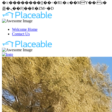
�/c��������[[��<�RI:�:c��MΎ��:z�
졾�ܢ��F[��R�ZM~�D
Welcome Home
Contact Us