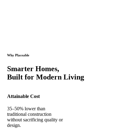
Why Placeable
Smarter Homes,
Built for Modern Living
Attainable Cost
35–50% lower than
traditional construction
without sacrificing quality or
design.