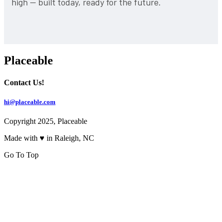
high — built today, ready for the future.
Placeable
Contact Us!
hi@placeable.com
Copyright 2025, Placeable
Made with ♥ in Raleigh, NC
Go To Top