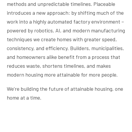
methods and unpredictable timelines. Placeable
introduces a new approach: by shifting much of the
work into a highly automated factory environment –
powered by robotics, AI, and modern manufacturing
techniques we create homes with greater speed,
consistency, and efficiency. Builders, municipalities,
and homeowners alike benefit from a process that
reduces waste, shortens timelines, and makes
modern housing more attainable for more people.
We’re building the future of attainable housing, one
home at a time.