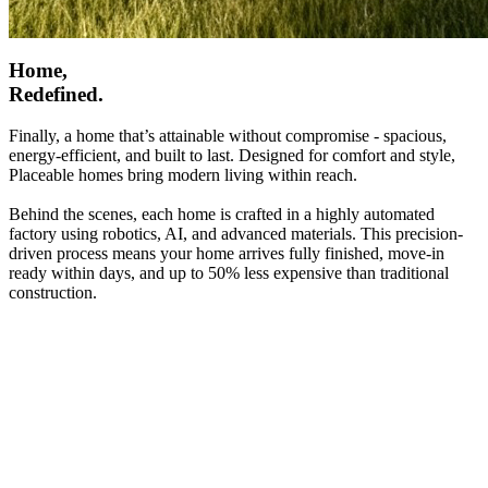
Home,
Redefined.
Finally, a home that’s attainable without compromise - spacious,
energy-efficient, and built to last. Designed for comfort and style,
Placeable homes bring modern living within reach.
Behind the scenes, each home is crafted in a highly automated
factory using robotics, AI, and advanced materials. This precision-
driven process means your home arrives fully finished, move-in
ready within days, and up to 50% less expensive than traditional
construction.