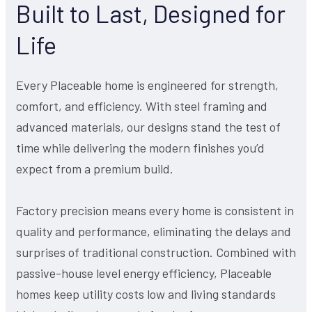
Built to Last, Designed for
Life
Every Placeable home is engineered for strength,
comfort, and efficiency. With steel framing and
advanced materials, our designs stand the test of
time while delivering the modern finishes you’d
expect from a premium build.
Factory precision means every home is consistent in
quality and performance, eliminating the delays and
surprises of traditional construction. Combined with
passive-house level energy efficiency, Placeable
homes keep utility costs low and living standards