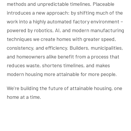
methods and unpredictable timelines. Placeable
introduces a new approach: by shifting much of the
work into a highly automated factory environment –
powered by robotics, AI, and modern manufacturing
techniques we create homes with greater speed,
consistency, and efficiency. Builders, municipalities,
and homeowners alike benefit from a process that
reduces waste, shortens timelines, and makes
modern housing more attainable for more people.
We’re building the future of attainable housing, one
home at a time.