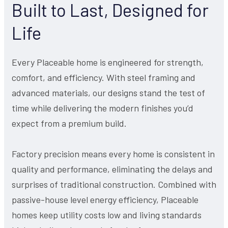
Built to Last, Designed for
Life
Every Placeable home is engineered for strength,
comfort, and efficiency. With steel framing and
advanced materials, our designs stand the test of
time while delivering the modern finishes you’d
expect from a premium build.
Factory precision means every home is consistent in
quality and performance, eliminating the delays and
surprises of traditional construction. Combined with
passive-house level energy efficiency, Placeable
homes keep utility costs low and living standards