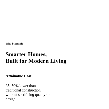
Why Placeable
Smarter Homes,
Built for Modern Living
Attainable Cost
35–50% lower than
traditional construction
without sacrificing quality or
design.