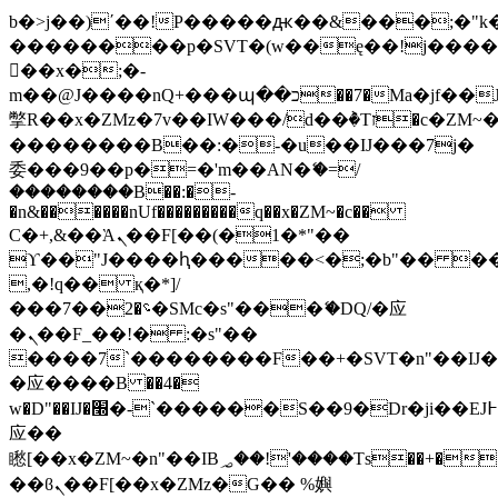
b�>j��)΄��!P�����ԫ��&���;�"k��B
��������p�SVT�(w��ę��!j���
��x�;�-
m��@J����nQ+���պ��כ��7�Ma�jf��J��ͱ4j���Ѳ�
撆R��x�ZMz�7v��IW���/d��ٞ�Тז�c�ZM~�ji�� ߒ��sQz�����Ԡ��DW��3�De�n"��M�+/
��������B��:�-�u��IJ���7j�
委���9��p�=�'m��AN�ޭ�=/
��������B��:�-
�n&������nUf���������q��x�ZM~�
c��
Ϲ�+,&��Ὰܢ��F[��(�1�*"��
ϒ��"J����ԧ�����<�;�b"�� ���"j��
,�!q�� қ�*]/
���؝�2��7�SMc�s"���ޭ�DQ/�应
�ܢ��F_��!� :�s"��
����7`��������F��+�SVT�n"��IJ�
�应����B ��4�
w�D"��IJ�׭�-`������S��9�Dr�ji��EJ߅��gJ�
应��
矁[��x�ZM~�n"��IB؃��!'����Тѕ��+��(m��IK�ʭ�/|
��ϐܢ��F[��x�ZMz�G�� %嬩