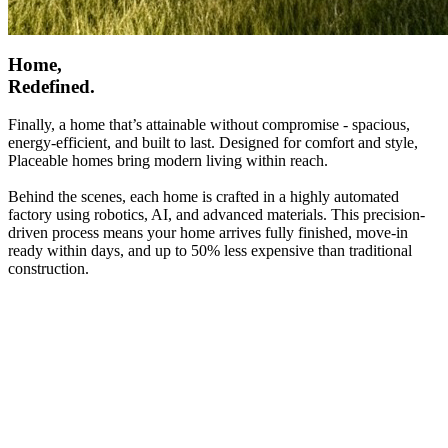
Home,
Redefined.
Finally, a home that’s attainable without compromise - spacious,
energy-efficient, and built to last. Designed for comfort and style,
Placeable homes bring modern living within reach.
Behind the scenes, each home is crafted in a highly automated
factory using robotics, AI, and advanced materials. This precision-
driven process means your home arrives fully finished, move-in
ready within days, and up to 50% less expensive than traditional
construction.