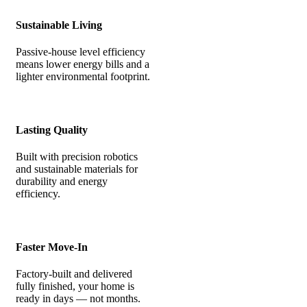
Sustainable Living
Passive-house level efficiency
means lower energy bills and a
lighter environmental footprint.
Lasting Quality
Built with precision robotics
and sustainable materials for
durability and energy
efficiency.
Faster Move-In
Factory-built and delivered
fully finished, your home is
ready in days — not months.