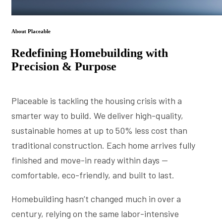
About Placeable
Redefining Homebuilding with
Precision & Purpose
Placeable is tackling the housing crisis with a
smarter way to build. We deliver high-quality,
sustainable homes at up to 50% less cost than
traditional construction. Each home arrives fully
finished and move-in ready within days —
comfortable, eco-friendly, and built to last.
Homebuilding hasn’t changed much in over a
century, relying on the same labor-intensive