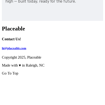
high — built today, ready for the future.
Placeable
Contact Us!
hi@placeable.com
Copyright 2025, Placeable
Made with ♥ in Raleigh, NC
Go To Top