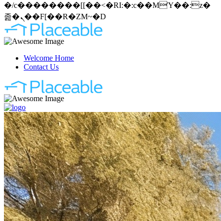
�/c��������[[��<�RI:�:c��MΎ��:z�
졾�ܢ��F[��R�ZM~�D
Welcome Home
Contact Us