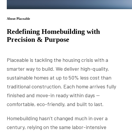
About Placeable
Redefining Homebuilding with
Precision & Purpose
Placeable is tackling the housing crisis with a
smarter way to build. We deliver high-quality,
sustainable homes at up to 50% less cost than
traditional construction. Each home arrives fully
finished and move-in ready within days —
comfortable, eco-friendly, and built to last.
Homebuilding hasn’t changed much in over a
century, relying on the same labor-intensive