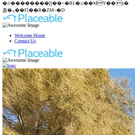
�/c��������[[��<�RI:�:c��MΎ��:z�
졾�ܢ��F[��R�ZM~�D
Welcome Home
Contact Us