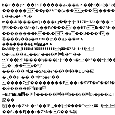
b�>j��)΄��!P�����ԫ��&���;�"k��B
��������p�SVT�(w��ę��!j���
��x�;�-
m��@J����nQ+���պ��כ��7�Ma�jf��J��ͱ4j���Ѳ�
撆R��x�ZMz�7v��IW���/d��ٞ�Тז�c�ZM~�ji�� ߒ��sQz�����Ԡ��DW��3�De�n"��M�+/
��������B��:�-�u��IJ���7j�
委���9��p�=�'m��AN�ޭ�=/
��������B��:�-
�n&������nUf���������q��x�ZM~�
c��
Ϲ�+,&��Ὰܢ��F[��(�1�*"��
ϒ��"J����ԧ�����<�;�b"�� ���"j��
,�!q�� қ�*]/
���؝�2��7�SMc�s"���ޭ�DQ/�应
�ܢ��F_��!� :�s"��
����7`��������F��+�SVT�n"��IJ�
�应����B ��4�
w�D"��IJ�׭�-`������S��9�Dr�ji��EJ߅��gJ�
应��
矁[��x�ZM~�n"��IB؃��!'����Тѕ��+��(m��IK�ʭ�/|
��ϐܢ��F[��x�ZMz�G�� %嬩