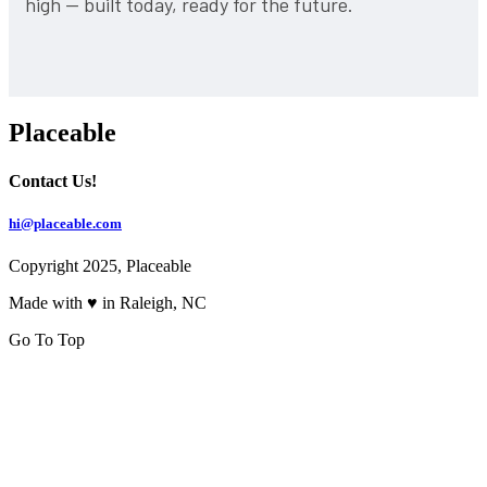
high — built today, ready for the future.
Placeable
Contact Us!
hi@placeable.com
Copyright 2025, Placeable
Made with ♥ in Raleigh, NC
Go To Top