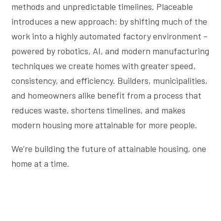
methods and unpredictable timelines. Placeable
introduces a new approach: by shifting much of the
work into a highly automated factory environment –
powered by robotics, AI, and modern manufacturing
techniques we create homes with greater speed,
consistency, and efficiency. Builders, municipalities,
and homeowners alike benefit from a process that
reduces waste, shortens timelines, and makes
modern housing more attainable for more people.
We’re building the future of attainable housing, one
home at a time.