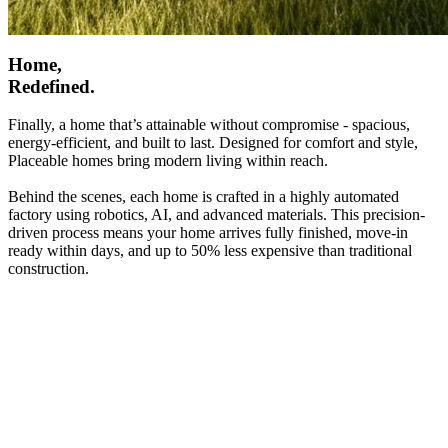
Home,
Redefined.
Finally, a home that’s attainable without compromise - spacious,
energy-efficient, and built to last. Designed for comfort and style,
Placeable homes bring modern living within reach.
Behind the scenes, each home is crafted in a highly automated
factory using robotics, AI, and advanced materials. This precision-
driven process means your home arrives fully finished, move-in
ready within days, and up to 50% less expensive than traditional
construction.