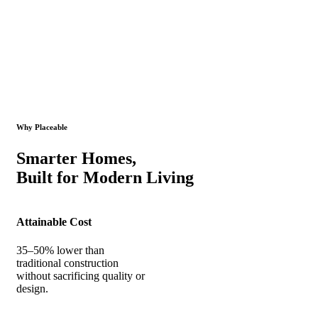
Why Placeable
Smarter Homes,
Built for Modern Living
Attainable Cost
35–50% lower than
traditional construction
without sacrificing quality or
design.