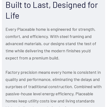
Built to Last, Designed for
Life
Every Placeable home is engineered for strength,
comfort, and efficiency. With steel framing and
advanced materials, our designs stand the test of
time while delivering the modern finishes you’d
expect from a premium build.
Factory precision means every home is consistent in
quality and performance, eliminating the delays and
surprises of traditional construction. Combined with
passive-house level energy efficiency, Placeable
homes keep utility costs low and living standards