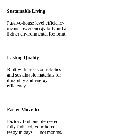
Sustainable Living
Passive-house level efficiency
means lower energy bills and a
lighter environmental footprint.
Lasting Quality
Built with precision robotics
and sustainable materials for
durability and energy
efficiency.
Faster Move-In
Factory-built and delivered
fully finished, your home is
ready in days — not months.