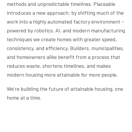
methods and unpredictable timelines. Placeable
introduces a new approach: by shifting much of the
work into a highly automated factory environment –
powered by robotics, AI, and modern manufacturing
techniques we create homes with greater speed,
consistency, and efficiency. Builders, municipalities,
and homeowners alike benefit from a process that
reduces waste, shortens timelines, and makes
modern housing more attainable for more people.
We’re building the future of attainable housing, one
home at a time.