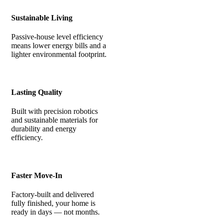
Sustainable Living
Passive-house level efficiency
means lower energy bills and a
lighter environmental footprint.
Lasting Quality
Built with precision robotics
and sustainable materials for
durability and energy
efficiency.
Faster Move-In
Factory-built and delivered
fully finished, your home is
ready in days — not months.