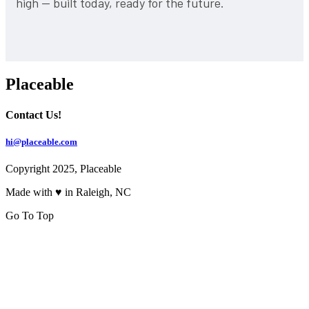
high — built today, ready for the future.
Placeable
Contact Us!
hi@placeable.com
Copyright 2025, Placeable
Made with ♥ in Raleigh, NC
Go To Top