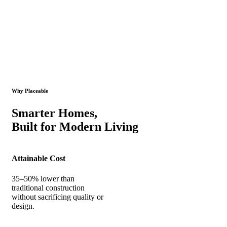
Why Placeable
Smarter Homes,
Built for Modern Living
Attainable Cost
35–50% lower than
traditional construction
without sacrificing quality or
design.