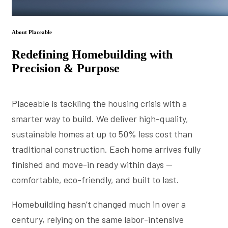
About Placeable
Redefining Homebuilding with
Precision & Purpose
Placeable is tackling the housing crisis with a
smarter way to build. We deliver high-quality,
sustainable homes at up to 50% less cost than
traditional construction. Each home arrives fully
finished and move-in ready within days —
comfortable, eco-friendly, and built to last.
Homebuilding hasn’t changed much in over a
century, relying on the same labor-intensive