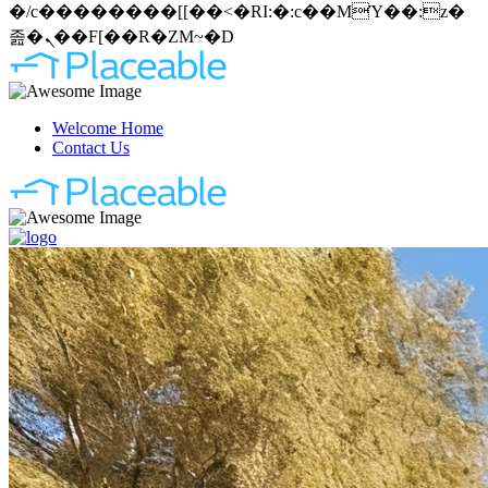
�/c��������[[��<�RI:�:c��MΎ��:z�
졾�ܢ��F[��R�ZM~�D
Welcome Home
Contact Us