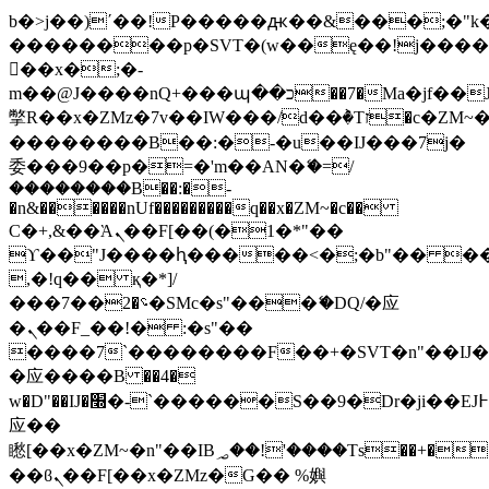
b�>j��)΄��!P�����ԫ��&���;�"k��B
��������p�SVT�(w��ę��!j���
��x�;�-
m��@J����nQ+���պ��כ��7�Ma�jf��J��ͱ4j���Ѳ�
撆R��x�ZMz�7v��IW���/d��ٞ�Тז�c�ZM~�ji�� ߒ��sQz�����Ԡ��DW��3�De�n"��M�+/
��������B��:�-�u��IJ���7j�
委���9��p�=�'m��AN�ޭ�=/
��������B��:�-
�n&������nUf���������q��x�ZM~�
c��
Ϲ�+,&��Ὰܢ��F[��(�1�*"��
ϒ��"J����ԧ�����<�;�b"�� ���"j��
,�!q�� қ�*]/
���؝�2��7�SMc�s"���ޭ�DQ/�应
�ܢ��F_��!� :�s"��
����7`��������F��+�SVT�n"��IJ�
�应����B ��4�
w�D"��IJ�׭�-`������S��9�Dr�ji��EJ߅��gJ�
应��
矁[��x�ZM~�n"��IB؃��!'����Тѕ��+��(m��IK�ʭ�/|
��ϐܢ��F[��x�ZMz�G�� %嬩