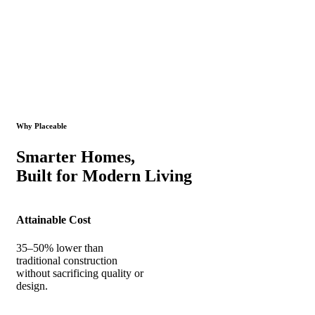
Why Placeable
Smarter Homes,
Built for Modern Living
Attainable Cost
35–50% lower than
traditional construction
without sacrificing quality or
design.