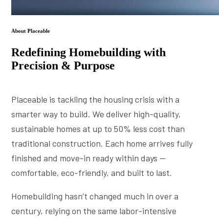
About Placeable
Redefining Homebuilding with
Precision & Purpose
Placeable is tackling the housing crisis with a
smarter way to build. We deliver high-quality,
sustainable homes at up to 50% less cost than
traditional construction. Each home arrives fully
finished and move-in ready within days —
comfortable, eco-friendly, and built to last.
Homebuilding hasn’t changed much in over a
century, relying on the same labor-intensive