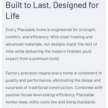
Built to Last, Designed for
Life
Every Placeable home is engineered for strength,
comfort, and efficiency. With steel framing and
advanced materials, our designs stand the test of
time while delivering the modern finishes you’d
expect from a premium build.
Factory precision means every home is consistent in
quality and performance, eliminating the delays and
surprises of traditional construction. Combined with
passive-house level energy efficiency, Placeable
homes keep utility costs low and living standards