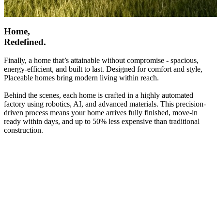
Home,
Redefined.
Finally, a home that’s attainable without compromise - spacious,
energy-efficient, and built to last. Designed for comfort and style,
Placeable homes bring modern living within reach.
Behind the scenes, each home is crafted in a highly automated
factory using robotics, AI, and advanced materials. This precision-
driven process means your home arrives fully finished, move-in
ready within days, and up to 50% less expensive than traditional
construction.