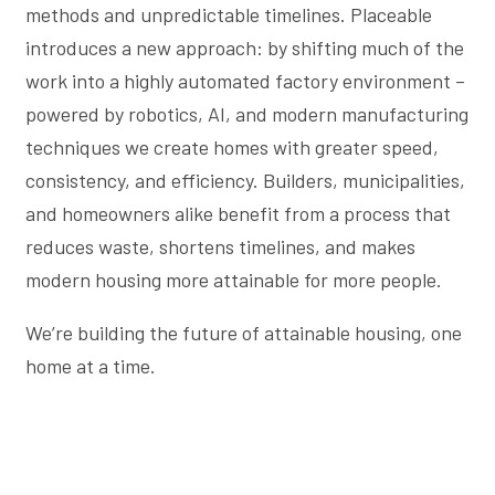
methods and unpredictable timelines. Placeable
introduces a new approach: by shifting much of the
work into a highly automated factory environment –
powered by robotics, AI, and modern manufacturing
techniques we create homes with greater speed,
consistency, and efficiency. Builders, municipalities,
and homeowners alike benefit from a process that
reduces waste, shortens timelines, and makes
modern housing more attainable for more people.
We’re building the future of attainable housing, one
home at a time.