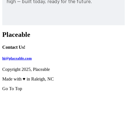
high — built today, ready for the future.
Placeable
Contact Us!
hi@placeable.com
Copyright 2025, Placeable
Made with ♥ in Raleigh, NC
Go To Top