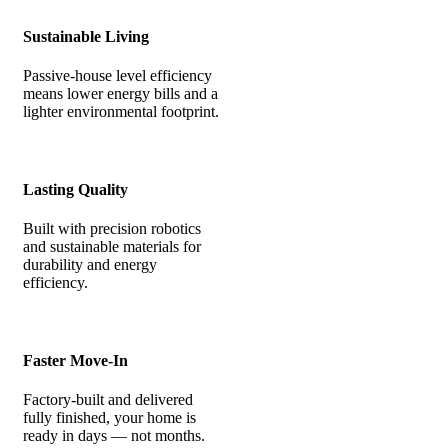
Sustainable Living
Passive-house level efficiency
means lower energy bills and a
lighter environmental footprint.
Lasting Quality
Built with precision robotics
and sustainable materials for
durability and energy
efficiency.
Faster Move-In
Factory-built and delivered
fully finished, your home is
ready in days — not months.