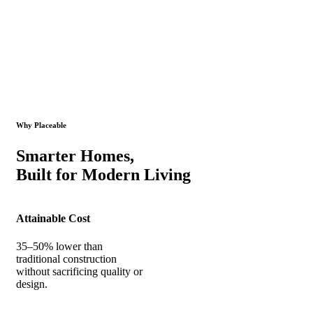
Why Placeable
Smarter Homes,
Built for Modern Living
Attainable Cost
35–50% lower than
traditional construction
without sacrificing quality or
design.