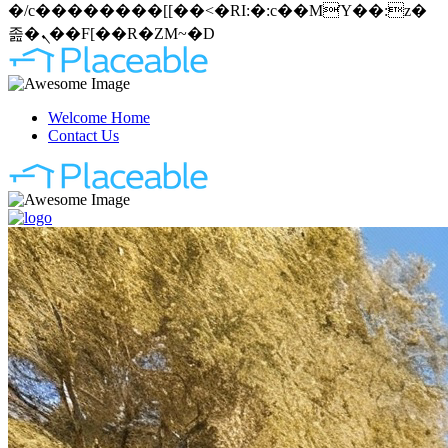
�/c��������[[��<�RI:�:c��MΎ��:z�
졾�ܢ��F[��R�ZM~�D
Welcome Home
Contact Us