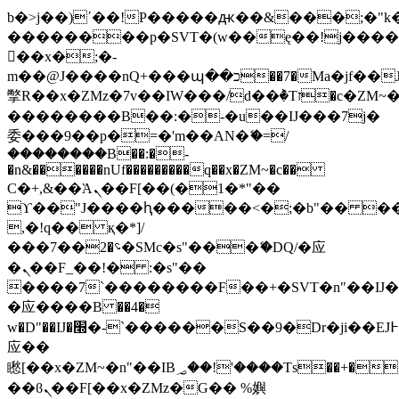
b�>j��)΄��!P�����ԫ��&���;�"k��B
��������p�SVT�(w��ę��!j���
��x�;�-
m��@J����nQ+���պ��כ��7�Ma�jf��J��ͱ4j���Ѳ�
撆R��x�ZMz�7v��IW���/d��ٞ�Тז�c�ZM~�ji�� ߒ��sQz�����Ԡ��DW��3�De�n"��M�+/
��������B��:�-�u��IJ���7j�
委���9��p�=�'m��AN�ޭ�=/
��������B��:�-
�n&������nUf���������q��x�ZM~�
c��
Ϲ�+,&��Ὰܢ��F[��(�1�*"��
ϒ��"J����ԧ�����<�;�b"�� ���"j��
,�!q�� қ�*]/
���؝�2��7�SMc�s"���ޭ�DQ/�应
�ܢ��F_��!� :�s"��
����7`��������F��+�SVT�n"��IJ�
�应����B ��4�
w�D"��IJ�׭�-`������S��9�Dr�ji��EJ߅��gJ�
应��
矁[��x�ZM~�n"��IB؃��!'����Тѕ��+��(m��IK�ʭ�/|
��ϐܢ��F[��x�ZMz�G�� %嬩