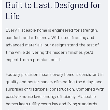
Built to Last, Designed for
Life
Every Placeable home is engineered for strength,
comfort, and efficiency. With steel framing and
advanced materials, our designs stand the test of
time while delivering the modern finishes you’d
expect from a premium build.
Factory precision means every home is consistent in
quality and performance, eliminating the delays and
surprises of traditional construction. Combined with
passive-house level energy efficiency, Placeable
homes keep utility costs low and living standards