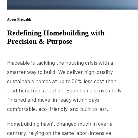
About Placeable
Redefining Homebuilding with
Precision & Purpose
Placeable is tackling the housing crisis with a
smarter way to build. We deliver high-quality,
sustainable homes at up to 50% less cost than
traditional construction. Each home arrives fully
finished and move-in ready within days —
comfortable, eco-friendly, and built to last.
Homebuilding hasn’t changed much in over a
century, relying on the same labor-intensive