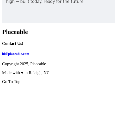
high — built today, ready for the future.
Placeable
Contact Us!
hi@placeable.com
Copyright 2025, Placeable
Made with ♥ in Raleigh, NC
Go To Top