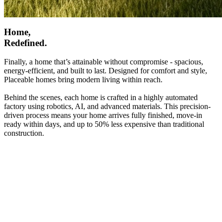
Home,
Redefined.
Finally, a home that’s attainable without compromise - spacious,
energy-efficient, and built to last. Designed for comfort and style,
Placeable homes bring modern living within reach.
Behind the scenes, each home is crafted in a highly automated
factory using robotics, AI, and advanced materials. This precision-
driven process means your home arrives fully finished, move-in
ready within days, and up to 50% less expensive than traditional
construction.