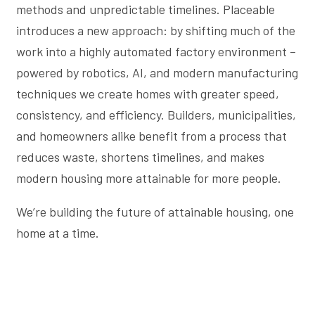
methods and unpredictable timelines. Placeable
introduces a new approach: by shifting much of the
work into a highly automated factory environment –
powered by robotics, AI, and modern manufacturing
techniques we create homes with greater speed,
consistency, and efficiency. Builders, municipalities,
and homeowners alike benefit from a process that
reduces waste, shortens timelines, and makes
modern housing more attainable for more people.
We’re building the future of attainable housing, one
home at a time.