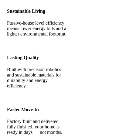
Sustainable Living
Passive-house level efficiency
means lower energy bills and a
lighter environmental footprint.
Lasting Quality
Built with precision robotics
and sustainable materials for
durability and energy
efficiency.
Faster Move-In
Factory-built and delivered
fully finished, your home is
ready in days — not months.