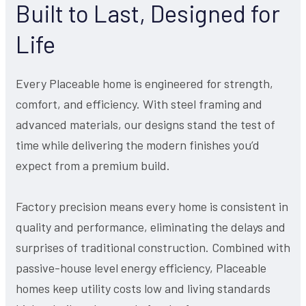
Built to Last, Designed for
Life
Every Placeable home is engineered for strength,
comfort, and efficiency. With steel framing and
advanced materials, our designs stand the test of
time while delivering the modern finishes you’d
expect from a premium build.
Factory precision means every home is consistent in
quality and performance, eliminating the delays and
surprises of traditional construction. Combined with
passive-house level energy efficiency, Placeable
homes keep utility costs low and living standards