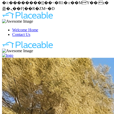
�/c��������[[��<�RI:�:c��MΎ��:z�
졾�ܢ��F[��R�ZM~�D
Welcome Home
Contact Us