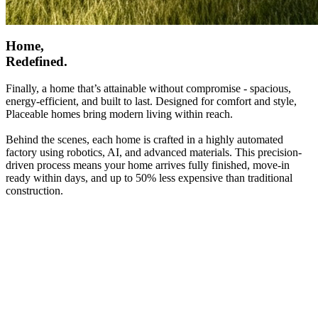
Home,
Redefined.
Finally, a home that’s attainable without compromise - spacious,
energy-efficient, and built to last. Designed for comfort and style,
Placeable homes bring modern living within reach.
Behind the scenes, each home is crafted in a highly automated
factory using robotics, AI, and advanced materials. This precision-
driven process means your home arrives fully finished, move-in
ready within days, and up to 50% less expensive than traditional
construction.