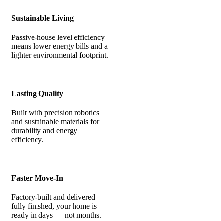
Sustainable Living
Passive-house level efficiency
means lower energy bills and a
lighter environmental footprint.
Lasting Quality
Built with precision robotics
and sustainable materials for
durability and energy
efficiency.
Faster Move-In
Factory-built and delivered
fully finished, your home is
ready in days — not months.