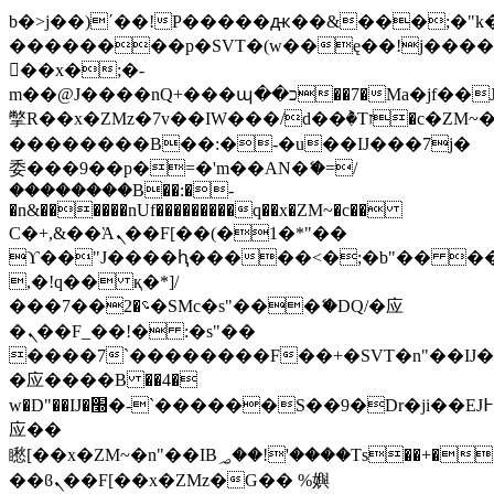
b�>j��)΄��!P�����ԫ��&���;�"k��B
��������p�SVT�(w��ę��!j���
��x�;�-
m��@J����nQ+���պ��כ��7�Ma�jf��J��ͱ4j���Ѳ�
撆R��x�ZMz�7v��IW���/d��ٞ�Тז�c�ZM~�ji�� ߒ��sQz�����Ԡ��DW��3�De�n"��M�+/
��������B��:�-�u��IJ���7j�
委���9��p�=�'m��AN�ޭ�=/
��������B��:�-
�n&������nUf���������q��x�ZM~�
c��
Ϲ�+,&��Ὰܢ��F[��(�1�*"��
ϒ��"J����ԧ�����<�;�b"�� ���"j��
,�!q�� қ�*]/
���؝�2��7�SMc�s"���ޭ�DQ/�应
�ܢ��F_��!� :�s"��
����7`��������F��+�SVT�n"��IJ�
�应����B ��4�
w�D"��IJ�׭�-`������S��9�Dr�ji��EJ߅��gJ�
应��
矁[��x�ZM~�n"��IB؃��!'����Тѕ��+��(m��IK�ʭ�/|
��ϐܢ��F[��x�ZMz�G�� %嬩