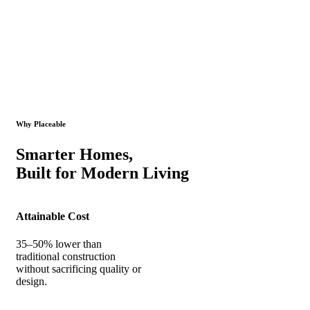
Why Placeable
Smarter Homes,
Built for Modern Living
Attainable Cost
35–50% lower than
traditional construction
without sacrificing quality or
design.