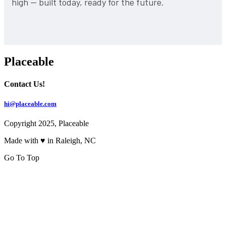
high — built today, ready for the future.
Placeable
Contact Us!
hi@placeable.com
Copyright 2025, Placeable
Made with ♥ in Raleigh, NC
Go To Top