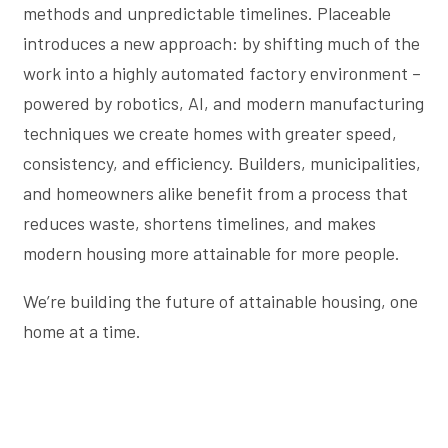
methods and unpredictable timelines. Placeable
introduces a new approach: by shifting much of the
work into a highly automated factory environment –
powered by robotics, AI, and modern manufacturing
techniques we create homes with greater speed,
consistency, and efficiency. Builders, municipalities,
and homeowners alike benefit from a process that
reduces waste, shortens timelines, and makes
modern housing more attainable for more people.
We’re building the future of attainable housing, one
home at a time.