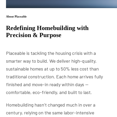
About Placeable
Redefining Homebuilding with
Precision & Purpose
Placeable is tackling the housing crisis with a
smarter way to build. We deliver high-quality,
sustainable homes at up to 50% less cost than
traditional construction. Each home arrives fully
finished and move-in ready within days —
comfortable, eco-friendly, and built to last.
Homebuilding hasn’t changed much in over a
century, relying on the same labor-intensive