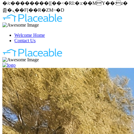
�/c��������[[��<�RI:�:c��MΎ��:z�
졾�ܢ��F[��R�ZM~�D
Welcome Home
Contact Us