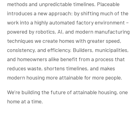
methods and unpredictable timelines. Placeable
introduces a new approach: by shifting much of the
work into a highly automated factory environment –
powered by robotics, AI, and modern manufacturing
techniques we create homes with greater speed,
consistency, and efficiency. Builders, municipalities,
and homeowners alike benefit from a process that
reduces waste, shortens timelines, and makes
modern housing more attainable for more people.
We’re building the future of attainable housing, one
home at a time.