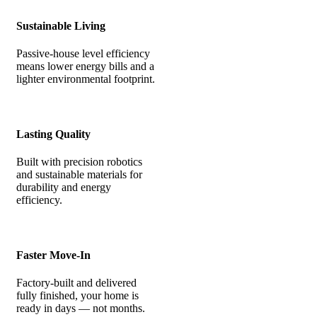
Sustainable Living
Passive-house level efficiency
means lower energy bills and a
lighter environmental footprint.
Lasting Quality
Built with precision robotics
and sustainable materials for
durability and energy
efficiency.
Faster Move-In
Factory-built and delivered
fully finished, your home is
ready in days — not months.