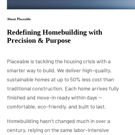
About Placeable
Redefining Homebuilding with
Precision & Purpose
Placeable is tackling the housing crisis with a
smarter way to build. We deliver high-quality,
sustainable homes at up to 50% less cost than
traditional construction. Each home arrives fully
finished and move-in ready within days —
comfortable, eco-friendly, and built to last.
Homebuilding hasn’t changed much in over a
century, relying on the same labor-intensive