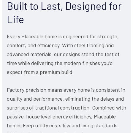
Built to Last, Designed for
Life
Every Placeable home is engineered for strength,
comfort, and efficiency. With steel framing and
advanced materials, our designs stand the test of
time while delivering the modern finishes you’d
expect from a premium build.
Factory precision means every home is consistent in
quality and performance, eliminating the delays and
surprises of traditional construction. Combined with
passive-house level energy efficiency, Placeable
homes keep utility costs low and living standards