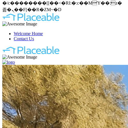
�/c��������[[��<�RI:�:c��MΎ��:z�
졾�ܢ��F[��R�ZM~�D
Welcome Home
Contact Us