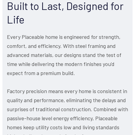
Built to Last, Designed for
Life
Every Placeable home is engineered for strength,
comfort, and efficiency. With steel framing and
advanced materials, our designs stand the test of
time while delivering the modern finishes you’d
expect from a premium build.
Factory precision means every home is consistent in
quality and performance, eliminating the delays and
surprises of traditional construction. Combined with
passive-house level energy efficiency, Placeable
homes keep utility costs low and living standards