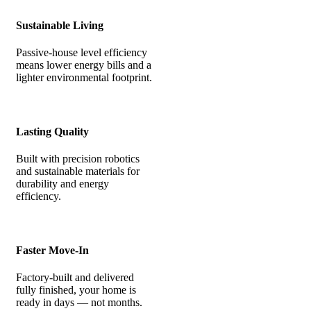
Sustainable Living
Passive-house level efficiency
means lower energy bills and a
lighter environmental footprint.
Lasting Quality
Built with precision robotics
and sustainable materials for
durability and energy
efficiency.
Faster Move-In
Factory-built and delivered
fully finished, your home is
ready in days — not months.