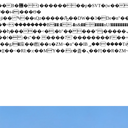
� ��x�;�-
/��������B��:�-�n&������nUf���������
��ϐܢ��F[��x�ZMz�G�� %嬩�/c��������[[��<�RI:�:c��MΎ��:z�졾�ܢ