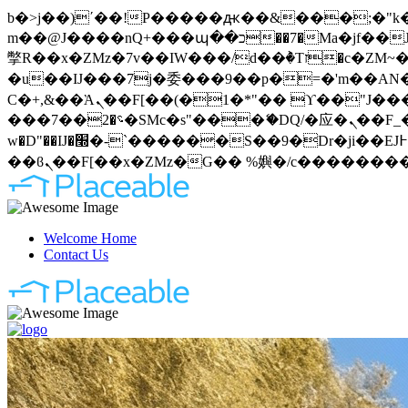
b�>j��)΄��!P�����ԫ��&���;�"k��B�޶�}��������p�SVT�(w��ę��!j�����
m��@J����nQ+���պ��כ��7�Ma�jf��J��ͱ4j���Ѳ�
撆R��x�ZMz�7v��IW���/d��ٞ�Тז�c�ZM~�ji�� ߒ��sQz�����Ԡ��DW��3�De�n"��M�+/��������B��:�-
�u��IJ���7j�委���9��p�=�'m��AN�ޭ�=
Ϲ�+,&��Ὰܢ��F[��(�1�*"�� ϒ��"J����ԧ�����<�;�b"�� ���"j�����ܢ��F[��x� ,�!q�� қ�*]/
���؝�2��7�SMc�s"���ޭ�DQ/�应�ܢ��F_��!� :�s"�� ����7`��������F��+�SVT�n"��IJ����nQ/�应����B ��4�
w�D"��IJ�׭�-`������S��9�Dr�ji��EJ߅��gJ�应��矁[��x�ZM~�n"��IB؃��!'����Тѕ��+��(m��IK�ʭ�/|
Welcome Home
Contact Us