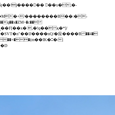
q��x�ZM~�
c��
��F[��R�ZM~�D