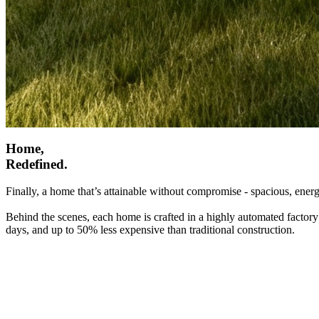
Home,
Redefined.
Finally, a home that’s attainable without compromise - spacious, energ
Behind the scenes, each home is crafted in a highly automated factory
days, and up to 50% less expensive than traditional construction.