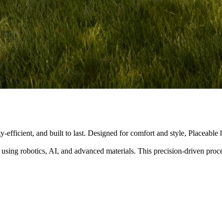
y-efficient, and built to last. Designed for comfort and style, Placeabl
 using robotics, AI, and advanced materials. This precision-driven pro