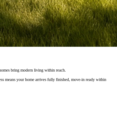
e homes bring modern living within reach.
cess means your home arrives fully finished, move-in ready within