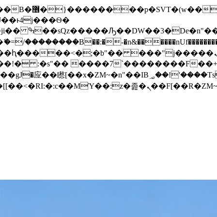
� ��x�;�-
/��������B��:�-�n&������nUf���������
��ϐܢ��F[��x�ZMz�G�� %嬩�/c��������[[��<�RI:�:c��MΎ��:z�졾�ܢ