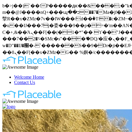
b�>j��)΄��!P�����ԫ��&���;�"k��B�޶�}��������p�SVT�(w��ę��!j�����
m��@J����nQ+���պ��כ��7�Ma�jf��J��ͱ4j���Ѳ�
撆R��x�ZMz�7v��IW���/d��ٞ�Тז�c�ZM~�ji�� ߒ��sQz�����Ԡ��DW��3�De�n"��M�+/��������B��:�-
�u��IJ���7j�委���9��p�=�'m��AN�ޭ�=
Ϲ�+,&��Ὰܢ��F[��(�1�*"�� ϒ��"J����ԧ�����<�;�b"�� ���"j�����ܢ��F[��x� ,�!q�� қ�*]/
���؝�2��7�SMc�s"���ޭ�DQ/�应�ܢ��F_��!� :�s"�� ����7`��������F��+�SVT�n"��IJ����nQ/�应����B ��4�
w�D"��IJ�׭�-`������S��9�Dr�ji��EJ߅��gJ�应��矁[��x�ZM~�n"��IB؃��!'����Тѕ��+��(m��IK�ʭ�/|
Welcome Home
Contact Us