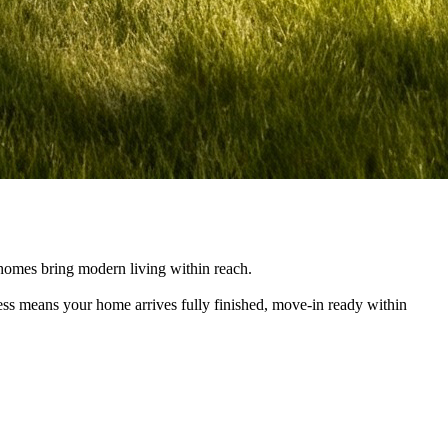
e homes bring modern living within reach.
cess means your home arrives fully finished, move-in ready within