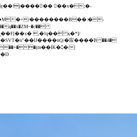
q��x�ZM~�
c��
��F[��R�ZM~�D