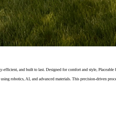
y-efficient, and built to last. Designed for comfort and style, Placeabl
 using robotics, AI, and advanced materials. This precision-driven pro