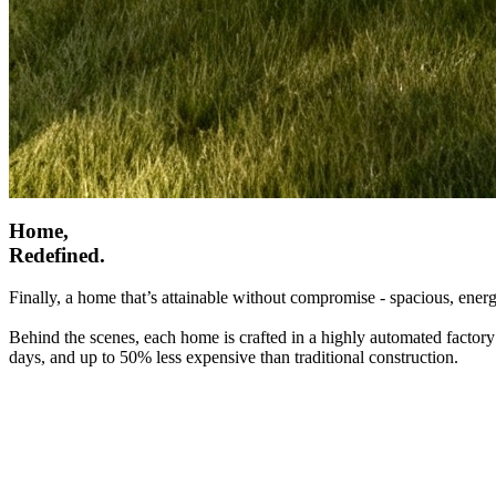
Home,
Redefined.
Finally, a home that’s attainable without compromise - spacious, energ
Behind the scenes, each home is crafted in a highly automated factory
days, and up to 50% less expensive than traditional construction.