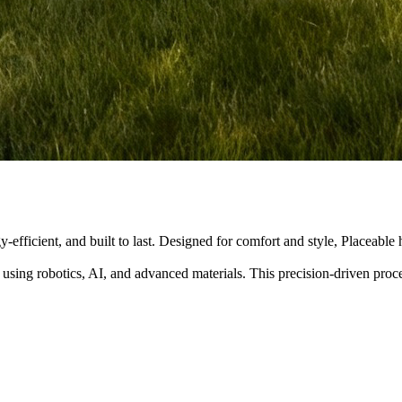
y-efficient, and built to last. Designed for comfort and style, Placeabl
 using robotics, AI, and advanced materials. This precision-driven pro