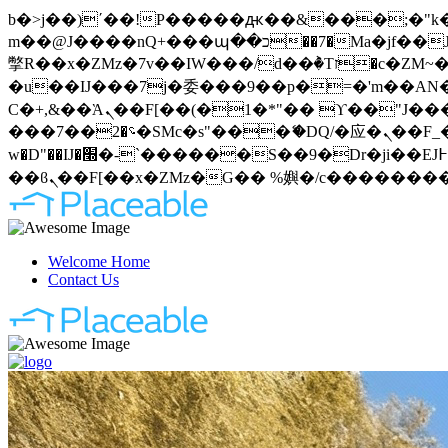
b�>j��)΄��!P�����ԫ��&���;�"k��B�޶�}��������p�SVT�(w��ę��!j�����
m��@J����nQ+���պ��כ��7�Ma�jf��J��ͱ4j���Ѳ�
撆R��x�ZMz�7v��IW���/d��ٞ�Тז�c�ZM~�ji�� ߒ��sQz�����Ԡ��DW��3�De�n"��M�+/��������B��:�-
�u��IJ���7j�委���9��p�=�'m��AN�ޭ�=
Ϲ�+,&��Ὰܢ��F[��(�1�*"�� ϒ��"J����ԧ�����<�;�b"�� ���"j�����ܢ��F[��x� ,�!q�� қ�*]/
���؝�2��7�SMc�s"���ޭ�DQ/�应�ܢ��F_��!� :�s"�� ����7`��������F��+�SVT�n"��IJ����nQ/�应����B ��4�
w�D"��IJ�׭�-`������S��9�Dr�ji��EJ߅��gJ�应��矁[��x�ZM~�n"��IB؃��!'����Тѕ��+��(m��IK�ʭ�/|
Welcome Home
Contact Us