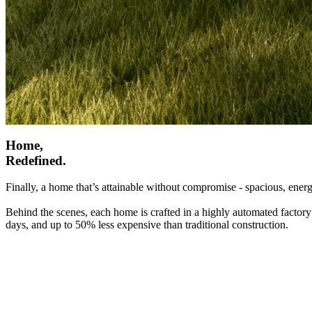
Home,
Redefined.
Finally, a home that’s attainable without compromise - spacious, energ
Behind the scenes, each home is crafted in a highly automated factory
days, and up to 50% less expensive than traditional construction.