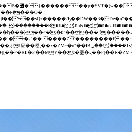
� ��x�;�-
/��������B��:�-�n&������nUf���������
��ϐܢ��F[��x�ZMz�G�� %嬩�/c��������[[��<�RI:�:c��MΎ��:z�졾�ܢ