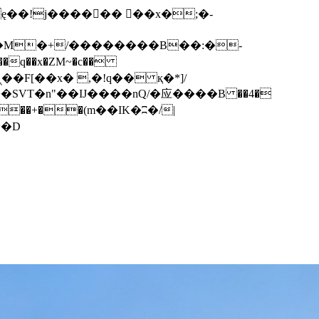
q��x�ZM~�
c��
��F[��R�ZM~�D