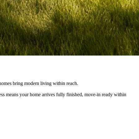
e homes bring modern living within reach.
cess means your home arrives fully finished, move-in ready within