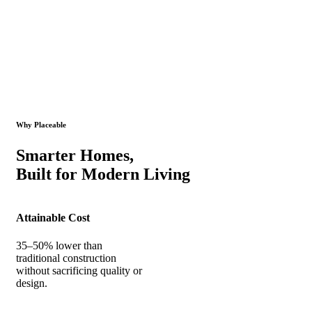
Why Placeable
Smarter Homes,
Built for Modern Living
Attainable Cost
35–50% lower than
traditional construction
without sacrificing quality or
design.