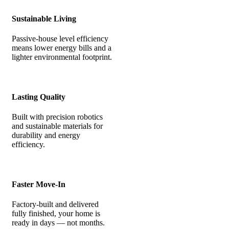
Sustainable Living
Passive-house level efficiency
means lower energy bills and a
lighter environmental footprint.
Lasting Quality
Built with precision robotics
and sustainable materials for
durability and energy
efficiency.
Faster Move-In
Factory-built and delivered
fully finished, your home is
ready in days — not months.