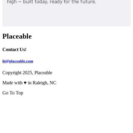
high — built today, ready for the future.
Placeable
Contact Us!
hi@placeable.com
Copyright 2025, Placeable
Made with ♥ in Raleigh, NC
Go To Top