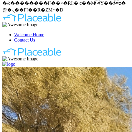
�/c��������[[��<�RI:�:c��MΎ��:z�
졾�ܢ��F[��R�ZM~�D
Welcome Home
Contact Us