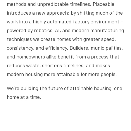
methods and unpredictable timelines. Placeable
introduces a new approach: by shifting much of the
work into a highly automated factory environment –
powered by robotics, AI, and modern manufacturing
techniques we create homes with greater speed,
consistency, and efficiency. Builders, municipalities,
and homeowners alike benefit from a process that
reduces waste, shortens timelines, and makes
modern housing more attainable for more people.
We’re building the future of attainable housing, one
home at a time.