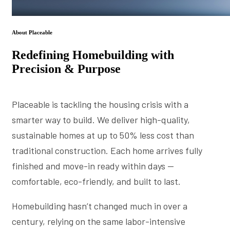
About Placeable
Redefining Homebuilding with
Precision & Purpose
Placeable is tackling the housing crisis with a
smarter way to build. We deliver high-quality,
sustainable homes at up to 50% less cost than
traditional construction. Each home arrives fully
finished and move-in ready within days —
comfortable, eco-friendly, and built to last.
Homebuilding hasn’t changed much in over a
century, relying on the same labor-intensive