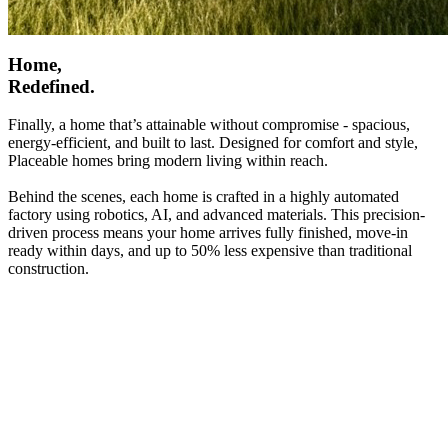
Home,
Redefined.
Finally, a home that’s attainable without compromise - spacious,
energy-efficient, and built to last. Designed for comfort and style,
Placeable homes bring modern living within reach.
Behind the scenes, each home is crafted in a highly automated
factory using robotics, AI, and advanced materials. This precision-
driven process means your home arrives fully finished, move-in
ready within days, and up to 50% less expensive than traditional
construction.