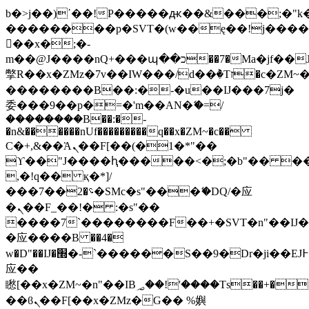
b�>j��)΄��!P�����ԫ��&���;�"k��B
��������p�SVT�(w��ę��!j���
��x�;�-
m��@J����nQ+���պ��כ��7�Ma�jf��J��ͱ4j���Ѳ�
撆R��x�ZMz�7v��IW���/d��ٞ�Тז�c�ZM~�ji�� ߒ��sQz�����Ԡ��DW��3�De�n"��M�+/
��������B��:�-�u��IJ���7j�
委���9��p�=�'m��AN�ޭ�=/
��������B��:�-
�n&������nUf���������q��x�ZM~�
c��
Ϲ�+,&��Ὰܢ��F[��(�1�*"��
ϒ��"J����ԧ�����<�;�b"�� ���"j��
,�!q�� қ�*]/
���؝�2��7�SMc�s"���ޭ�DQ/�应
�ܢ��F_��!� :�s"��
����7`��������F��+�SVT�n"��IJ�
�应����B ��4�
w�D"��IJ�׭�-`������S��9�Dr�ji��EJ߅��gJ�
应��
矁[��x�ZM~�n"��IB؃��!'����Тѕ��+��(m��IK�ʭ�/|
��ϐܢ��F[��x�ZMz�G�� %嬩