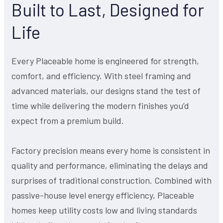
Built to Last, Designed for
Life
Every Placeable home is engineered for strength,
comfort, and efficiency. With steel framing and
advanced materials, our designs stand the test of
time while delivering the modern finishes you’d
expect from a premium build.
Factory precision means every home is consistent in
quality and performance, eliminating the delays and
surprises of traditional construction. Combined with
passive-house level energy efficiency, Placeable
homes keep utility costs low and living standards