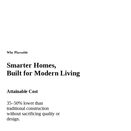
Why Placeable
Smarter Homes,
Built for Modern Living
Attainable Cost
35–50% lower than
traditional construction
without sacrificing quality or
design.