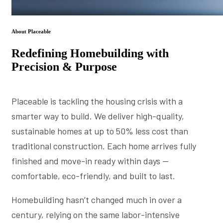
About Placeable
Redefining Homebuilding with
Precision & Purpose
Placeable is tackling the housing crisis with a
smarter way to build. We deliver high-quality,
sustainable homes at up to 50% less cost than
traditional construction. Each home arrives fully
finished and move-in ready within days —
comfortable, eco-friendly, and built to last.
Homebuilding hasn’t changed much in over a
century, relying on the same labor-intensive