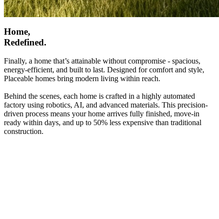
Home,
Redefined.
Finally, a home that’s attainable without compromise - spacious,
energy-efficient, and built to last. Designed for comfort and style,
Placeable homes bring modern living within reach.
Behind the scenes, each home is crafted in a highly automated
factory using robotics, AI, and advanced materials. This precision-
driven process means your home arrives fully finished, move-in
ready within days, and up to 50% less expensive than traditional
construction.