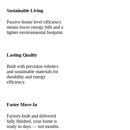
Sustainable Living
Passive-house level efficiency
means lower energy bills and a
lighter environmental footprint.
Lasting Quality
Built with precision robotics
and sustainable materials for
durability and energy
efficiency.
Faster Move-In
Factory-built and delivered
fully finished, your home is
ready in days — not months.