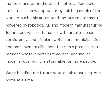
methods and unpredictable timelines. Placeable
introduces a new approach: by shifting much of the
work into a highly automated factory environment –
powered by robotics, AI, and modern manufacturing
techniques we create homes with greater speed,
consistency, and efficiency. Builders, municipalities,
and homeowners alike benefit from a process that
reduces waste, shortens timelines, and makes
modern housing more attainable for more people.
We’re building the future of attainable housing, one
home at a time.