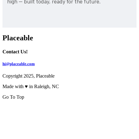
high — built today, ready for the future.
Placeable
Contact Us!
hi@placeable.com
Copyright 2025, Placeable
Made with ♥ in Raleigh, NC
Go To Top