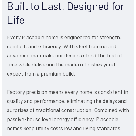
Built to Last, Designed for
Life
Every Placeable home is engineered for strength,
comfort, and efficiency. With steel framing and
advanced materials, our designs stand the test of
time while delivering the modern finishes you’d
expect from a premium build.
Factory precision means every home is consistent in
quality and performance, eliminating the delays and
surprises of traditional construction. Combined with
passive-house level energy efficiency, Placeable
homes keep utility costs low and living standards