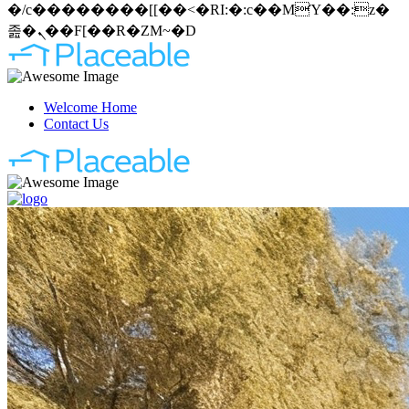
�/c��������[[��<�RI:�:c��MΎ��:z�
졾�ܢ��F[��R�ZM~�D
Welcome Home
Contact Us