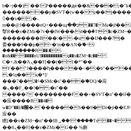
b�>j��)΄��!P�����ԫ��&���;�"k��B
��������p�SVT�(w��ę��!j���
��x�;�-
m��@J����nQ+���պ��כ��7�Ma�jf��J��ͱ4j���Ѳ�
撆R��x�ZMz�7v��IW���/d��ٞ�Тז�c�ZM~�ji�� ߒ��sQz�����Ԡ��DW��3�De�n"��M�+/
��������B��:�-�u��IJ���7j�
委���9��p�=�'m��AN�ޭ�=/
��������B��:�-
�n&������nUf���������q��x�ZM~�
c��
Ϲ�+,&��Ὰܢ��F[��(�1�*"��
ϒ��"J����ԧ�����<�;�b"�� ���"j��
,�!q�� қ�*]/
���؝�2��7�SMc�s"���ޭ�DQ/�应
�ܢ��F_��!� :�s"��
����7`��������F��+�SVT�n"��IJ�
�应����B ��4�
w�D"��IJ�׭�-`������S��9�Dr�ji��EJ߅��gJ�
应��
矁[��x�ZM~�n"��IB؃��!'����Тѕ��+��(m��IK�ʭ�/|
��ϐܢ��F[��x�ZMz�G�� %嬩