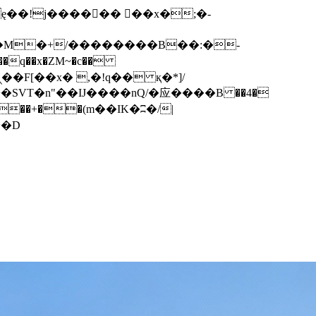
q��x�ZM~�
c��
��F[��R�ZM~�D