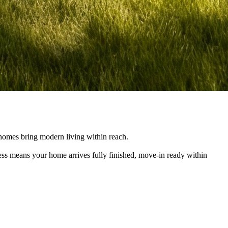
e homes bring modern living within reach.
cess means your home arrives fully finished, move-in ready within