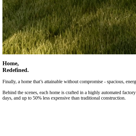
Home,
Redefined.
Finally, a home that’s attainable without compromise - spacious, energ
Behind the scenes, each home is crafted in a highly automated factory
days, and up to 50% less expensive than traditional construction.