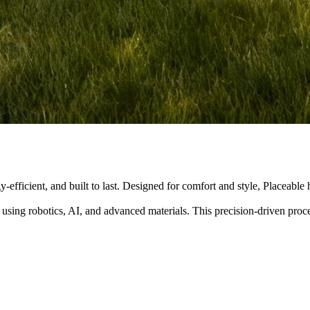
y-efficient, and built to last. Designed for comfort and style, Placeabl
 using robotics, AI, and advanced materials. This precision-driven pro