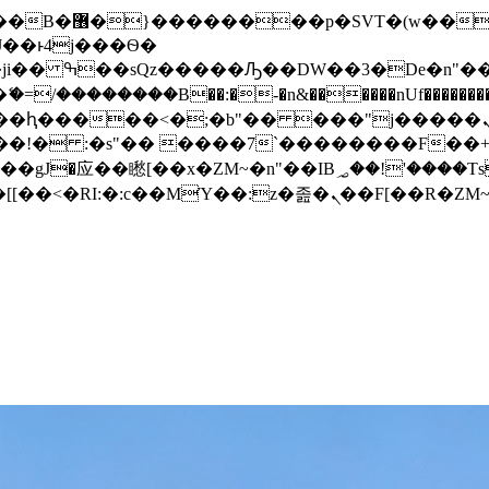
� ��x�;�-
/��������B��:�-�n&������nUf���������
��ϐܢ��F[��x�ZMz�G�� %嬩�/c��������[[��<�RI:�:c��MΎ��:z�졾�ܢ