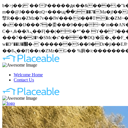
b�>j��)΄��!P�����ԫ��&���;�"k��B�޶�}��������p�SVT�(w��ę��!j�����
m��@J����nQ+���պ��כ��7�Ma�jf��J��ͱ4j���Ѳ�
撆R��x�ZMz�7v��IW���/d��ٞ�Тז�c�ZM~�ji�� ߒ��sQz�����Ԡ��DW��3�De�n"��M�+/��������B��:�-
�u��IJ���7j�委���9��p�=�'m��AN�ޭ�=
Ϲ�+,&��Ὰܢ��F[��(�1�*"�� ϒ��"J����ԧ�����<�;�b"�� ���"j�����ܢ��F[��x� ,�!q�� қ�*]/
���؝�2��7�SMc�s"���ޭ�DQ/�应�ܢ��F_��!� :�s"�� ����7`��������F��+�SVT�n"��IJ����nQ/�应����B ��4�
w�D"��IJ�׭�-`������S��9�Dr�ji��EJ߅��gJ�应��矁[��x�ZM~�n"��IB؃��!'����Тѕ��+��(m��IK�ʭ�/|
Welcome Home
Contact Us