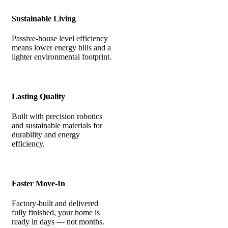
Sustainable Living
Passive-house level efficiency
means lower energy bills and a
lighter environmental footprint.
Lasting Quality
Built with precision robotics
and sustainable materials for
durability and energy
efficiency.
Faster Move-In
Factory-built and delivered
fully finished, your home is
ready in days — not months.