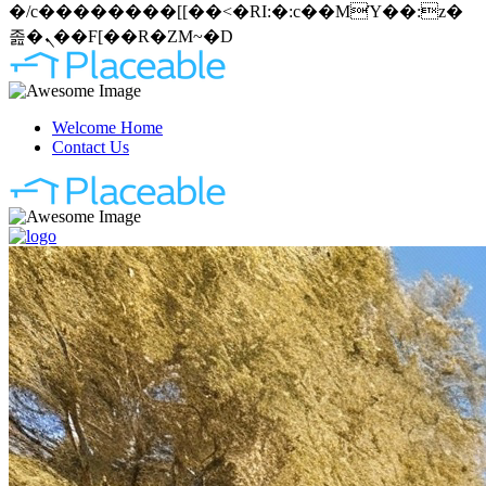
�/c��������[[��<�RI:�:c��MΎ��:z�
졾�ܢ��F[��R�ZM~�D
Welcome Home
Contact Us