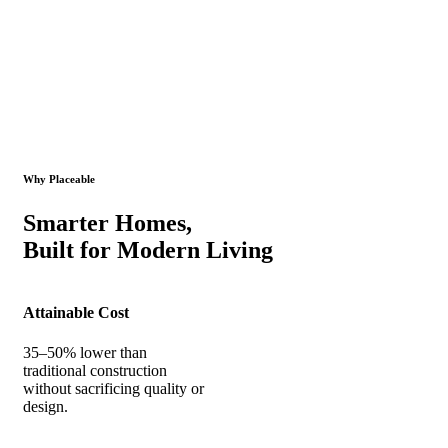
Why Placeable
Smarter Homes,
Built for Modern Living
Attainable Cost
35–50% lower than
traditional construction
without sacrificing quality or
design.