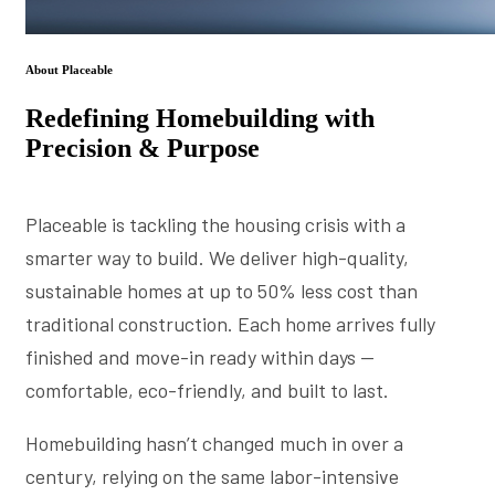
About Placeable
Redefining Homebuilding with
Precision & Purpose
Placeable is tackling the housing crisis with a
smarter way to build. We deliver high-quality,
sustainable homes at up to 50% less cost than
traditional construction. Each home arrives fully
finished and move-in ready within days —
comfortable, eco-friendly, and built to last.
Homebuilding hasn’t changed much in over a
century, relying on the same labor-intensive