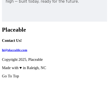
high — built today, ready for the future.
Placeable
Contact Us!
hi@placeable.com
Copyright 2025, Placeable
Made with ♥ in Raleigh, NC
Go To Top