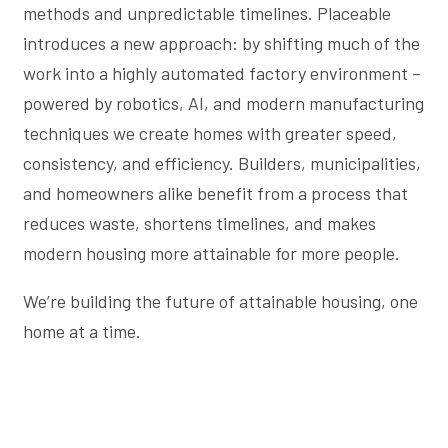
methods and unpredictable timelines. Placeable
introduces a new approach: by shifting much of the
work into a highly automated factory environment –
powered by robotics, AI, and modern manufacturing
techniques we create homes with greater speed,
consistency, and efficiency. Builders, municipalities,
and homeowners alike benefit from a process that
reduces waste, shortens timelines, and makes
modern housing more attainable for more people.
We’re building the future of attainable housing, one
home at a time.