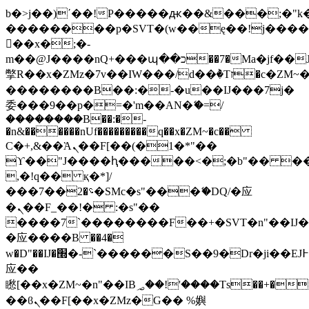
b�>j��)΄��!P�����ԫ��&���;�"k��B
��������p�SVT�(w��ę��!j���
��x�;�-
m��@J����nQ+���պ��כ��7�Ma�jf��J��ͱ4j���Ѳ�
撆R��x�ZMz�7v��IW���/d��ٞ�Тז�c�ZM~�ji�� ߒ��sQz�����Ԡ��DW��3�De�n"��M�+/
��������B��:�-�u��IJ���7j�
委���9��p�=�'m��AN�ޭ�=/
��������B��:�-
�n&������nUf���������q��x�ZM~�
c��
Ϲ�+,&��Ὰܢ��F[��(�1�*"��
ϒ��"J����ԧ�����<�;�b"�� ���"j��
,�!q�� қ�*]/
���؝�2��7�SMc�s"���ޭ�DQ/�应
�ܢ��F_��!� :�s"��
����7`��������F��+�SVT�n"��IJ�
�应����B ��4�
w�D"��IJ�׭�-`������S��9�Dr�ji��EJ߅��gJ�
应��
矁[��x�ZM~�n"��IB؃��!'����Тѕ��+��(m��IK�ʭ�/|
��ϐܢ��F[��x�ZMz�G�� %嬩