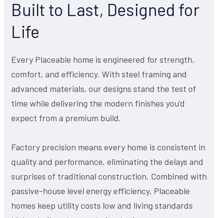
Built to Last, Designed for
Life
Every Placeable home is engineered for strength,
comfort, and efficiency. With steel framing and
advanced materials, our designs stand the test of
time while delivering the modern finishes you’d
expect from a premium build.
Factory precision means every home is consistent in
quality and performance, eliminating the delays and
surprises of traditional construction. Combined with
passive-house level energy efficiency, Placeable
homes keep utility costs low and living standards