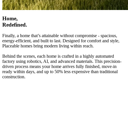
Home,
Redefined.
Finally, a home that’s attainable without compromise - spacious,
energy-efficient, and built to last. Designed for comfort and style,
Placeable homes bring modern living within reach.
Behind the scenes, each home is crafted in a highly automated
factory using robotics, AI, and advanced materials. This precision-
driven process means your home arrives fully finished, move-in
ready within days, and up to 50% less expensive than traditional
construction.