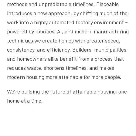
methods and unpredictable timelines. Placeable
introduces a new approach: by shifting much of the
work into a highly automated factory environment –
powered by robotics, AI, and modern manufacturing
techniques we create homes with greater speed,
consistency, and efficiency. Builders, municipalities,
and homeowners alike benefit from a process that
reduces waste, shortens timelines, and makes
modern housing more attainable for more people.
We’re building the future of attainable housing, one
home at a time.