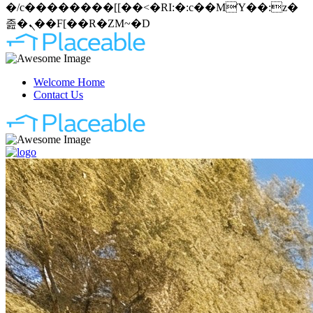
�/c��������[[��<�RI:�:c��MΎ��:z�
졾�ܢ��F[��R�ZM~�D
Welcome Home
Contact Us