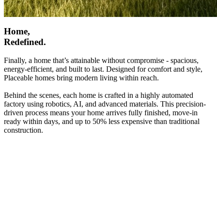
Home,
Redefined.
Finally, a home that’s attainable without compromise - spacious,
energy-efficient, and built to last. Designed for comfort and style,
Placeable homes bring modern living within reach.
Behind the scenes, each home is crafted in a highly automated
factory using robotics, AI, and advanced materials. This precision-
driven process means your home arrives fully finished, move-in
ready within days, and up to 50% less expensive than traditional
construction.