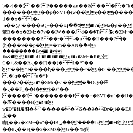
b�>j��)΄��!P�����ԫ��&���;�"k��B
��������p�SVT�(w��ę��!j���
��x�;�-
m��@J����nQ+���պ��כ��7�Ma�jf��J��ͱ4j���Ѳ�
撆R��x�ZMz�7v��IW���/d��ٞ�Тז�c�ZM~�ji�� ߒ��sQz�����Ԡ��DW��3�De�n"��M�+/
��������B��:�-�u��IJ���7j�
委���9��p�=�'m��AN�ޭ�=/
��������B��:�-
�n&������nUf���������q��x�ZM~�
c��
Ϲ�+,&��Ὰܢ��F[��(�1�*"��
ϒ��"J����ԧ�����<�;�b"�� ���"j��
,�!q�� қ�*]/
���؝�2��7�SMc�s"���ޭ�DQ/�应
�ܢ��F_��!� :�s"��
����7`��������F��+�SVT�n"��IJ�
�应����B ��4�
w�D"��IJ�׭�-`������S��9�Dr�ji��EJ߅��gJ�
应��
矁[��x�ZM~�n"��IB؃��!'����Тѕ��+��(m��IK�ʭ�/|
��ϐܢ��F[��x�ZMz�G�� %嬩