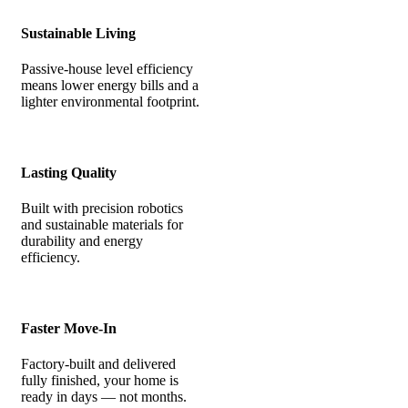
Sustainable Living
Passive-house level efficiency
means lower energy bills and a
lighter environmental footprint.
Lasting Quality
Built with precision robotics
and sustainable materials for
durability and energy
efficiency.
Faster Move-In
Factory-built and delivered
fully finished, your home is
ready in days — not months.