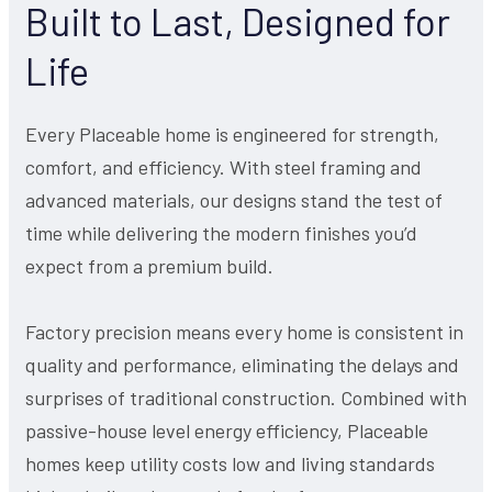
Built to Last, Designed for
Life
Every Placeable home is engineered for strength,
comfort, and efficiency. With steel framing and
advanced materials, our designs stand the test of
time while delivering the modern finishes you’d
expect from a premium build.
Factory precision means every home is consistent in
quality and performance, eliminating the delays and
surprises of traditional construction. Combined with
passive-house level energy efficiency, Placeable
homes keep utility costs low and living standards