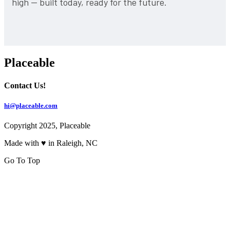
high — built today, ready for the future.
Placeable
Contact Us!
hi@placeable.com
Copyright 2025, Placeable
Made with ♥ in Raleigh, NC
Go To Top