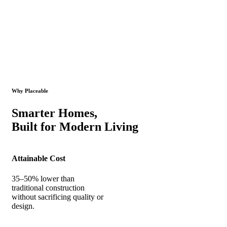
Why Placeable
Smarter Homes,
Built for Modern Living
Attainable Cost
35–50% lower than
traditional construction
without sacrificing quality or
design.