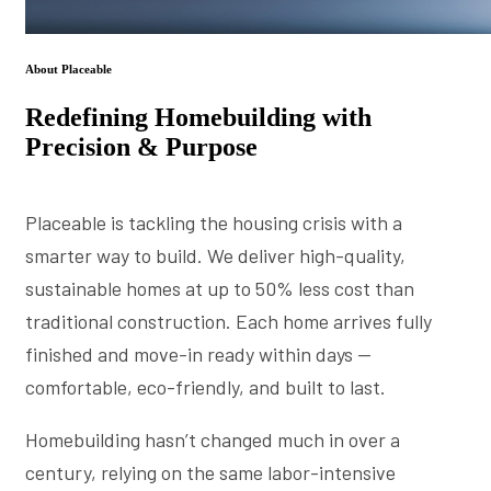
About Placeable
Redefining Homebuilding with
Precision & Purpose
Placeable is tackling the housing crisis with a
smarter way to build. We deliver high-quality,
sustainable homes at up to 50% less cost than
traditional construction. Each home arrives fully
finished and move-in ready within days —
comfortable, eco-friendly, and built to last.
Homebuilding hasn’t changed much in over a
century, relying on the same labor-intensive