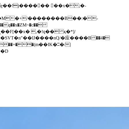
q��x�ZM~�
c��
��F[��R�ZM~�D