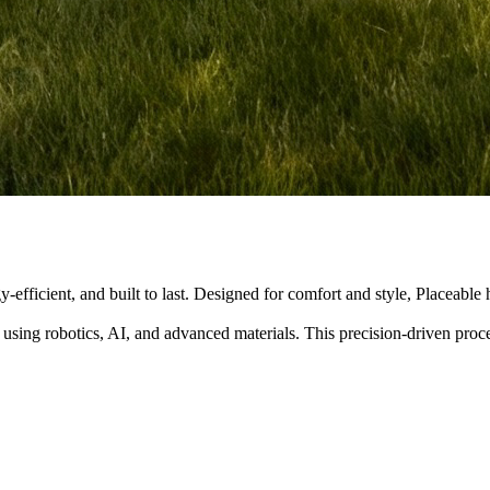
y-efficient, and built to last. Designed for comfort and style, Placeabl
 using robotics, AI, and advanced materials. This precision-driven pro