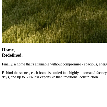
Home,
Redefined.
Finally, a home that’s attainable without compromise - spacious, energ
Behind the scenes, each home is crafted in a highly automated factory
days, and up to 50% less expensive than traditional construction.