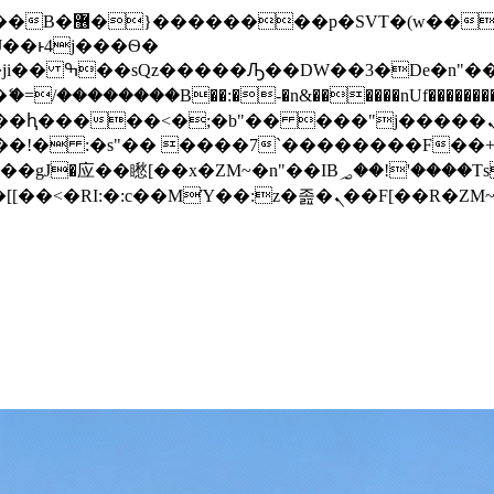
� ��x�;�-
/��������B��:�-�n&������nUf���������
��ϐܢ��F[��x�ZMz�G�� %嬩�/c��������[[��<�RI:�:c��MΎ��:z�졾�ܢ