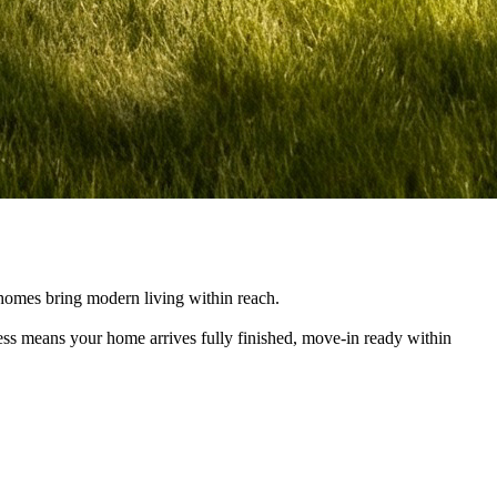
e homes bring modern living within reach.
cess means your home arrives fully finished, move-in ready within