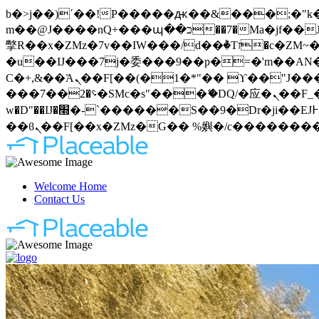
b�>j��)΄��!P�����ԫ��&���;�"k��B�޶�}��������p�SVT�(w��ę��!j�����
m��@J����nQ+���պ��כ��7�Ma�jf��J��ͱ4j���Ѳ�
撆R��x�ZMz�7v��IW���/d��ٞ�Тז�c�ZM~�ji�� ߒ��sQz�����Ԡ��DW��3�De�n"��M�+/��������B��:�-
�u��IJ���7j�委���9��p�=�'m��AN�ޭ�=
Ϲ�+,&��Ὰܢ��F[��(�1�*"�� ϒ��"J����ԧ�����<�;�b"�� ���"j�����ܢ��F[��x� ,�!q�� қ�*]/
���؝�2��7�SMc�s"���ޭ�DQ/�应�ܢ��F_��!� :�s"�� ����7`��������F��+�SVT�n"��IJ����nQ/�应����B ��4�
w�D"��IJ�׭�-`������S��9�Dr�ji��EJ߅��gJ�应��矁[��x�ZM~�n"��IB؃��!'����Тѕ��+��(m��IK�ʭ�/|
Welcome Home
Contact Us