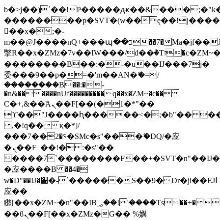
b�>j��)΄��!P�����ԫ��&���;�"k��B
��������p�SVT�(w��ę��!j���
��x�;�-
m��@J����nQ+���պ��כ��7�Ma�jf��J��ͱ4j���Ѳ�
撆R��x�ZMz�7v��IW���/d��ٞ�Тז�c�ZM~�ji�� ߒ��sQz�����Ԡ��DW��3�De�n"��M�+/
��������B��:�-�u��IJ���7j�
委���9��p�=�'m��AN�ޭ�=/
��������B��:�-
�n&������nUf���������q��x�ZM~�
c��
Ϲ�+,&��Ὰܢ��F[��(�1�*"��
ϒ��"J����ԧ�����<�;�b"�� ���"j��
,�!q�� қ�*]/
���؝�2��7�SMc�s"���ޭ�DQ/�应
�ܢ��F_��!� :�s"��
����7`��������F��+�SVT�n"��IJ�
�应����B ��4�
w�D"��IJ�׭�-`������S��9�Dr�ji��EJ߅��gJ�
应��
矁[��x�ZM~�n"��IB؃��!'����Тѕ��+��(m��IK�ʭ�/|
��ϐܢ��F[��x�ZMz�G�� %嬩