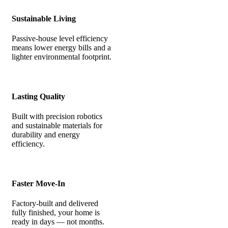
Sustainable Living
Passive-house level efficiency
means lower energy bills and a
lighter environmental footprint.
Lasting Quality
Built with precision robotics
and sustainable materials for
durability and energy
efficiency.
Faster Move-In
Factory-built and delivered
fully finished, your home is
ready in days — not months.