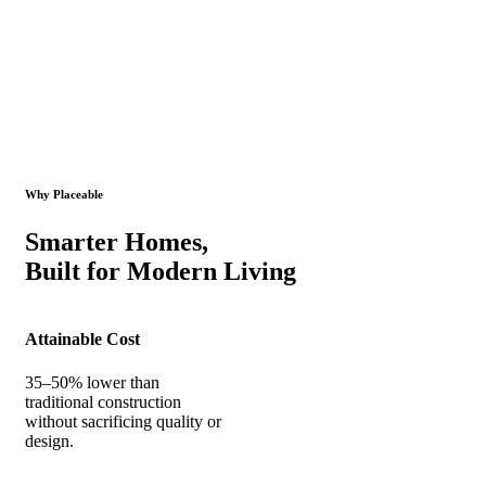
Why Placeable
Smarter Homes,
Built for Modern Living
Attainable Cost
35–50% lower than
traditional construction
without sacrificing quality or
design.