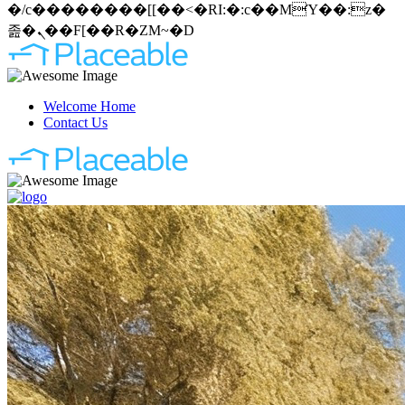
�/c��������[[��<�RI:�:c��MΎ��:z�
졾�ܢ��F[��R�ZM~�D
Welcome Home
Contact Us