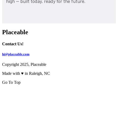
high — built today, ready for the future.
Placeable
Contact Us!
hi@placeable.com
Copyright 2025, Placeable
Made with ♥ in Raleigh, NC
Go To Top