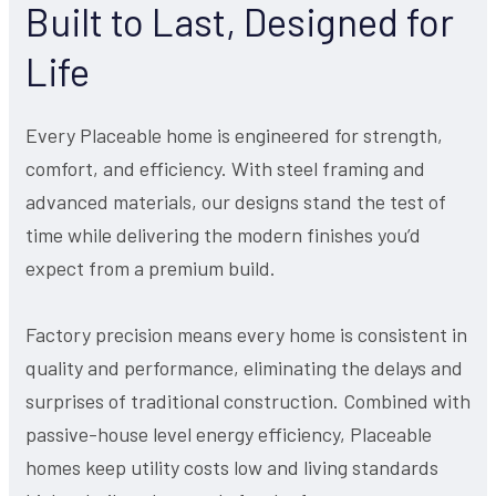
Built to Last, Designed for
Life
Every Placeable home is engineered for strength,
comfort, and efficiency. With steel framing and
advanced materials, our designs stand the test of
time while delivering the modern finishes you’d
expect from a premium build.
Factory precision means every home is consistent in
quality and performance, eliminating the delays and
surprises of traditional construction. Combined with
passive-house level energy efficiency, Placeable
homes keep utility costs low and living standards