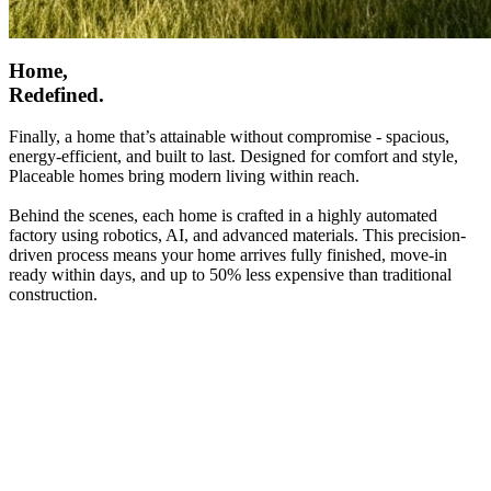
Home,
Redefined.
Finally, a home that’s attainable without compromise - spacious,
energy-efficient, and built to last. Designed for comfort and style,
Placeable homes bring modern living within reach.
Behind the scenes, each home is crafted in a highly automated
factory using robotics, AI, and advanced materials. This precision-
driven process means your home arrives fully finished, move-in
ready within days, and up to 50% less expensive than traditional
construction.