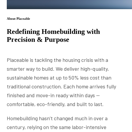
About Placeable
Redefining Homebuilding with
Precision & Purpose
Placeable is tackling the housing crisis with a
smarter way to build. We deliver high-quality,
sustainable homes at up to 50% less cost than
traditional construction. Each home arrives fully
finished and move-in ready within days —
comfortable, eco-friendly, and built to last.
Homebuilding hasn’t changed much in over a
century, relying on the same labor-intensive