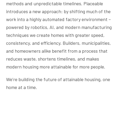
methods and unpredictable timelines. Placeable
introduces a new approach: by shifting much of the
work into a highly automated factory environment –
powered by robotics, AI, and modern manufacturing
techniques we create homes with greater speed,
consistency, and efficiency. Builders, municipalities,
and homeowners alike benefit from a process that
reduces waste, shortens timelines, and makes
modern housing more attainable for more people.
We’re building the future of attainable housing, one
home at a time.