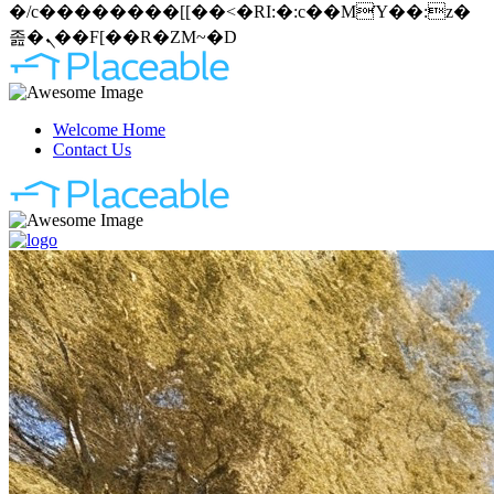
�/c��������[[��<�RI:�:c��MΎ��:z�
졾�ܢ��F[��R�ZM~�D
Welcome Home
Contact Us