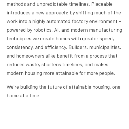
methods and unpredictable timelines. Placeable
introduces a new approach: by shifting much of the
work into a highly automated factory environment –
powered by robotics, AI, and modern manufacturing
techniques we create homes with greater speed,
consistency, and efficiency. Builders, municipalities,
and homeowners alike benefit from a process that
reduces waste, shortens timelines, and makes
modern housing more attainable for more people.
We’re building the future of attainable housing, one
home at a time.