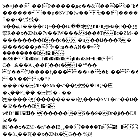
b�>j��)΄��!P�����ԫ��&���;�"k��B
��������p�SVT�(w��ę��!j���
��x�;�-
m��@J����nQ+���պ��כ��7�Ma�jf��J��ͱ4j���Ѳ�
撆R��x�ZMz�7v��IW���/d��ٞ�Тז�c�ZM~�ji�� ߒ��sQz�����Ԡ��DW��3�De�n"��M�+/
��������B��:�-�u��IJ���7j�
委���9��p�=�'m��AN�ޭ�=/
��������B��:�-
�n&������nUf���������q��x�ZM~�
c��
Ϲ�+,&��Ὰܢ��F[��(�1�*"��
ϒ��"J����ԧ�����<�;�b"�� ���"j��
,�!q�� қ�*]/
���؝�2��7�SMc�s"���ޭ�DQ/�应
�ܢ��F_��!� :�s"��
����7`��������F��+�SVT�n"��IJ�
�应����B ��4�
w�D"��IJ�׭�-`������S��9�Dr�ji��EJ߅��gJ�
应��
矁[��x�ZM~�n"��IB؃��!'����Тѕ��+��(m��IK�ʭ�/|
��ϐܢ��F[��x�ZMz�G�� %嬩