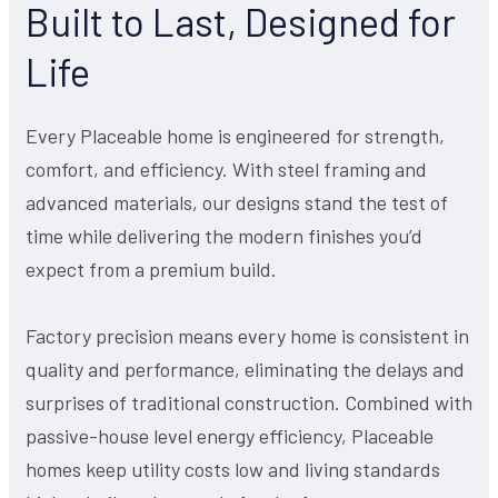
Built to Last, Designed for
Life
Every Placeable home is engineered for strength,
comfort, and efficiency. With steel framing and
advanced materials, our designs stand the test of
time while delivering the modern finishes you’d
expect from a premium build.
Factory precision means every home is consistent in
quality and performance, eliminating the delays and
surprises of traditional construction. Combined with
passive-house level energy efficiency, Placeable
homes keep utility costs low and living standards