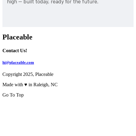
high — built today, ready for the future.
Placeable
Contact Us!
hi@placeable.com
Copyright 2025, Placeable
Made with ♥ in Raleigh, NC
Go To Top