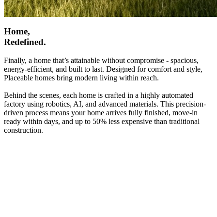
Home,
Redefined.
Finally, a home that’s attainable without compromise - spacious,
energy-efficient, and built to last. Designed for comfort and style,
Placeable homes bring modern living within reach.
Behind the scenes, each home is crafted in a highly automated
factory using robotics, AI, and advanced materials. This precision-
driven process means your home arrives fully finished, move-in
ready within days, and up to 50% less expensive than traditional
construction.