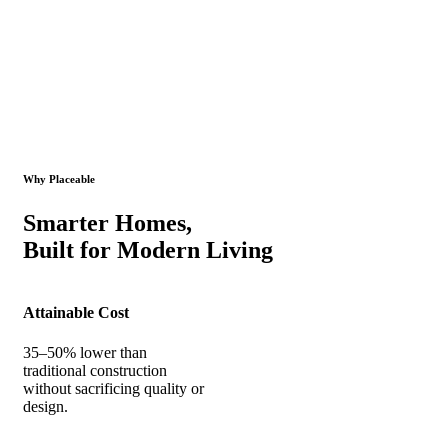
Why Placeable
Smarter Homes,
Built for Modern Living
Attainable Cost
35–50% lower than
traditional construction
without sacrificing quality or
design.