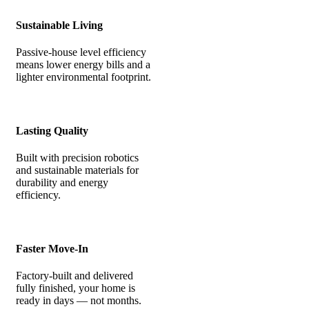
Sustainable Living
Passive-house level efficiency
means lower energy bills and a
lighter environmental footprint.
Lasting Quality
Built with precision robotics
and sustainable materials for
durability and energy
efficiency.
Faster Move-In
Factory-built and delivered
fully finished, your home is
ready in days — not months.