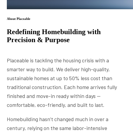
About Placeable
Redefining Homebuilding with
Precision & Purpose
Placeable is tackling the housing crisis with a
smarter way to build. We deliver high-quality,
sustainable homes at up to 50% less cost than
traditional construction. Each home arrives fully
finished and move-in ready within days —
comfortable, eco-friendly, and built to last.
Homebuilding hasn’t changed much in over a
century, relying on the same labor-intensive