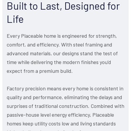
Built to Last, Designed for
Life
Every Placeable home is engineered for strength,
comfort, and efficiency. With steel framing and
advanced materials, our designs stand the test of
time while delivering the modern finishes you’d
expect from a premium build.
Factory precision means every home is consistent in
quality and performance, eliminating the delays and
surprises of traditional construction. Combined with
passive-house level energy efficiency, Placeable
homes keep utility costs low and living standards