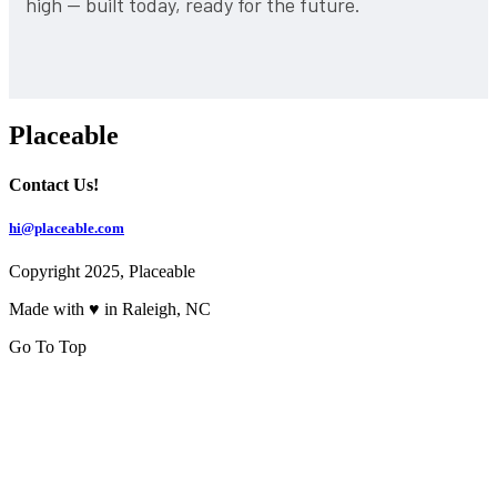
high — built today, ready for the future.
Placeable
Contact Us!
hi@placeable.com
Copyright 2025, Placeable
Made with ♥ in Raleigh, NC
Go To Top