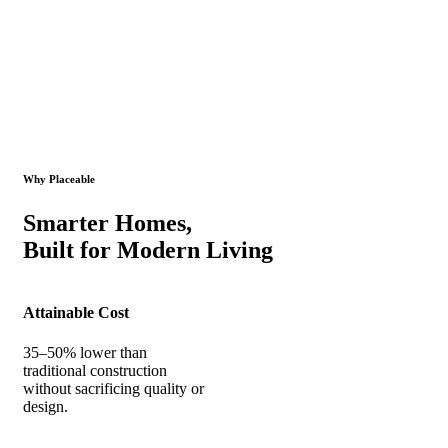
Why Placeable
Smarter Homes,
Built for Modern Living
Attainable Cost
35–50% lower than
traditional construction
without sacrificing quality or
design.