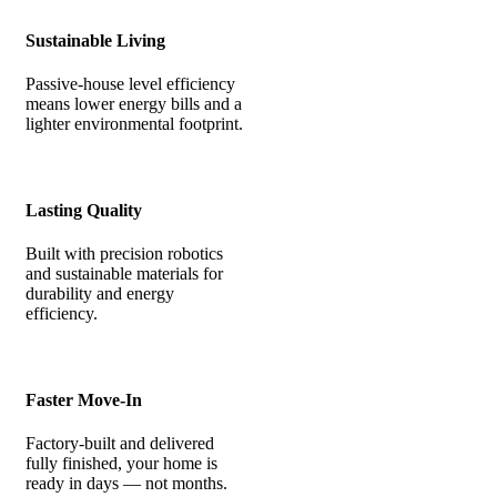
Sustainable Living
Passive-house level efficiency
means lower energy bills and a
lighter environmental footprint.
Lasting Quality
Built with precision robotics
and sustainable materials for
durability and energy
efficiency.
Faster Move-In
Factory-built and delivered
fully finished, your home is
ready in days — not months.