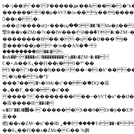
b�>j��)΄��!P�����ԫ��&���;�"k��B
��������p�SVT�(w��ę��!j���
��x�;�-
m��@J����nQ+���պ��כ��7�Ma�jf��J��ͱ4j���Ѳ�
撆R��x�ZMz�7v��IW���/d��ٞ�Тז�c�ZM~�ji�� ߒ��sQz�����Ԡ��DW��3�De�n"��M�+/
��������B��:�-�u��IJ���7j�
委���9��p�=�'m��AN�ޭ�=/
��������B��:�-
�n&������nUf���������q��x�ZM~�
c��
Ϲ�+,&��Ὰܢ��F[��(�1�*"��
ϒ��"J����ԧ�����<�;�b"�� ���"j��
,�!q�� қ�*]/
���؝�2��7�SMc�s"���ޭ�DQ/�应
�ܢ��F_��!� :�s"��
����7`��������F��+�SVT�n"��IJ�
�应����B ��4�
w�D"��IJ�׭�-`������S��9�Dr�ji��EJ߅��gJ�
应��
矁[��x�ZM~�n"��IB؃��!'����Тѕ��+��(m��IK�ʭ�/|
��ϐܢ��F[��x�ZMz�G�� %嬩