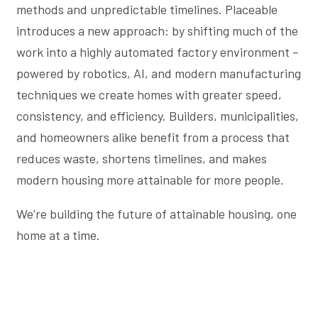
methods and unpredictable timelines. Placeable
introduces a new approach: by shifting much of the
work into a highly automated factory environment –
powered by robotics, AI, and modern manufacturing
techniques we create homes with greater speed,
consistency, and efficiency. Builders, municipalities,
and homeowners alike benefit from a process that
reduces waste, shortens timelines, and makes
modern housing more attainable for more people.
We’re building the future of attainable housing, one
home at a time.