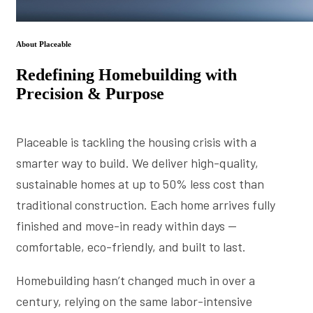
About Placeable
Redefining Homebuilding with
Precision & Purpose
Placeable is tackling the housing crisis with a
smarter way to build. We deliver high-quality,
sustainable homes at up to 50% less cost than
traditional construction. Each home arrives fully
finished and move-in ready within days —
comfortable, eco-friendly, and built to last.
Homebuilding hasn’t changed much in over a
century, relying on the same labor-intensive