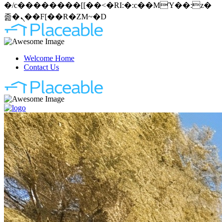
�/c��������[[��<�RI:�:c��MΎ��:z�
졾�ܢ��F[��R�ZM~�D
Welcome Home
Contact Us