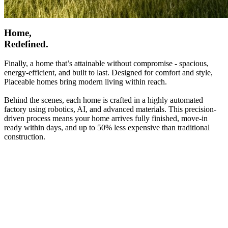
Home,
Redefined.
Finally, a home that’s attainable without compromise - spacious,
energy-efficient, and built to last. Designed for comfort and style,
Placeable homes bring modern living within reach.
Behind the scenes, each home is crafted in a highly automated
factory using robotics, AI, and advanced materials. This precision-
driven process means your home arrives fully finished, move-in
ready within days, and up to 50% less expensive than traditional
construction.