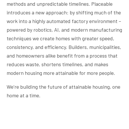
methods and unpredictable timelines. Placeable
introduces a new approach: by shifting much of the
work into a highly automated factory environment –
powered by robotics, AI, and modern manufacturing
techniques we create homes with greater speed,
consistency, and efficiency. Builders, municipalities,
and homeowners alike benefit from a process that
reduces waste, shortens timelines, and makes
modern housing more attainable for more people.
We’re building the future of attainable housing, one
home at a time.