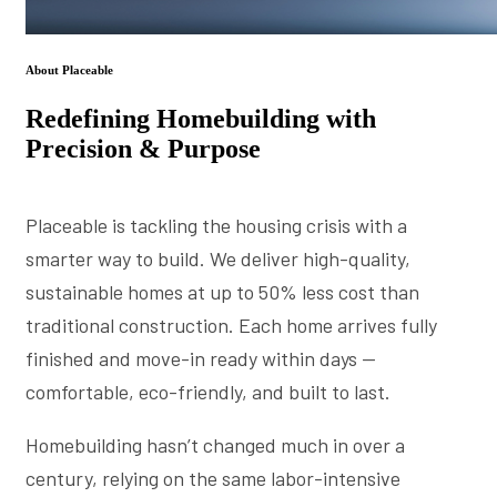
About Placeable
Redefining Homebuilding with
Precision & Purpose
Placeable is tackling the housing crisis with a
smarter way to build. We deliver high-quality,
sustainable homes at up to 50% less cost than
traditional construction. Each home arrives fully
finished and move-in ready within days —
comfortable, eco-friendly, and built to last.
Homebuilding hasn’t changed much in over a
century, relying on the same labor-intensive