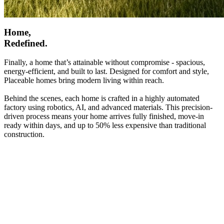
Home,
Redefined.
Finally, a home that’s attainable without compromise - spacious,
energy-efficient, and built to last. Designed for comfort and style,
Placeable homes bring modern living within reach.
Behind the scenes, each home is crafted in a highly automated
factory using robotics, AI, and advanced materials. This precision-
driven process means your home arrives fully finished, move-in
ready within days, and up to 50% less expensive than traditional
construction.