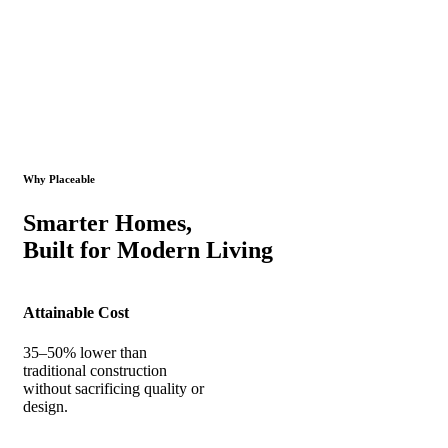
Why Placeable
Smarter Homes,
Built for Modern Living
Attainable Cost
35–50% lower than
traditional construction
without sacrificing quality or
design.