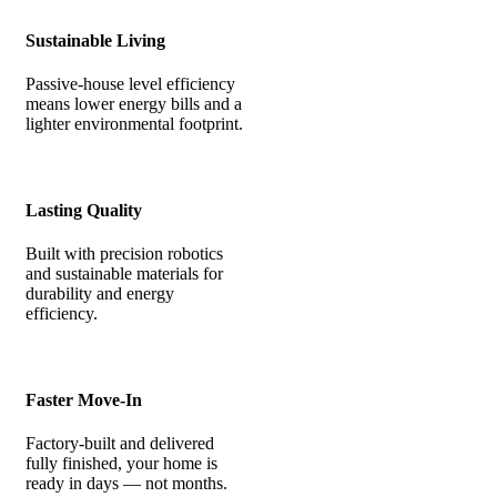
Sustainable Living
Passive-house level efficiency
means lower energy bills and a
lighter environmental footprint.
Lasting Quality
Built with precision robotics
and sustainable materials for
durability and energy
efficiency.
Faster Move-In
Factory-built and delivered
fully finished, your home is
ready in days — not months.