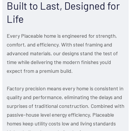
Built to Last, Designed for
Life
Every Placeable home is engineered for strength,
comfort, and efficiency. With steel framing and
advanced materials, our designs stand the test of
time while delivering the modern finishes you’d
expect from a premium build.
Factory precision means every home is consistent in
quality and performance, eliminating the delays and
surprises of traditional construction. Combined with
passive-house level energy efficiency, Placeable
homes keep utility costs low and living standards