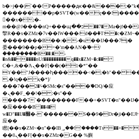
b�>j��)΄��!P�����ԫ��&���;�"k��B
��������p�SVT�(w��ę��!j���
��x�;�-
m��@J����nQ+���պ��כ��7�Ma�jf��J��ͱ4j���Ѳ�
撆R��x�ZMz�7v��IW���/d��ٞ�Тז�c�ZM~�ji�� ߒ��sQz�����Ԡ��DW��3�De�n"��M�+/
��������B��:�-�u��IJ���7j�
委���9��p�=�'m��AN�ޭ�=/
��������B��:�-
�n&������nUf���������q��x�ZM~�
c��
Ϲ�+,&��Ὰܢ��F[��(�1�*"��
ϒ��"J����ԧ�����<�;�b"�� ���"j��
,�!q�� қ�*]/
���؝�2��7�SMc�s"���ޭ�DQ/�应
�ܢ��F_��!� :�s"��
����7`��������F��+�SVT�n"��IJ�
�应����B ��4�
w�D"��IJ�׭�-`������S��9�Dr�ji��EJ߅��gJ�
应��
矁[��x�ZM~�n"��IB؃��!'����Тѕ��+��(m��IK�ʭ�/|
��ϐܢ��F[��x�ZMz�G�� %嬩