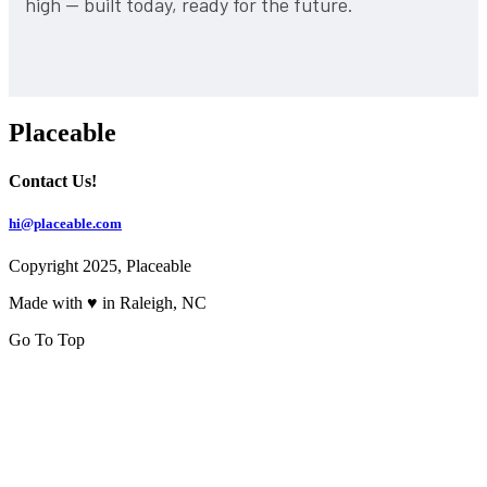
high — built today, ready for the future.
Placeable
Contact Us!
hi@placeable.com
Copyright 2025, Placeable
Made with ♥ in Raleigh, NC
Go To Top