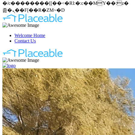
�/c��������[[��<�RI:�:c��MΎ��:z�
졾�ܢ��F[��R�ZM~�D
Welcome Home
Contact Us