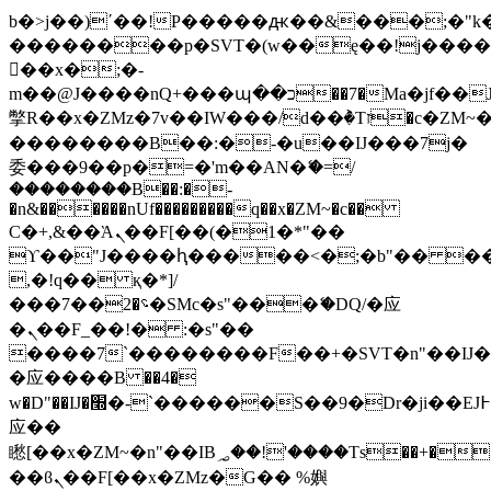
b�>j��)΄��!P�����ԫ��&���;�"k��B
��������p�SVT�(w��ę��!j���
��x�;�-
m��@J����nQ+���պ��כ��7�Ma�jf��J��ͱ4j���Ѳ�
撆R��x�ZMz�7v��IW���/d��ٞ�Тז�c�ZM~�ji�� ߒ��sQz�����Ԡ��DW��3�De�n"��M�+/
��������B��:�-�u��IJ���7j�
委���9��p�=�'m��AN�ޭ�=/
��������B��:�-
�n&������nUf���������q��x�ZM~�
c��
Ϲ�+,&��Ὰܢ��F[��(�1�*"��
ϒ��"J����ԧ�����<�;�b"�� ���"j��
,�!q�� қ�*]/
���؝�2��7�SMc�s"���ޭ�DQ/�应
�ܢ��F_��!� :�s"��
����7`��������F��+�SVT�n"��IJ�
�应����B ��4�
w�D"��IJ�׭�-`������S��9�Dr�ji��EJ߅��gJ�
应��
矁[��x�ZM~�n"��IB؃��!'����Тѕ��+��(m��IK�ʭ�/|
��ϐܢ��F[��x�ZMz�G�� %嬩