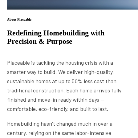
About Placeable
Redefining Homebuilding with
Precision & Purpose
Placeable is tackling the housing crisis with a
smarter way to build. We deliver high-quality,
sustainable homes at up to 50% less cost than
traditional construction. Each home arrives fully
finished and move-in ready within days —
comfortable, eco-friendly, and built to last.
Homebuilding hasn’t changed much in over a
century, relying on the same labor-intensive