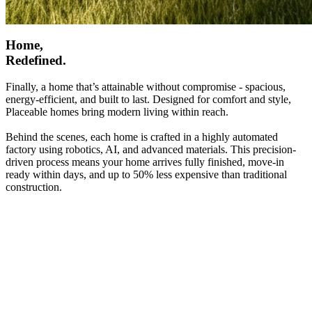
Home,
Redefined.
Finally, a home that’s attainable without compromise - spacious,
energy-efficient, and built to last. Designed for comfort and style,
Placeable homes bring modern living within reach.
Behind the scenes, each home is crafted in a highly automated
factory using robotics, AI, and advanced materials. This precision-
driven process means your home arrives fully finished, move-in
ready within days, and up to 50% less expensive than traditional
construction.