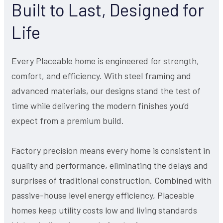
Built to Last, Designed for
Life
Every Placeable home is engineered for strength,
comfort, and efficiency. With steel framing and
advanced materials, our designs stand the test of
time while delivering the modern finishes you’d
expect from a premium build.
Factory precision means every home is consistent in
quality and performance, eliminating the delays and
surprises of traditional construction. Combined with
passive-house level energy efficiency, Placeable
homes keep utility costs low and living standards