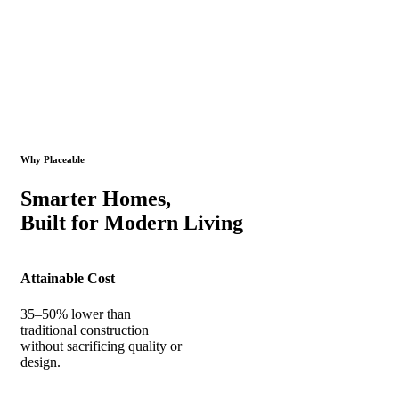
Why Placeable
Smarter Homes,
Built for Modern Living
Attainable Cost
35–50% lower than
traditional construction
without sacrificing quality or
design.