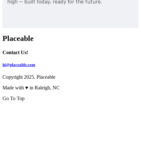
high — built today, ready for the future.
Placeable
Contact Us!
hi@placeable.com
Copyright 2025, Placeable
Made with ♥ in Raleigh, NC
Go To Top