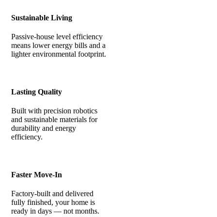
Sustainable Living
Passive-house level efficiency
means lower energy bills and a
lighter environmental footprint.
Lasting Quality
Built with precision robotics
and sustainable materials for
durability and energy
efficiency.
Faster Move-In
Factory-built and delivered
fully finished, your home is
ready in days — not months.