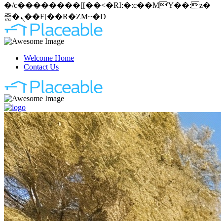
�/c��������[[��<�RI:�:c��MΎ��:z�
졾�ܢ��F[��R�ZM~�D
Welcome Home
Contact Us