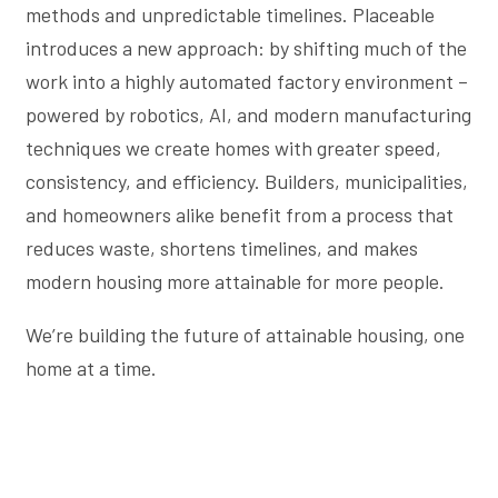
methods and unpredictable timelines. Placeable
introduces a new approach: by shifting much of the
work into a highly automated factory environment –
powered by robotics, AI, and modern manufacturing
techniques we create homes with greater speed,
consistency, and efficiency. Builders, municipalities,
and homeowners alike benefit from a process that
reduces waste, shortens timelines, and makes
modern housing more attainable for more people.
We’re building the future of attainable housing, one
home at a time.