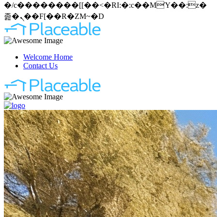
�/c��������[[��<�RI:�:c��MΎ��:z�
졾�ܢ��F[��R�ZM~�D
Welcome Home
Contact Us