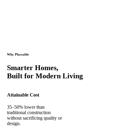
Why Placeable
Smarter Homes,
Built for Modern Living
Attainable Cost
35–50% lower than
traditional construction
without sacrificing quality or
design.