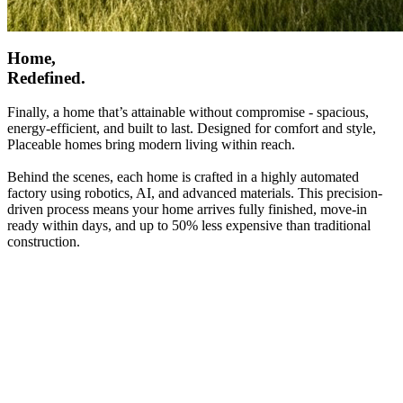
Home,
Redefined.
Finally, a home that’s attainable without compromise - spacious,
energy-efficient, and built to last. Designed for comfort and style,
Placeable homes bring modern living within reach.
Behind the scenes, each home is crafted in a highly automated
factory using robotics, AI, and advanced materials. This precision-
driven process means your home arrives fully finished, move-in
ready within days, and up to 50% less expensive than traditional
construction.