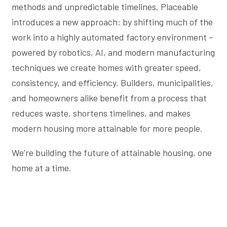
methods and unpredictable timelines. Placeable
introduces a new approach: by shifting much of the
work into a highly automated factory environment –
powered by robotics, AI, and modern manufacturing
techniques we create homes with greater speed,
consistency, and efficiency. Builders, municipalities,
and homeowners alike benefit from a process that
reduces waste, shortens timelines, and makes
modern housing more attainable for more people.
We’re building the future of attainable housing, one
home at a time.