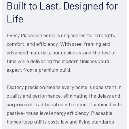
Built to Last, Designed for
Life
Every Placeable home is engineered for strength,
comfort, and efficiency. With steel framing and
advanced materials, our designs stand the test of
time while delivering the modern finishes you’d
expect from a premium build.
Factory precision means every home is consistent in
quality and performance, eliminating the delays and
surprises of traditional construction. Combined with
passive-house level energy efficiency, Placeable
homes keep utility costs low and living standards