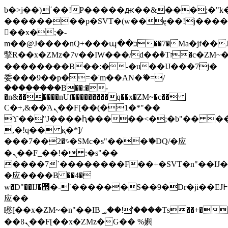
b�>j��)΄��!P�����ԫ��&���;�"k��B
��������p�SVT�(w��ę��!j���
��x�;�-
m��@J����nQ+���պ��כ��7�Ma�jf��J��ͱ4j���Ѳ�
撆R��x�ZMz�7v��IW���/d��ٞ�Тז�c�ZM~�ji�� ߒ��sQz�����Ԡ��DW��3�De�n"��M�+/
��������B��:�-�u��IJ���7j�
委���9��p�=�'m��AN�ޭ�=/
��������B��:�-
�n&������nUf���������q��x�ZM~�
c��
Ϲ�+,&��Ὰܢ��F[��(�1�*"��
ϒ��"J����ԧ�����<�;�b"�� ���"j��
,�!q�� қ�*]/
���؝�2��7�SMc�s"���ޭ�DQ/�应
�ܢ��F_��!� :�s"��
����7`��������F��+�SVT�n"��IJ�
�应����B ��4�
w�D"��IJ�׭�-`������S��9�Dr�ji��EJ߅��gJ�
应��
矁[��x�ZM~�n"��IB؃��!'����Тѕ��+��(m��IK�ʭ�/|
��ϐܢ��F[��x�ZMz�G�� %嬩