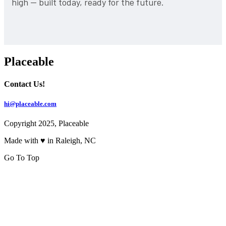
high — built today, ready for the future.
Placeable
Contact Us!
hi@placeable.com
Copyright 2025, Placeable
Made with ♥ in Raleigh, NC
Go To Top