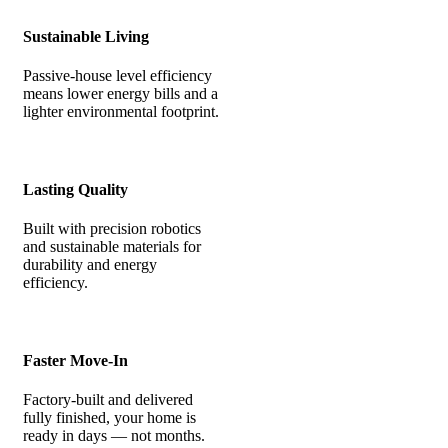
Sustainable Living
Passive-house level efficiency
means lower energy bills and a
lighter environmental footprint.
Lasting Quality
Built with precision robotics
and sustainable materials for
durability and energy
efficiency.
Faster Move-In
Factory-built and delivered
fully finished, your home is
ready in days — not months.