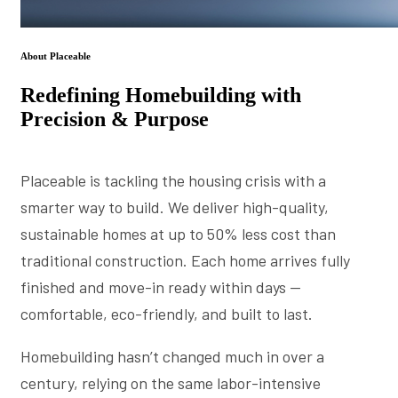
About Placeable
Redefining Homebuilding with
Precision & Purpose
Placeable is tackling the housing crisis with a
smarter way to build. We deliver high-quality,
sustainable homes at up to 50% less cost than
traditional construction. Each home arrives fully
finished and move-in ready within days —
comfortable, eco-friendly, and built to last.
Homebuilding hasn’t changed much in over a
century, relying on the same labor-intensive